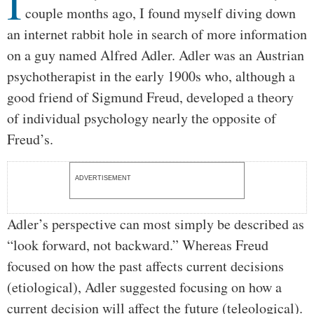
I
couple months ago, I found myself diving down
an internet rabbit hole in search of more information
on a guy named Alfred Adler. Adler was an Austrian
psychotherapist in the early 1900s who, although a
good friend of Sigmund Freud, developed a theory
of individual psychology nearly the opposite of
Freud’s.
ADVERTISEMENT
Adler’s perspective can most simply be described as
“look forward, not backward.” Whereas Freud
focused on how the past affects current decisions
(etiological), Adler suggested focusing on how a
current decision will affect the future (teleological).