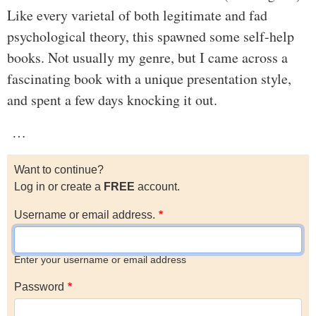
Like every varietal of both legitimate and fad
psychological theory, this spawned some self-help
books. Not usually my genre, but I came across a
fascinating book with a unique presentation style,
and spent a few days knocking it out.
…
Want to continue?
Log in or create a
FREE
account.
Username or email address.
Enter your username or email address
Password