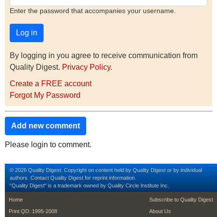
Enter the password that accompanies your username.
By logging in you agree to receive communication from
Quality Digest.
Privacy Policy
.
Create a FREE account
Forgot My Password
Add new comment
Please login to comment.
© 2026 Quality Digest. Copyright on content held by Quality Digest or by individual
authors.
Contact
Quality Digest for reprint information.
“Quality Digest" is a trademark owned by Quality Circle Institute Inc.
footer
footer second m
Home
Subscribe to Quality Digest
Print QD: 1995-2008
About Us