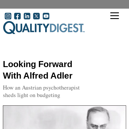
Skip to main content
User account menu
Looking Forward
With Alfred Adler
How an Austrian psychotherapist
sheds light on budgeting