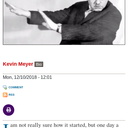
Kevin Meyer
Bio
Mon, 12/10/2018 - 12:01
COMMENT
RSS
Body
am not really sure how it started, but one day a