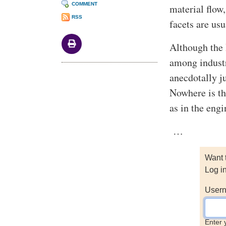
COMMENT
material flow
RSS
facets are usu
Although the
among industr
anecdotally ju
Nowhere is the
as in the eng
…
Want 
Log i
Usern
Enter 