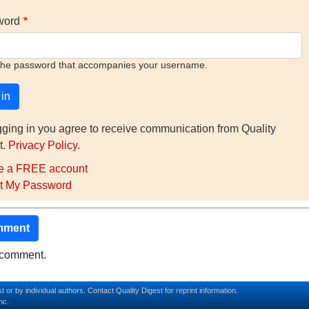
word
the password that accompanies your username.
gging in you agree to receive communication from Quality
t.
Privacy Policy
.
e a FREE account
t My Password
mment
o comment.
t or by individual authors.
Contact
Quality Digest for reprint information.
nc.