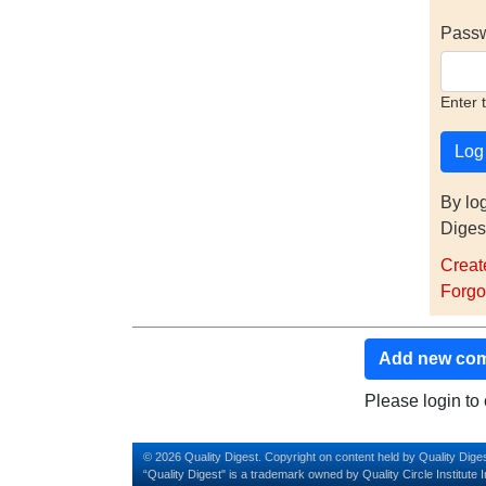
Pass
Enter 
By lo
Diges
Creat
Forgo
Add new co
Please login t
© 2026 Quality Digest. Copyright on content held by Quality Diges
“Quality Digest" is a trademark owned by Quality Circle Institute I