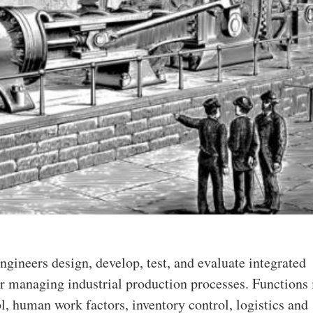
engineers design, develop, test, and evaluate integrated
r managing industrial production processes. Functions
ol, human work factors, inventory control, logistics and