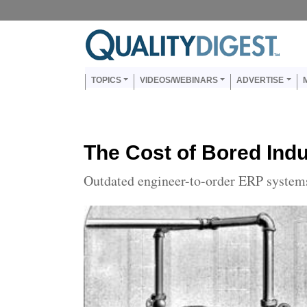
Skip to main content
Us
Main navigation
TOPICS
VIDEOS/WEBINARS
ADVERTISE
The Cost of Bored Indu
Outdated engineer-to-order ERP systems