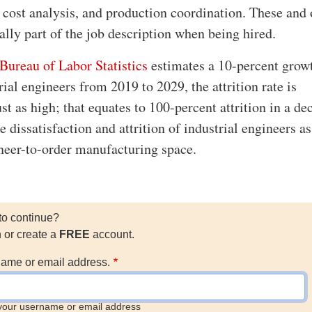
, cost analysis, and production coordination. These and 
ally part of the job description when being hired.
Bureau of Labor Statistics
estimates a 10-percent growt
ial engineers from 2019 to 2029, the attrition rate is
st as high; that equates to 100-percent attrition in a de
 dissatisfaction and attrition of industrial engineers as
ineer-to-order manufacturing space.
to continue?
n or create a
FREE
account.
ame or email address.
your username or email address