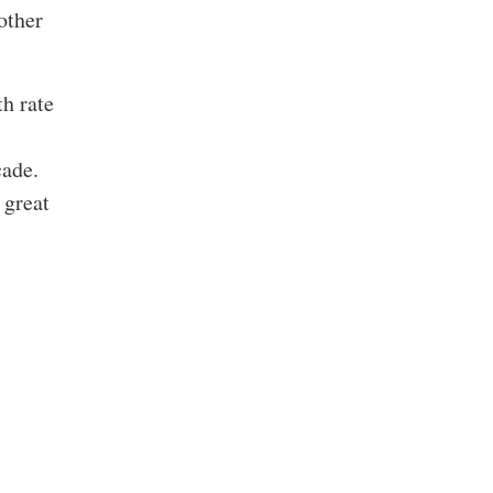
other
h rate
cade.
 great