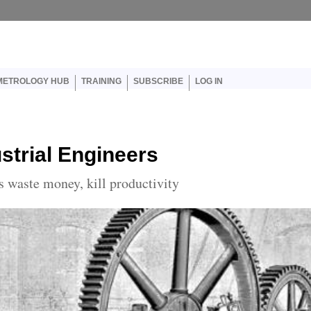
er account menu
METROLOGY HUB
TRAINING
SUBSCRIBE
LOG IN
strial Engineers
 waste money, kill productivity