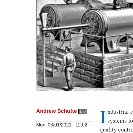
I
Body
ndustrial 
Andrew Schutte
Bio
systems fo
Mon, 03/01/2021 - 12:02
quality contr