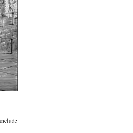
 include