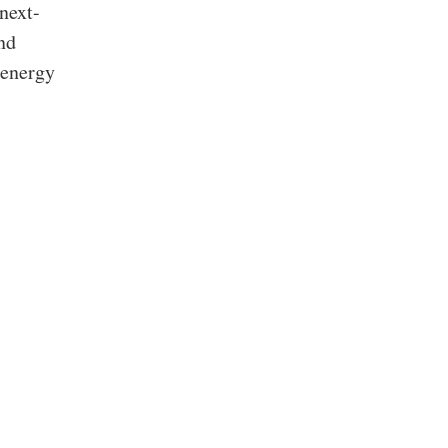
next-
nd
 energy