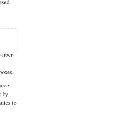
ased
fiber-
h
boxes.
iece.
t by
nutes to