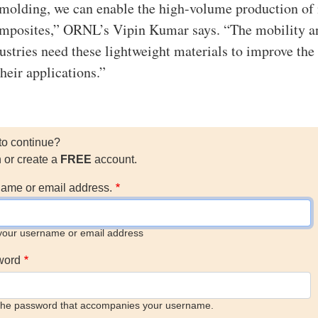
olding, we can enable the high-volume production of 
omposites,” ORNL’s Vipin Kumar says. “The mobility a
ustries need these lightweight materials to improve the
their applications.”
to continue?
n or create a
FREE
account.
ame or email address.
your username or email address
word
the password that accompanies your username.