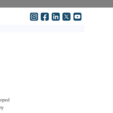
loped
by