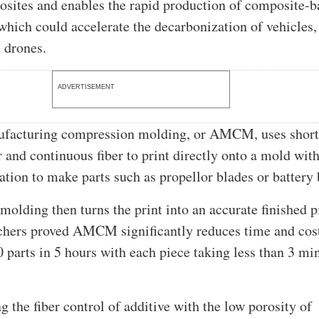
sites and enables the rapid production of composite-b
hich could accelerate the decarbonization of vehicles,
d drones.
ADVERTISEMENT
ufacturing compression molding, or AMCM, uses short-
r and continuous fiber to print directly onto a mold wit
tation to make parts such as propellor blades or battery 
olding then turns the print into an accurate finished p
hers proved AMCM significantly reduces time and cos
 parts in 5 hours with each piece taking less than 3 mi
 the fiber control of additive with the low porosity of