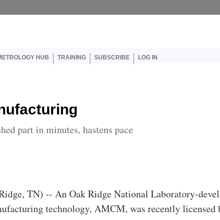
er account menu
METROLOGY HUB
TRAINING
SUBSCRIBE
LOG IN
ufacturing
ed part in minutes, hastens pace
idge, TN) -- An Oak Ridge National Laboratory-deve
ufacturing technology, AMCM, was recently licensed 