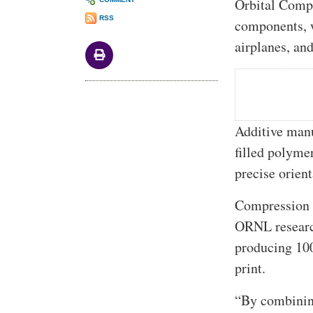
Orbital Compo
RSS
components, w
airplanes, an
Additive man
filled polyme
precise orien
Compression m
ORNL researc
producing 100
print.
“By combining