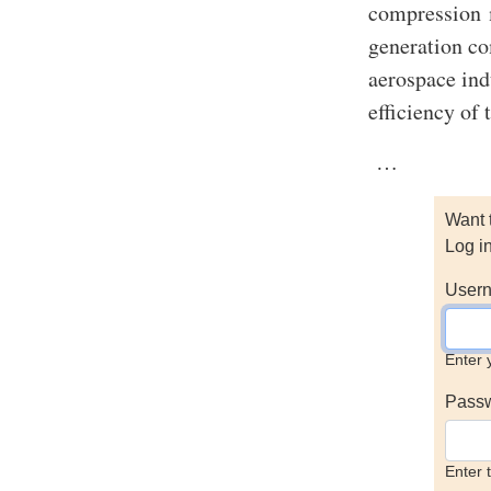
compression m
generation c
aerospace ind
efficiency of 
…
Want 
Log i
Usern
Enter 
Pass
Enter 