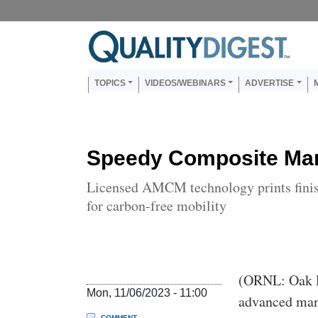
Skip to main content
Us
Main navigation
TOPICS
VIDEOS/WEBINARS
ADVERTISE
Speedy Composite Man
Licensed AMCM technology prints finish
for carbon-free mobility
Body
(ORNL: Oak R
Mon, 11/06/2023 - 11:00
advanced man
COMMENT