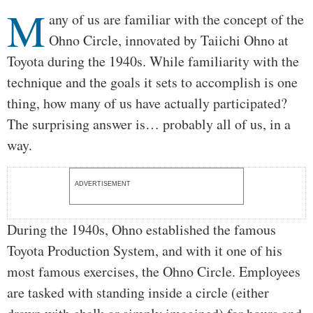
M
Body
any of us are familiar with the concept of the
Ohno Circle, innovated by Taiichi Ohno at
Toyota during the 1940s. While familiarity with the
technique and the goals it sets to accomplish is one
thing, how many of us have actually participated?
The surprising answer is… probably all of us, in a
way.
ADVERTISEMENT
During the 1940s, Ohno established the famous
Toyota Production System, and with it one of his
most famous exercises, the Ohno Circle. Employees
are tasked with standing inside a circle (either