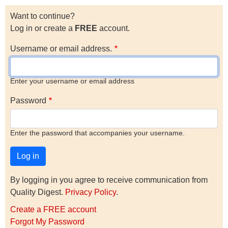
Want to continue?
Log in or create a
FREE
account.
Username or email address.
Enter your username or email address
Password
Enter the password that accompanies your username.
By logging in you agree to receive communication from
Quality Digest.
Privacy Policy
.
Create a FREE account
Forgot My Password