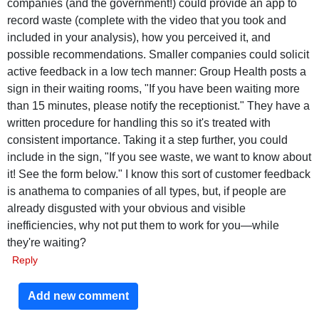
companies (and the government!) could provide an app to
record waste (complete with the video that you took and
included in your analysis), how you perceived it, and
possible recommendations. Smaller companies could solicit
active feedback in a low tech manner: Group Health posts a
sign in their waiting rooms, "If you have been waiting more
than 15 minutes, please notify the receptionist." They have a
written procedure for handling this so it's treated with
consistent importance. Taking it a step further, you could
include in the sign, "If you see waste, we want to know about
it! See the form below." I know this sort of customer feedback
is anathema to companies of all types, but, if people are
already disgusted with your obvious and visible
inefficiencies, why not put them to work for you—while
they're waiting?
Reply
Add new comment