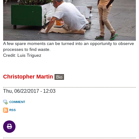
A few spare moments can be turned into an opportunity to observe
processes to find waste.
Credit: Luis Triguez
Christopher Martin
Bio
Thu, 06/22/2017 - 12:03
COMMENT
RSS