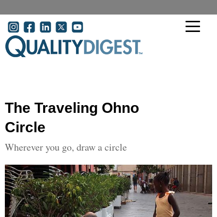
Skip to main content
User account menu
The Traveling Ohno
Circle
Wherever you go, draw a circle