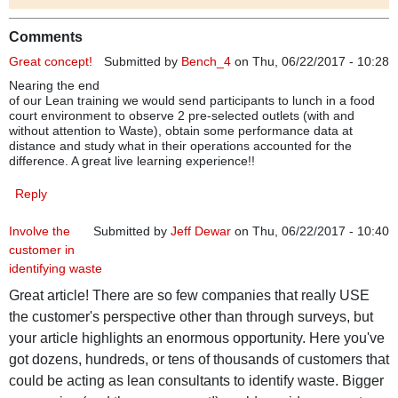
Comments
Great concept!
Submitted by
Bench_4
on Thu, 06/22/2017 - 10:28
Nearing the end
of our Lean training we would send participants to lunch in a food
court environment to observe 2 pre-selected outlets (with and
without attention to Waste), obtain some performance data at
distance and study what in their operations accounted for the
difference. A great live learning experience!!
Reply
Involve the
Submitted by
Jeff Dewar
on Thu, 06/22/2017 - 10:40
customer in
identifying waste
Great article! There are so few companies that really USE
the customer's perspective other than through surveys, but
your article highlights an enormous opportunity. Here you've
got dozens, hundreds, or tens of thousands of customers that
could be acting as lean consultants to identify waste. Bigger