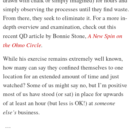
drawn with chalk or simply imagined) for hours and
simply observing the processes until they find waste.
From there, they seek to eliminate it. For a more in-
depth overview and examination, check out this
recent QD article by Bonnie Stone,
A New Spin on
the Ohno Circle
.
While his exercise remains extremely well known,
how many can say they confined themselves to one
location for an extended amount of time and just
watched? Some of us might say no, but I’m positive
most of us have stood (or sat) in place for upwards
of at least an hour (but less is OK!) at
someone
else’s
business.
…