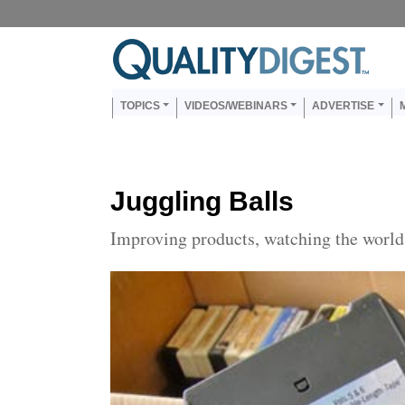
Skip to main content
Us
Main navigation
TOPICS
VIDEOS/WEBINARS
ADVERTISE
Juggling Balls
Improving products, watching the world