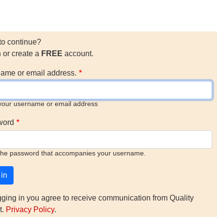
to continue?
n or create a
FREE
account.
ame or email address.
your username or email address
word
the password that accompanies your username.
gging in you agree to receive communication from Quality
t.
Privacy Policy
.