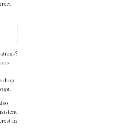
irect
zations?
mers
es drop
rupt.
also
sistent
erest in