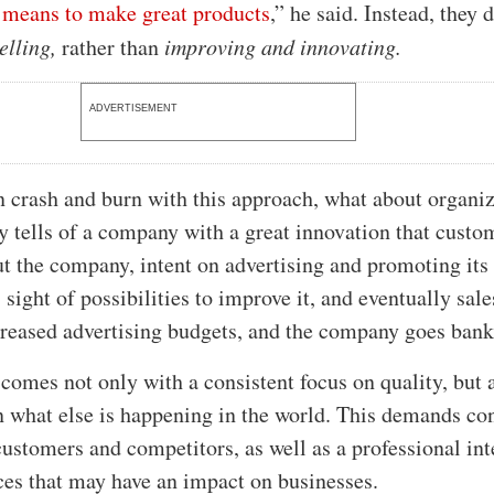
t means to make great products
,” he said. Instead, they d
elling,
rather than
improving and innovating.
ADVERTISEMENT
n crash and burn with this approach, what about organi
ry tells of a company with a great innovation that custo
ut the company, intent on advertising and promoting its
 sight of possibilities to improve it, and eventually sal
ncreased advertising budgets, and the company goes bank
omes not only with a consistent focus on quality, but 
n what else is happening in the world. This demands con
customers and competitors, as well as a professional int
es that may have an impact on businesses.