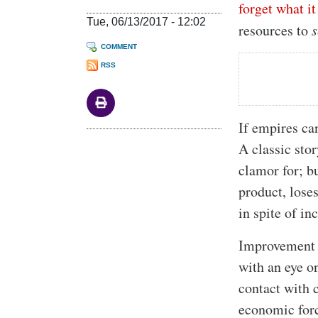
forget what i
Tue, 06/13/2017 - 12:02
resources to
s
COMMENT
RSS
If empires ca
A classic sto
clamor for; b
product, loses
in spite of i
Improvement c
with an eye o
contact with 
economic forc