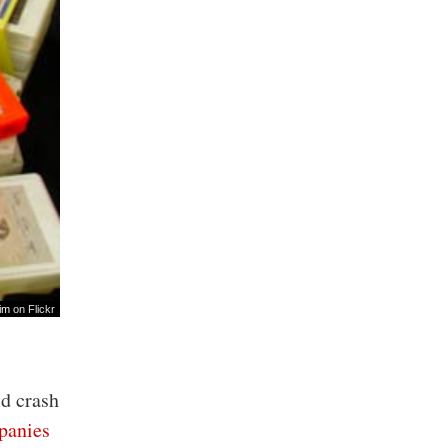
im
on Flickr
ld crash
anies