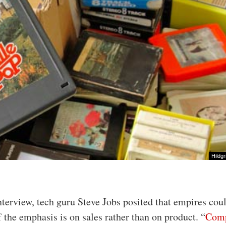
Hildgr
nterview, tech guru Steve Jobs posited that empires cou
f the emphasis is on sales rather than on product. “
Comp