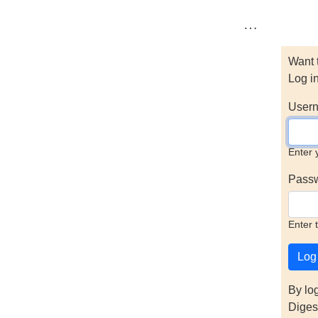
…
Want 
Log i
Usern
Enter 
Pass
Enter 
By lo
Diges