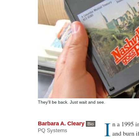
They'll be back. Just wait and see.
I
Body
n a 1995 i
Barbara A. Cleary
Bio
PQ Systems
and burn i