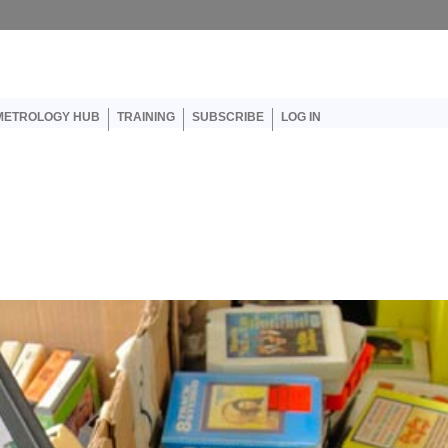
er account menu
METROLOGY HUB
TRAINING
SUBSCRIBE
LOG IN