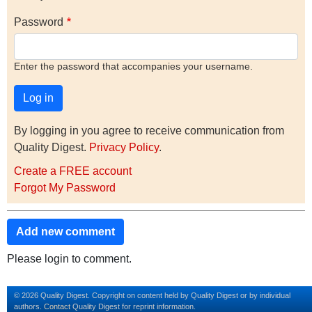
Password
Enter the password that accompanies your username.
By logging in you agree to receive communication from
Quality Digest.
Privacy Policy
.
Create a FREE account
Forgot My Password
Add new comment
Please login to comment.
© 2026 Quality Digest. Copyright on content held by Quality Digest or by individual
authors.
Contact
Quality Digest for reprint information.