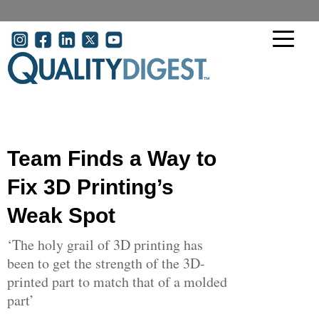
Skip to main content
User account menu
Team Finds a Way to
Fix 3D Printing’s
Weak Spot
‘The holy grail of 3D printing has
been to get the strength of the 3D-
printed part to match that of a molded
part’