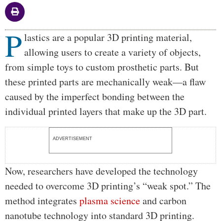
P
Body
lastics are a popular 3D printing material,
allowing users to create a variety of objects,
from simple toys to custom prosthetic parts. But
these printed parts are mechanically weak—a flaw
caused by the imperfect bonding between the
individual printed layers that make up the 3D part.
ADVERTISEMENT
Now, researchers have developed the technology
needed to overcome 3D printing’s “weak spot.” The
method integrates
plasma science
and carbon
nanotube technology into standard 3D printing.