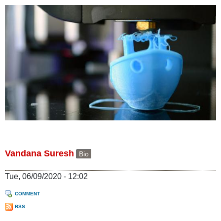
Vandana Suresh
Bio
Tue, 06/09/2020 - 12:02
COMMENT
RSS