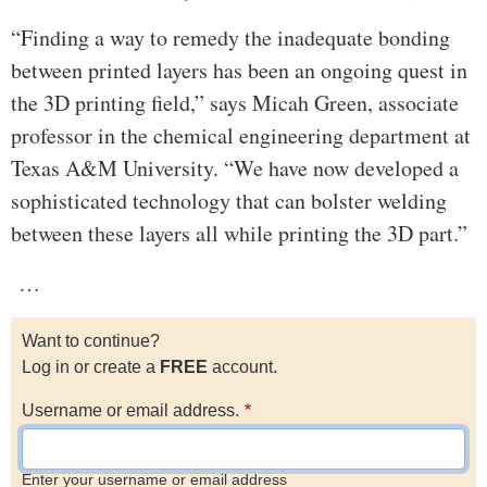
“Finding a way to remedy the inadequate bonding
between printed layers has been an ongoing quest in
the 3D printing field,” says Micah Green, associate
professor in the chemical engineering department at
Texas A&M University. “We have now developed a
sophisticated technology that can bolster welding
between these layers all while printing the 3D part.”
…
Want to continue?
Log in or create a
FREE
account.
Username or email address.
Enter your username or email address