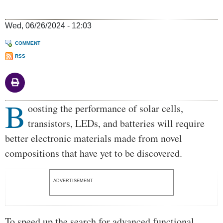
Wed, 06/26/2024 - 12:03
COMMENT
RSS
B
Body
oosting the performance of solar cells,
transistors, LEDs, and batteries will require
better electronic materials made from novel
compositions that have yet to be discovered.
ADVERTISEMENT
To speed up the search for advanced functional