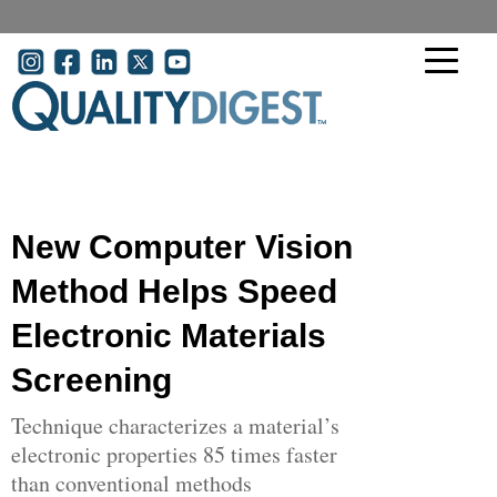
Skip to main content
User account menu
New Computer Vision
Method Helps Speed
Electronic Materials
Screening
Technique characterizes a material’s
electronic properties 85 times faster
than conventional methods