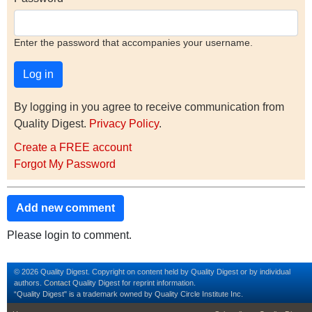
Enter the password that accompanies your username.
By logging in you agree to receive communication from
Quality Digest.
Privacy Policy
.
Create a FREE account
Forgot My Password
Add new comment
Please login to comment.
© 2026 Quality Digest. Copyright on content held by Quality Digest or by individual
authors.
Contact
Quality Digest for reprint information.
“Quality Digest" is a trademark owned by Quality Circle Institute Inc.
footer
footer second m