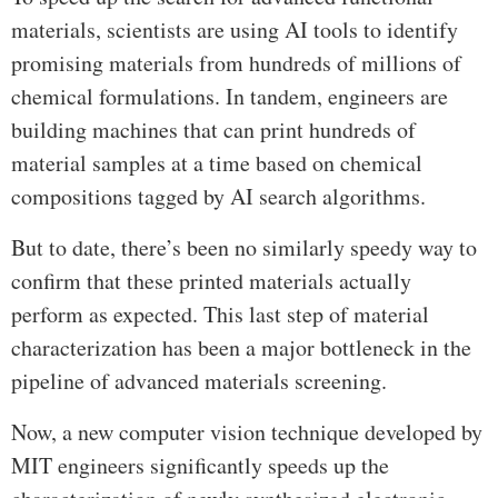
materials, scientists are using AI tools to identify
promising materials from hundreds of millions of
chemical formulations. In tandem, engineers are
building machines that can print hundreds of
material samples at a time based on chemical
compositions tagged by AI search algorithms.
But to date, there’s been no similarly speedy way to
confirm that these printed materials actually
perform as expected. This last step of material
characterization has been a major bottleneck in the
pipeline of advanced materials screening.
Now, a new computer vision technique developed by
MIT engineers significantly speeds up the