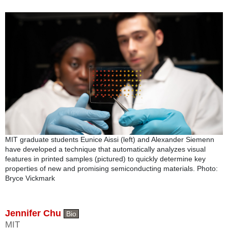
MIT graduate students Eunice Aissi (left) and Alexander Siemenn
have developed a technique that automatically analyzes visual
features in printed samples (pictured) to quickly determine key
properties of new and promising semiconducting materials. Photo:
Bryce Vickmark
Jennifer Chu
Bio
MIT