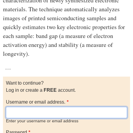
characterization of newly synthesized electronic
materials. The technique automatically analyzes
images of printed semiconducting samples and
quickly estimates two key electronic properties for
each sample: band gap (a measure of electron
activation energy) and stability (a measure of
longevity).
…
Want to continue?
Log in or create a
FREE
account.
Username or email address.
Enter your username or email address
Password