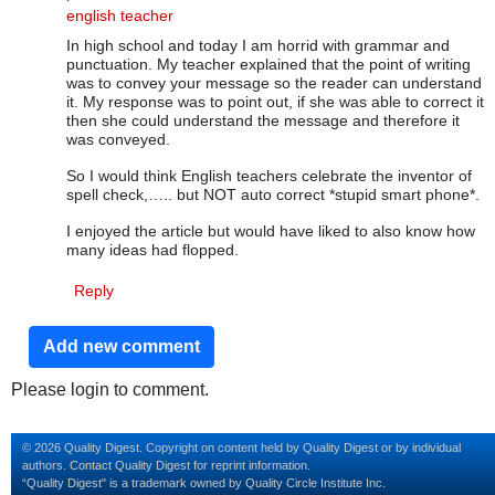
In reply to
immigrate vs emmigrate
by
Quality Digest
english teacher
In high school and today I am horrid with grammar and
punctuation. My teacher explained that the point of writing
was to convey your message so the reader can understand
it. My response was to point out, if she was able to correct it
then she could understand the message and therefore it
was conveyed.
So I would think English teachers celebrate the inventor of
spell check,….. but NOT auto correct *stupid smart phone*.
I enjoyed the article but would have liked to also know how
many ideas had flopped.
Reply
Add new comment
Please login to comment.
© 2026 Quality Digest. Copyright on content held by Quality Digest or by individual
authors.
Contact
Quality Digest for reprint information.
“Quality Digest" is a trademark owned by Quality Circle Institute Inc.