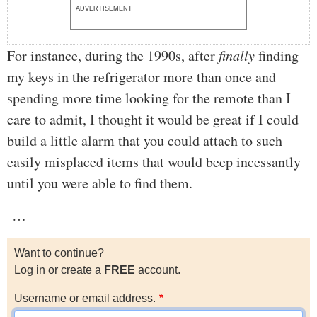
ADVERTISEMENT
For instance, during the 1990s, after
finally
finding
my keys in the refrigerator more than once and
spending more time looking for the remote than I
care to admit, I thought it would be great if I could
build a little alarm that you could attach to such
easily misplaced items that would beep incessantly
until you were able to find them.
…
Want to continue?
Log in or create a
FREE
account.
Username or email address.