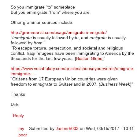
So you immigrate "to" someplace
But you emmigrate "from" where you are
Other grammar sources include:
http://grammarist.com/usage/emigrate-immigrate/
"
Immigrate
is usually followed by
to
, and
emigrate
is usually
followed by
from
."
"To escape torture, persecution, and societal and religious
conflict, Iraqi refugees have been immigrating to America by the
thousands for the last few years. [
Boston Globe
]"
https://www.vocabulary.com/articles/chooseyourwords/emigrate-
immigrate-…
"Citizens from 17 European Union countries were given
freedom to
immigrate
to Switzerland in 2007. (
Business Week
)"
Thanks
Dirk
Reply
my
Submitted by
Jasonrh003
on Wed, 03/15/2017 - 10:11
poor