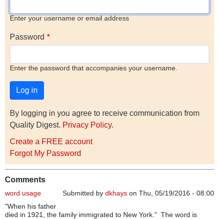
Enter your username or email address
Password
Enter the password that accompanies your username.
By logging in you agree to receive communication from
Quality Digest.
Privacy Policy
.
Create a FREE account
Forgot My Password
Comments
word usage
Submitted by
dkhays
on Thu, 05/19/2016 - 08:00
"When his father
died in 1921, the family immigrated to New York." The word is