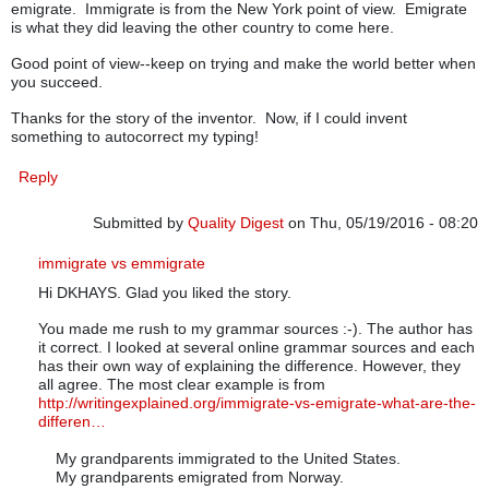
emigrate. Immigrate is from the New York point of view. Emigrate
is what they did leaving the other country to come here.
Good point of view--keep on trying and make the world better when
you succeed.
Thanks for the story of the inventor. Now, if I could invent
something to autocorrect my typing!
Reply
Submitted by
Quality Digest
on Thu, 05/19/2016 - 08:20
In reply to
word usage
by
dkhays
immigrate vs emmigrate
Hi DKHAYS. Glad you liked the story.
You made me rush to my grammar sources :-). The author has
it correct. I looked at several online grammar sources and each
has their own way of explaining the difference. However, they
all agree. The most clear example is from
http://writingexplained.org/immigrate-vs-emigrate-what-are-the-
differen…
My grandparents immigrated to the United States.
My grandparents emigrated from Norway.