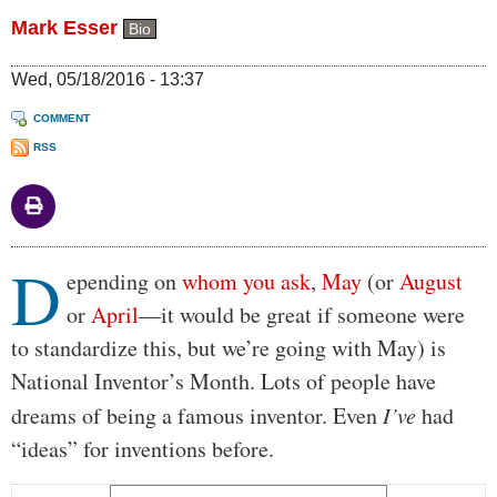
Mark Esser
Bio
Wed, 05/18/2016 - 13:37
COMMENT
RSS
D
Body
epending on
whom you ask
,
May
(or
August
or
April
—it would be great if someone were
to standardize this, but we’re going with May) is
National Inventor’s Month. Lots of people have
dreams of being a famous inventor. Even
I’ve
had
“ideas” for inventions before.