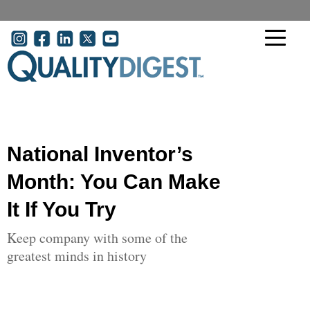
Skip to main content
User account menu
National Inventor’s
Month: You Can Make
It If You Try
Keep company with some of the
greatest minds in history