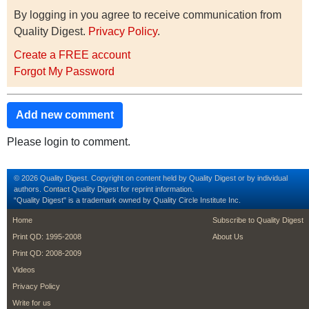
By logging in you agree to receive communication from
Quality Digest.
Privacy Policy
.
Create a FREE account
Forgot My Password
Add new comment
Please login to comment.
© 2026 Quality Digest. Copyright on content held by Quality Digest or by individual
authors.
Contact
Quality Digest for reprint information.
“Quality Digest" is a trademark owned by Quality Circle Institute Inc.
footer
footer second m
Home
Subscribe to Quality Digest
Print QD: 1995-2008
About Us
Print QD: 2008-2009
Videos
Privacy Policy
Write for us