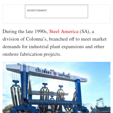
ADVERTISEMENT
During the late 1990s,
Steel America
(SA), a
division of Colonna’s, branched off to meet market
demands for industrial plant expansions and other
onshore fabrication projects.