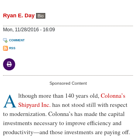
Ryan E. Day
Bio
Mon, 11/28/2016 - 16:09
COMMENT
RSS
Body
Sponsored Content
A
lthough more than 140 years old,
Colonna’s
Shipyard Inc.
has not stood still with respect
to modernization. Colonna’s has made the capital
investments necessary to improve efficiency and
productivity—and those investments are paying off.