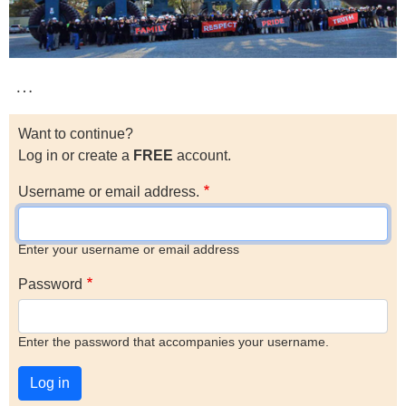
…
Want to continue?
Log in or create a
FREE
account.
Username or email address.
Enter your username or email address
Password
Enter the password that accompanies your username.