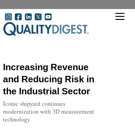
Skip to main content
User account menu
Increasing Revenue
and Reducing Risk in
the Industrial Sector
Iconic shipyard continues
modernization with 3D measurement
technology