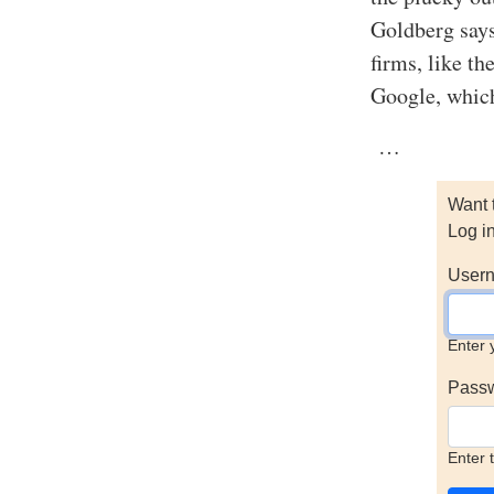
Goldberg say
firms, like th
Google, which 
…
Want 
Log i
Usern
Enter 
Pass
Enter 