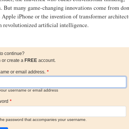
s. But many game-changing innovations come from do
e Apple iPhone or the invention of transformer architect
revolutionized artificial intelligence.
to continue?
n or create a
FREE
account.
ame or email address.
your username or email address
word
the password that accompanies your username.