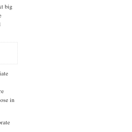
xt big
e
d
iate
re
hose in
brate