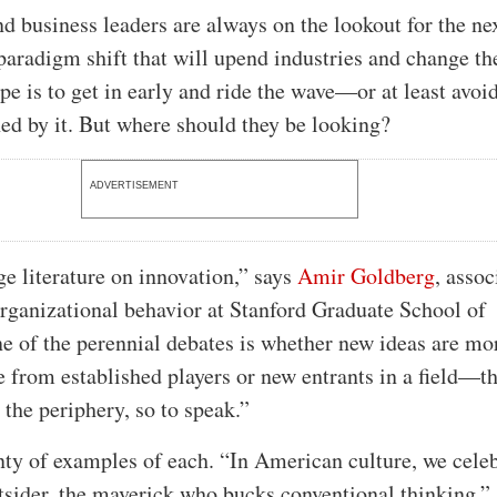
nd business leaders are always on the lookout for the ne
 paradigm shift that will upend industries and change th
pe is to get in early and ride the wave—or at least avoi
ened by it. But where should they be looking?
ADVERTISEMENT
ge literature on innovation,” says
Amir Goldberg
, assoc
organizational behavior at Stanford Graduate School of
e of the perennial debates is whether new ideas are mo
e from established players or new entrants in a field—t
 the periphery, so to speak.”
nty of examples of each. “In American culture, we cele
tsider, the maverick who bucks conventional thinking,”