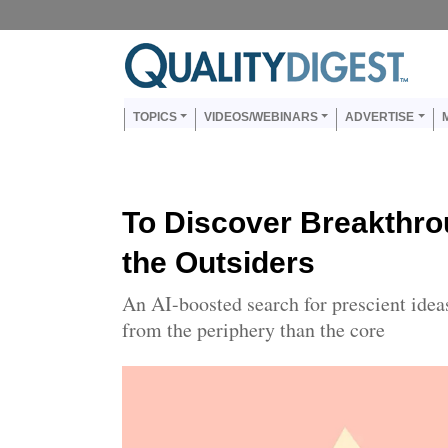
Skip to main content
Us
Main navigation
TOPICS
VIDEOS/WEBINARS
ADVERTISE
To Discover Breakthro
the Outsiders
An AI-boosted search for prescient idea
from the periphery than the core