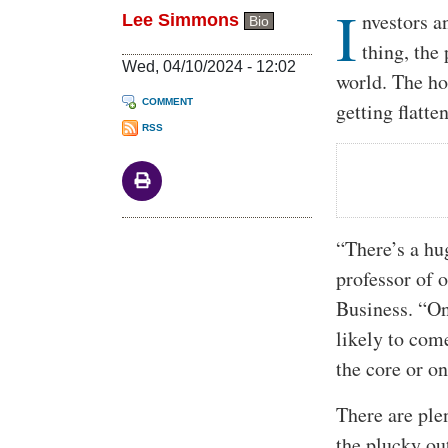
I
Body
nvestors a
Lee Simmons
Bio
thing, the
Wed, 04/10/2024 - 12:02
world. The ho
COMMENT
getting flatt
RSS
“There’s a hu
professor of 
Business. “On
likely to com
the core or on
There are ple
the plucky ou