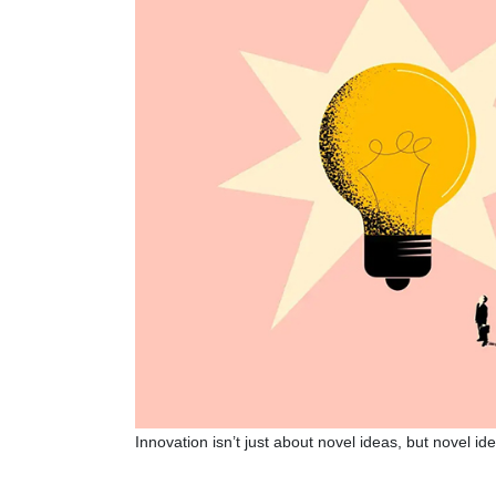
Innovation isn’t just about novel ideas, but novel id