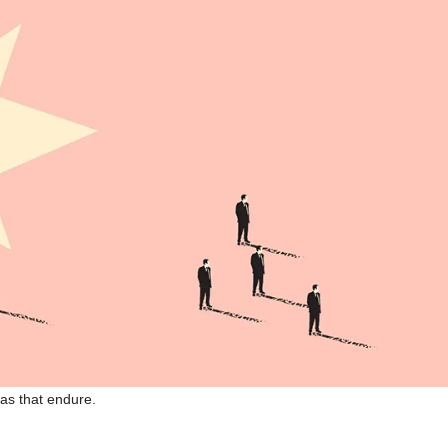
eas that endure.