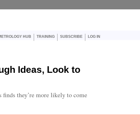
er account menu
METROLOGY HUB
TRAINING
SUBSCRIBE
LOG IN
ugh Ideas, Look to
s finds they’re more likely to come