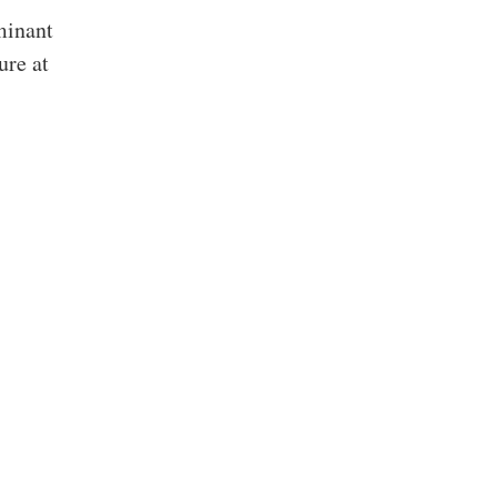
minant
ure at