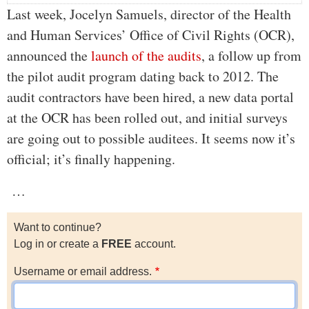
Last week, Jocelyn Samuels, director of the Health
and Human Services’ Office of Civil Rights (OCR),
announced the
launch of the audits
, a follow up from
the pilot audit program dating back to 2012. The
audit contractors have been hired, a new data portal
at the OCR has been rolled out, and initial surveys
are going out to possible auditees. It seems now it’s
official; it’s finally happening.
…
Want to continue?
Log in or create a
FREE
account.
Username or email address.