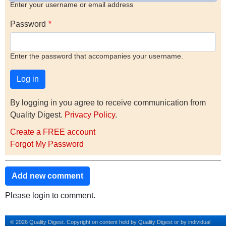
Enter your username or email address
Password
Enter the password that accompanies your username.
By logging in you agree to receive communication from
Quality Digest.
Privacy Policy
.
Create a FREE account
Forgot My Password
Add new comment
Please login to comment.
© 2026 Quality Digest. Copyright on content held by Quality Digest or by individual