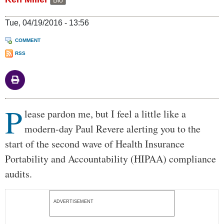
Bio
Tue, 04/19/2016 - 13:56
COMMENT
RSS
P
Body
lease pardon me, but I feel a little like a
modern-day Paul Revere alerting you to the
start of the second wave of Health Insurance
Portability and Accountability (HIPAA) compliance
audits.
ADVERTISEMENT