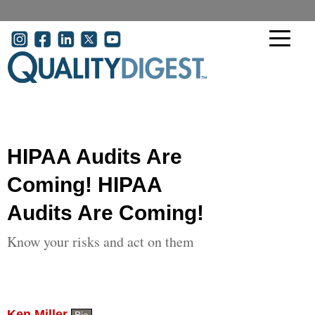
Skip to main content
User account menu
HIPAA Audits Are
Coming! HIPAA
Audits Are Coming!
Know your risks and act on them
Ken Miller