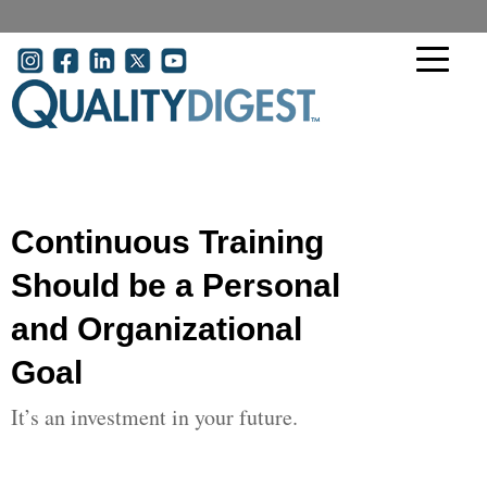
Skip to main content
User account menu
Continuous Training
Should be a Personal
and Organizational
Goal
It’s an investment in your future.