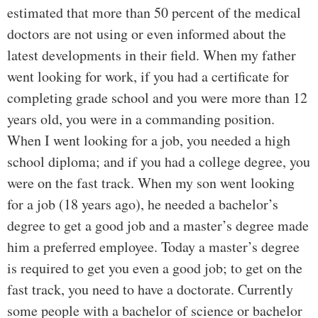
estimated that more than 50 percent of the medical
doctors are not using or even informed about the
latest developments in their field. When my father
went looking for work, if you had a certificate for
completing grade school and you were more than 12
years old, you were in a commanding position.
When I went looking for a job, you needed a high
school diploma; and if you had a college degree, you
were on the fast track. When my son went looking
for a job (18 years ago), he needed a bachelor’s
degree to get a good job and a master’s degree made
him a preferred employee. Today a master’s degree
is required to get you even a good job; to get on the
fast track, you need to have a doctorate. Currently
some people with a bachelor of science or bachelor