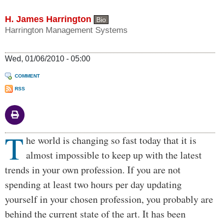
H. James Harrington
Bio
Harrington Management Systems
Wed, 01/06/2010 - 05:00
COMMENT
RSS
T
Body
he world is changing so fast today that it is
almost impossible to keep up with the latest
trends in your own profession. If you are not
spending at least two hours per day updating
yourself in your chosen profession, you probably are
behind the current state of the art. It has been