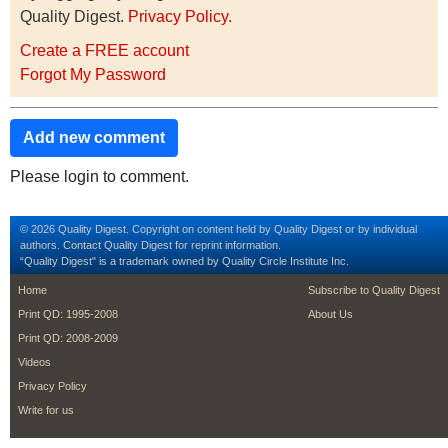
Quality Digest.
Privacy Policy
.
Create a FREE account
Forgot My Password
Add new comment
Please login to comment.
© 2026 Quality Digest. Copyright on content held by Quality Digest or by individual
authors.
Contact
Quality Digest for reprint information.
“Quality Digest" is a trademark owned by Quality Circle Institute Inc.
footer
footer second m
Home
Subscribe to Quality Digest
Print QD: 1995-2008
About Us
Print QD: 2008-2009
Videos
Privacy Policy
Write for us