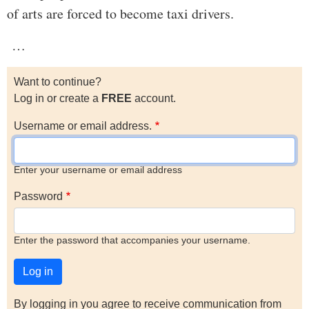
of arts are forced to become taxi drivers.
…
Want to continue?
Log in or create a
FREE
account.
Username or email address.
Enter your username or email address
Password
Enter the password that accompanies your username.
By logging in you agree to receive communication from