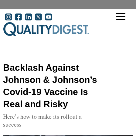
Skip to main content
User account menu
Backlash Against
Johnson & Johnson’s
Covid-19 Vaccine Is
Real and Risky
Here’s how to make its rollout a
success