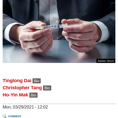
Adobe Stock
Tinglong Dai
Bio
Christopher Tang
Bio
Ho-Yin Mak
Bio
Mon, 03/29/2021 - 12:02
COMMENT