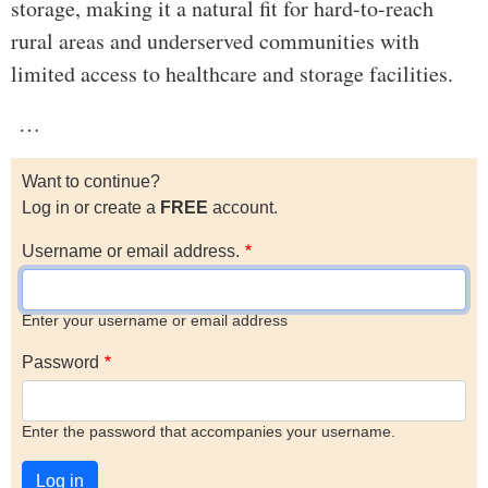
storage, making it a natural fit for hard-to-reach
rural areas and underserved communities with
limited access to healthcare and storage facilities.
…
Want to continue?
Log in or create a
FREE
account.
Username or email address.
Enter your username or email address
Password
Enter the password that accompanies your username.