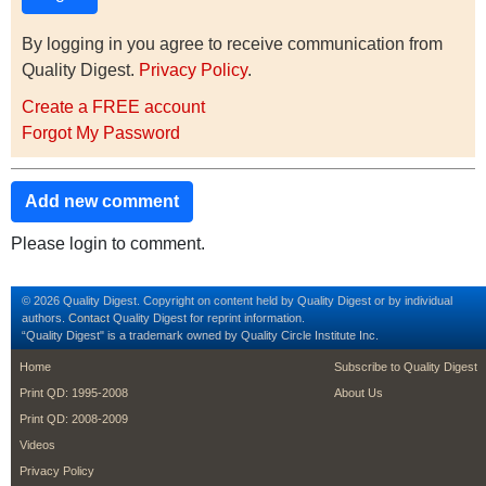
By logging in you agree to receive communication from
Quality Digest.
Privacy Policy
.
Create a FREE account
Forgot My Password
Add new comment
Please login to comment.
© 2026 Quality Digest. Copyright on content held by Quality Digest or by individual
authors.
Contact
Quality Digest for reprint information.
“Quality Digest" is a trademark owned by Quality Circle Institute Inc.
footer
footer second m
Home
Subscribe to Quality Digest
Print QD: 1995-2008
About Us
Print QD: 2008-2009
Videos
Privacy Policy