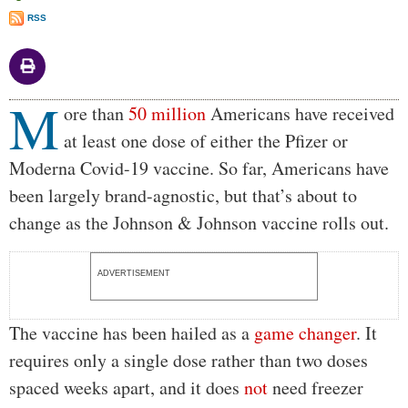
RSS
M
Body
ore than
50 million
Americans have received
at least one dose of either the Pfizer or
Moderna Covid-19 vaccine. So far, Americans have
been largely brand-agnostic, but that’s about to
change as the Johnson & Johnson vaccine rolls out.
ADVERTISEMENT
The vaccine has been hailed as a
game changer
. It
requires only a single dose rather than two doses
spaced weeks apart, and it does
not
need freezer