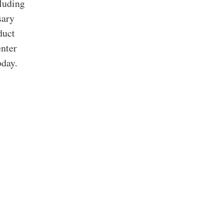
cluding
sary
duct
enter
oday.