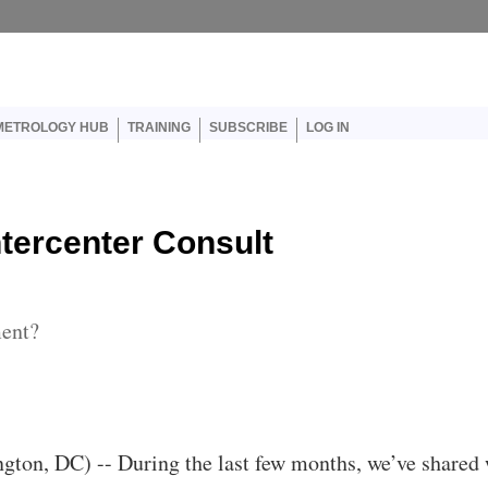
er account menu
METROLOGY HUB
TRAINING
SUBSCRIBE
LOG IN
ntercenter Consult
ment?
ton, DC) -- During the last few months, we’ve shared