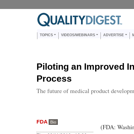
Skip to main content
Us
Main navigation
TOPICS
VIDEOS/WEBINARS
ADVERTISE
Piloting an Improved I
Process
The future of medical product develop
FDA
Bio
Body
(FDA: Washing