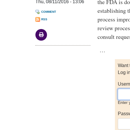
the FDA is do
Thu, 08/11/2016 - 13:06
establishing 
COMMENT
process impr
RSS
review proces
consult reque
…
Want 
Log i
Usern
Enter 
Pass