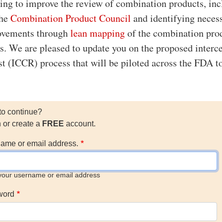
ing to improve the review of combination products, in
the
Combination Product Council
and identifying neces
ovements through
lean mapping
of the combination pro
s. We are pleased to update you on the proposed interc
st (ICCR) process that will be piloted across the FDA t
to continue?
n or create a
FREE
account.
ame or email address.
your username or email address
word