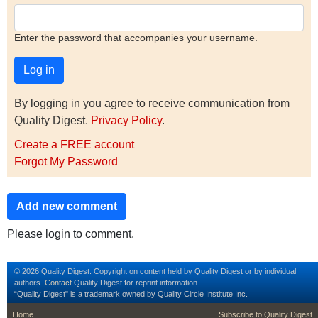
Enter the password that accompanies your username.
By logging in you agree to receive communication from
Quality Digest.
Privacy Policy
.
Create a FREE account
Forgot My Password
Add new comment
Please login to comment.
© 2026 Quality Digest. Copyright on content held by Quality Digest or by individual
authors.
Contact
Quality Digest for reprint information.
“Quality Digest" is a trademark owned by Quality Circle Institute Inc.
footer
footer second m
Home
Subscribe to Quality Digest