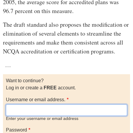
2005, the average score for accredited plans was
96.7 percent on this measure.
The draft standard also proposes the modification or
elimination of several elements to streamline the
requirements and make them consistent across all
NCQA accreditation or certification programs.
…
Want to continue?
Log in or create a
FREE
account.
Username or email address.
Enter your username or email address
Password