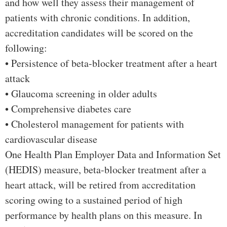
and how well they assess their management of
patients with chronic conditions. In addition,
accreditation candidates will be scored on the
following:
• Persistence of beta-blocker treatment after a heart
attack
• Glaucoma screening in older adults
• Comprehensive diabetes care
• Cholesterol management for patients with
cardiovascular disease
One Health Plan Employer Data and Information Set
(HEDIS) measure, beta-blocker treatment after a
heart attack, will be retired from accreditation
scoring owing to a sustained period of high
performance by health plans on this measure. In