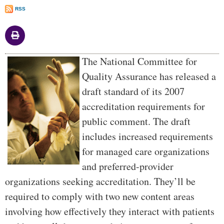
RSS
Body
The National Committee for
Quality Assurance has released a
draft standard of its 2007
accreditation requirements for
public comment. The draft
includes increased requirements
for managed care organizations
and preferred-provider
organizations seeking accreditation. They’ll be
required to comply with two new content areas
involving how effectively they interact with patients