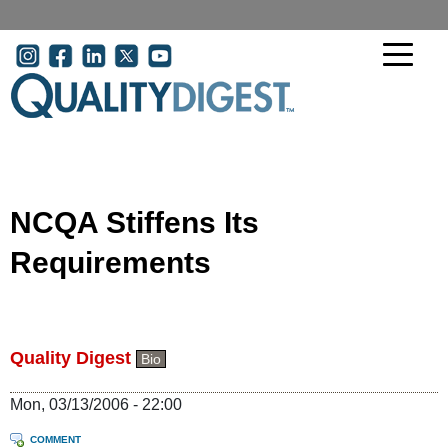
Skip to main content
User account menu
NCQA Stiffens Its
Requirements
Quality Digest
Bio
Mon, 03/13/2006 - 22:00
COMMENT