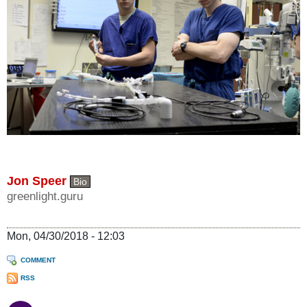
Jon Speer
Bio
greenlight.guru
Mon, 04/30/2018 - 12:03
COMMENT
RSS