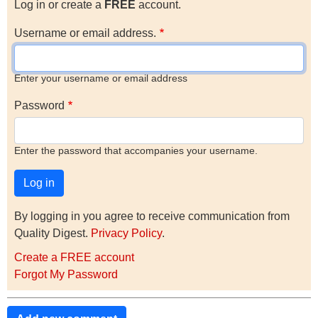
Log in or create a
FREE
account.
Username or email address.
Enter your username or email address
Password
Enter the password that accompanies your username.
By logging in you agree to receive communication from
Quality Digest.
Privacy Policy
.
Create a FREE account
Forgot My Password