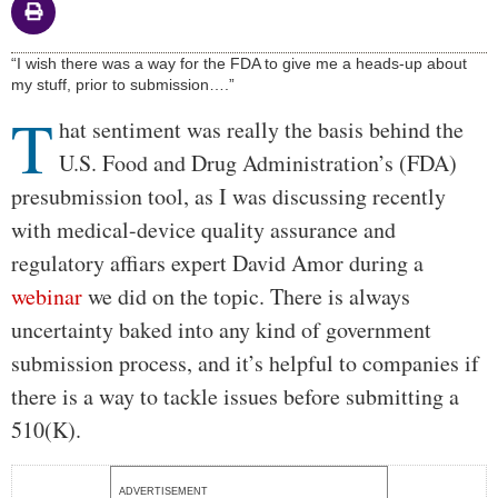
Body
“I wish there was a way for the FDA to give me a heads-up about
my stuff, prior to submission….”
T
hat sentiment was really the basis behind the
U.S. Food and Drug Administration’s (FDA)
presubmission tool, as I was discussing recently
with medical-device quality assurance and
regulatory affiars expert David Amor during a
webinar
we did on the topic. There is always
uncertainty baked into any kind of government
submission process, and it’s helpful to companies if
there is a way to tackle issues before submitting a
510(K).
ADVERTISEMENT