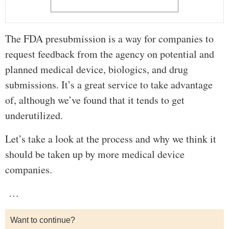
The FDA presubmission is a way for companies to
request feedback from the agency on potential and
planned medical device, biologics, and drug
submissions. It’s a great service to take advantage
of, although we’ve found that it tends to get
underutilized.
Let’s take a look at the process and why we think it
should be taken up by more medical device
companies.
…
Want to continue?