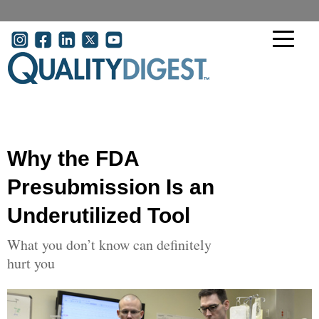
Skip to main content
User account menu
Why the FDA
Presubmission Is an
Underutilized Tool
What you don’t know can definitely
hurt you