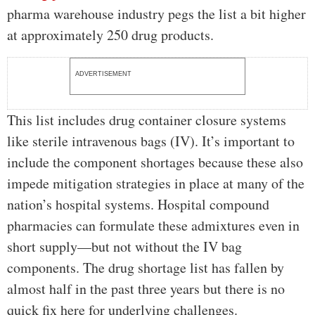
pharma warehouse industry pegs the list a bit higher
at approximately 250 drug products.
ADVERTISEMENT
This list includes drug container closure systems
like sterile intravenous bags (IV). It’s important to
include the component shortages because these also
impede mitigation strategies in place at many of the
nation’s hospital systems. Hospital compound
pharmacies can formulate these admixtures even in
short supply—but not without the IV bag
components. The drug shortage list has fallen by
almost half in the past three years but there is no
quick fix here for underlying challenges.