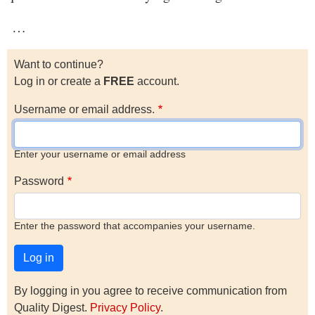
…
Want to continue?
Log in or create a
FREE
account.
Username or email address.
Enter your username or email address
Password
Enter the password that accompanies your username.
By logging in you agree to receive communication from
Quality Digest.
Privacy Policy
.