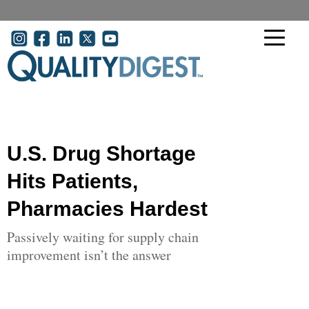
Skip to main content
User account menu
U.S. Drug Shortage
Hits Patients,
Pharmacies Hardest
Passively waiting for supply chain
improvement isn’t the answer