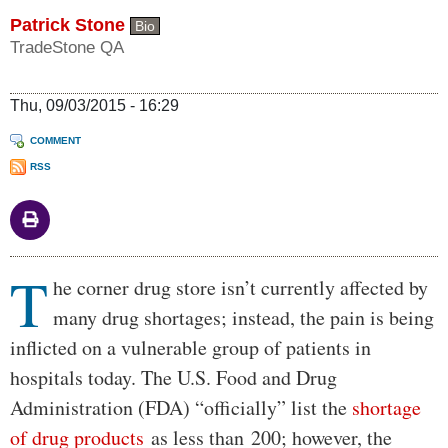
Patrick Stone
Bio
TradeStone QA
Thu, 09/03/2015 - 16:29
COMMENT
RSS
T
Body
he corner drug store isn’t currently affected by
many drug shortages; instead, the pain is being
inflicted on a vulnerable group of patients in
hospitals today. The U.S. Food and Drug
Administration (FDA) “officially” list the
shortage
of drug products
as less than 200; however, the