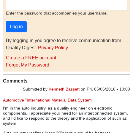
Enter the password that accompanies your username.
By logging in you agree to receive communication from
Quality Digest.
Privacy Policy
.
Create a FREE account
Forgot My Password
Comments
Submitted by
Kenneth Bassett
on Fri, 05/06/2016 - 10:03
Automotive "International Material Data System"
I'm in the auto industry, as a quality engineer on electronic
components. I appreciate your need for an interconnected system,
and I'd like to respond to the theory and the application of such as
system.