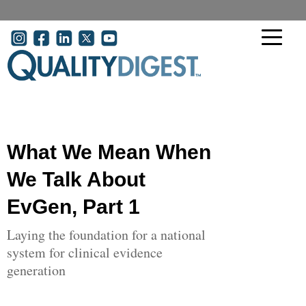
Skip to main content
User account menu
What We Mean When
We Talk About
EvGen, Part 1
Laying the foundation for a national
system for clinical evidence
generation