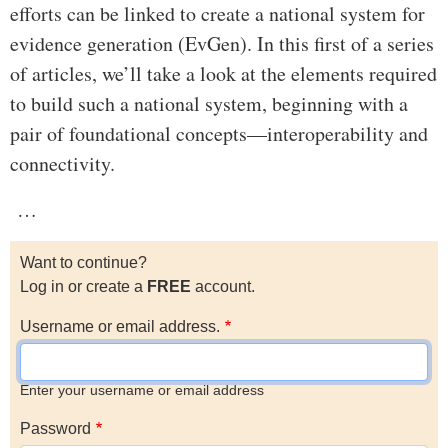
efforts can be linked to create a national system for
evidence generation (EvGen). In this first of a series
of articles, we’ll take a look at the elements required
to build such a national system, beginning with a
pair of foundational concepts—interoperability and
connectivity.
…
Want to continue?
Log in or create a
FREE
account.
Username or email address.
Enter your username or email address
Password