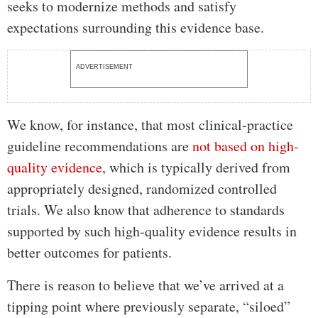
seeks to modernize methods and satisfy
expectations surrounding this evidence base.
ADVERTISEMENT
We know, for instance, that most clinical-practice
guideline recommendations are
not based on high-
quality evidence
, which is typically derived from
appropriately designed, randomized controlled
trials. We also know that adherence to standards
supported by such high-quality evidence results in
better outcomes for patients.
There is reason to believe that we’ve arrived at a
tipping point where previously separate, “siloed”