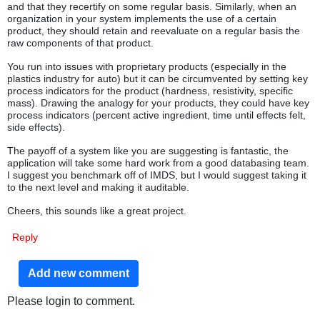
and that they recertify on some regular basis. Similarly, when an
organization in your system implements the use of a certain
product, they should retain and reevaluate on a regular basis the
raw components of that product.
You run into issues with proprietary products (especially in the
plastics industry for auto) but it can be circumvented by setting key
process indicators for the product (hardness, resistivity, specific
mass). Drawing the analogy for your products, they could have key
process indicators (percent active ingredient, time until effects felt,
side effects).
The payoff of a system like you are suggesting is fantastic, the
application will take some hard work from a good databasing team.
I suggest you benchmark off of IMDS, but I would suggest taking it
to the next level and making it auditable.
Cheers, this sounds like a great project.
Reply
Add new comment
Please login to comment.