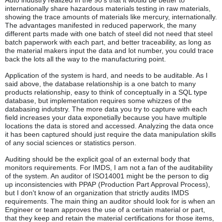
Auto industry realized in the 90's that it would be better to
internationally share hazardous materials testing in raw materials,
showing the trace amounts of materials like mercury, internationally.
The advantages manifested in reduced paperwork, the many
different parts made with one batch of steel did not need that steel
batch paperwork with each part, and better traceability, as long as
the material makers input the data and lot number, you could trace
back the lots all the way to the manufacturing point.
Application of the system is hard, and needs to be auditable. As I
said above, the database relationship is a one batch to many
products relationship, easy to think of conceptually in a SQL type
database, but implementation requires some whizzes of the
databasing indutstry. The more data you try to capture with each
field increases your data exponetially because you have multiple
locations the data is stored and accessed. Analyzing the data once
it has been captured should just require the data manipulation skills
of any social sciences or statistics person.
Auditing should be the explicit goal of an external body that
monitors requirements. For IMDS, I am not a fan of the auditability
of the system. An auditor of ISO14001 might be the person to dig
up inconsistencies with PPAP (Production Part Approval Process),
but I don't know of an organization that strictly audits IMDS
requirements. The main thing an auditor should look for is when an
Engineer or team approves the use of a certain material or part,
that they keep and retain the material certifications for those items,