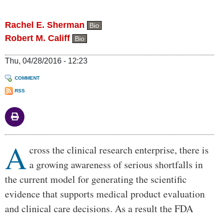
Rachel E. Sherman
Bio
Robert M. Califf
Bio
Thu, 04/28/2016 - 12:23
COMMENT
RSS
A
Body
cross the clinical research enterprise, there is
a growing awareness of serious shortfalls in
the current model for generating the scientific
evidence that supports medical product evaluation
and clinical care decisions. As a result the FDA