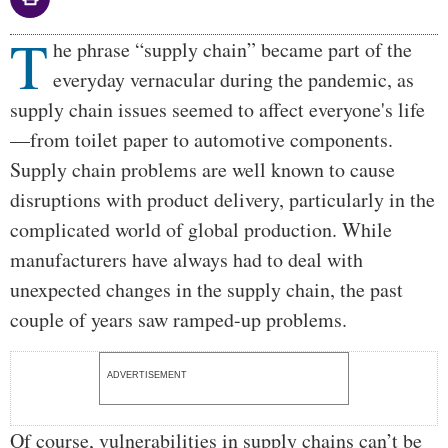
T
Body
he phrase “supply chain” became part of the
everyday vernacular during the pandemic, as
supply chain issues seemed to affect everyone's life
—from toilet paper to automotive components.
Supply chain problems are well known to cause
disruptions with product delivery, particularly in the
complicated world of global production. While
manufacturers have always had to deal with
unexpected changes in the supply chain, the past
couple of years saw ramped-up problems.
ADVERTISEMENT
Of course, vulnerabilities in supply chains can’t be