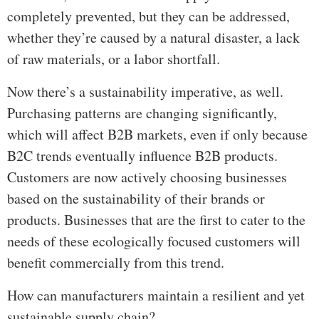
completely prevented, but they can be addressed,
whether they’re caused by a natural disaster, a lack
of raw materials, or a labor shortfall.
Now there’s a sustainability imperative, as well.
Purchasing patterns are changing significantly,
which will affect B2B markets, even if only because
B2C trends eventually influence B2B products.
Customers are now actively choosing businesses
based on the sustainability of their brands or
products. Businesses that are the first to cater to the
needs of these ecologically focused customers will
benefit commercially from this trend.
How can manufacturers maintain a resilient and yet
sustainable supply chain?