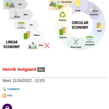
Henrik Hulgaard
Bio
Wed, 11/16/2022 - 12:03
COMMENT
RSS