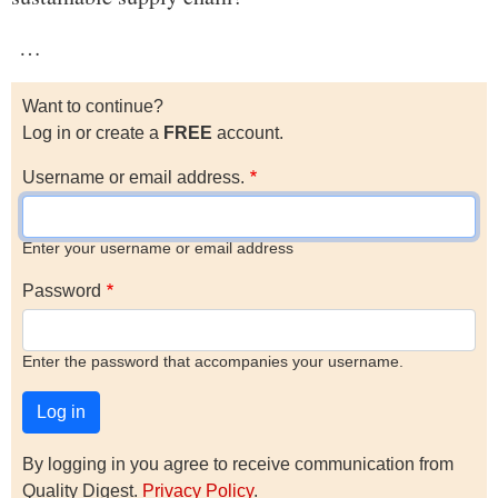
…
Want to continue?
Log in or create a
FREE
account.
Username or email address.
Enter your username or email address
Password
Enter the password that accompanies your username.
By logging in you agree to receive communication from
Quality Digest.
Privacy Policy
.