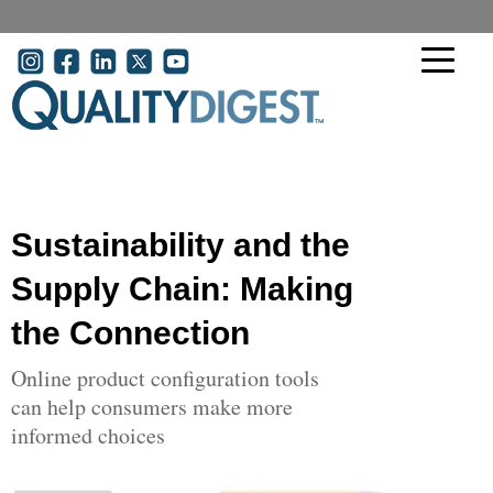
Skip to main content
User account menu
Sustainability and the
Supply Chain: Making
the Connection
Online product configuration tools
can help consumers make more
informed choices