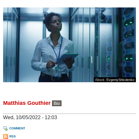
iStock:
EvgeniyShkolenko
Matthias Gouthier
Bio
Wed, 10/05/2022 - 12:03
COMMENT
RSS