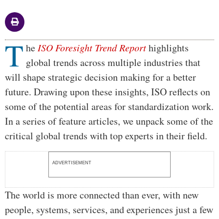
T
Body
he
ISO Foresight Trend Report
highlights
global trends across multiple industries that
will shape strategic decision making for a better
future. Drawing upon these insights, ISO reflects on
some of the potential areas for standardization work.
In a series of feature articles, we unpack some of the
critical global trends with top experts in their field.
ADVERTISEMENT
The world is more connected than ever, with new
people, systems, services, and experiences just a few