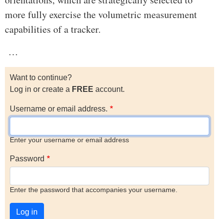
more fully exercise the volumetric measurement
capabilities of a tracker.
…
Want to continue?
Log in or create a
FREE
account.
Username or email address.
Enter your username or email address
Password
Enter the password that accompanies your username.