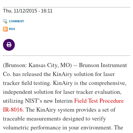
Thu, 11/12/2015 - 16:11
COMMENT
RSS
Body
(Brunson: Kansas City, MO) -- Brunson Instrument
Co. has released the KinAiry solution for laser
tracker field testing. KinAiry is the comprehensive,
independent solution for laser tracker evaluation,
utilizing NIST’s new Interim
Field Test Procedure
IR-8016.
The KinAiry system provides a set of
traceable measurements designed to verify
volumetric performance in your environment. The