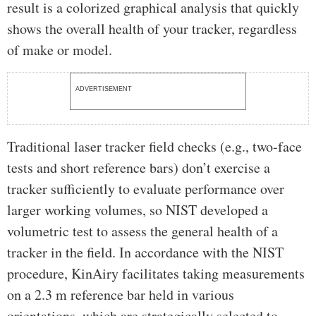
result is a colorized graphical analysis that quickly
shows the overall health of your tracker, regardless
of make or model.
ADVERTISEMENT
Traditional laser tracker field checks (e.g., two-face
tests and short reference bars) don’t exercise a
tracker sufficiently to evaluate performance over
larger working volumes, so NIST developed a
volumetric test to assess the general health of a
tracker in the field. In accordance with the NIST
procedure, KinAiry facilitates taking measurements
on a 2.3 m reference bar held in various
orientations, which are strategically selected to