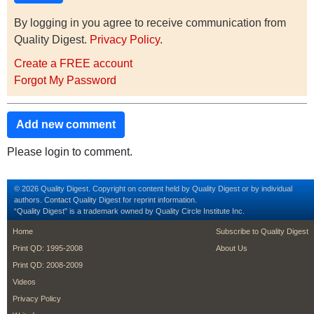
By logging in you agree to receive communication from
Quality Digest.
Privacy Policy
.
Create a FREE account
Forgot My Password
Add new comment
Please login to comment.
© 2026 Quality Digest. Copyright on content held by Quality Digest or by individual
authors.
Contact
Quality Digest for reprint information.
“Quality Digest" is a trademark owned by Quality Circle Institute Inc.
footer
footer second m
Home
Subscribe to Quality Digest
Print QD: 1995-2008
About Us
Print QD: 2008-2009
Videos
Privacy Policy