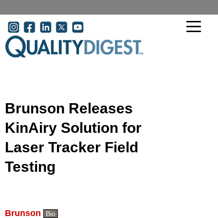
Skip to main content
User account menu
Brunson Releases
KinAiry Solution for
Laser Tracker Field
Testing
Brunson
Bio