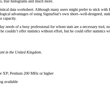
ts, true histograms and much more.
istical data worksheet. Although many users might prefer to stick with 
ogical advantages of using SigmaStat’s own sheet--well-designed, stati
s capacity.
o-day needs of a busy professional for whom stats are a necessary tool, n
couldn’t offer statistics without effort, but he could offer statistics 
tant in the United Kingdom.
r XP; Pentium 200 MHz or higher
g available