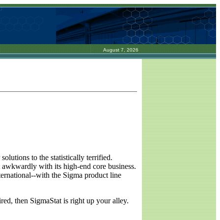
August 7, 2026
lutions to the statistically terrified.
 awkwardly with its high-end core business.
ernational--with the Sigma product line
red, then SigmaStat is right up your alley.