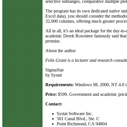
selective subranges, comparative multiple plo
The program has its own dedicated native stat
Excel data), you should consider the methodol
32,000 columns, offering much greater proces
All in all, it’s an ideal package for the day-t
academic Derek Rowntree famously said that he 
promise.
About the author
Felix Grant is a lecturer and research consul
SigmaStat
by Systat
Requirements:
Windows 98, 2000, NT 4.0 o
Price:
$599. Government and academic pricin
Contact:
Systat Software Inc.
501 Canal Blvd., Ste. C
Point Richmond, CA 94804