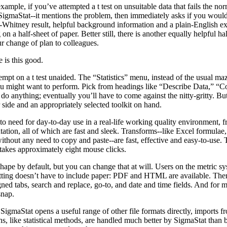
example, if you’ve attempted a t test on unsuitable data that fails the no
 SigmaStat--it mentions the problem, then immediately asks if you woul
Whitney result, helpful background information and a plain-English exp
g on a half-sheet of paper. Better still, there is another equally helpful h
r change of plan to colleagues.
 is this good.
empt on a t test unaided. The “Statistics” menu, instead of the usual maz
 you might want to perform. Pick from headings like “Describe Data,” 
do anything; eventually you’ll have to come against the nitty-gritty. But 
 side and an appropriately selected toolkit on hand.
 to need for day-to-day use in a real-life working quality environment, f
ation, all of which are fast and sleek. Transforms--like Excel formulae, 
hout any need to copy and paste--are fast, effective and easy-to-use. T
 takes approximately eight mouse clicks.
shape by default, but you can change that at will. Users on the metric s
atting doesn’t have to include paper: PDF and HTML are available. There
ned tabs, search and replace, go-to, and date and time fields. And for
snap.
igmaStat opens a useful range of other file formats directly, imports f
s, like statistical methods, are handled much better by SigmaStat than b