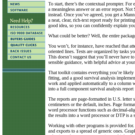
To start, there’s the contextual prompter. For 
a meaningless answer or an error report. Not
instead. Once you’ve agreed, you get a Mann-
a neat, clear, rich-text report ready for printin
good idea, so you can confidently explain you
What could be better? Well, the entire package
You won’t, for instance, have reached that att
oriented lines. Tests are organized by tasks
This doesn’t suggest that you’ll never have to 
sensible guidance, with helpful advice at your
That toolkit contains everything you’re likely
fitting, and a good survival analysis implement
work and applied automatically to a column wit
into a full component survival analysis report
The reports are page-formatted in U.S. letter 
centimeters or the default, inches. Page form
word processor functions such as decimal-alig
the results into a word processor or DTP is a 
Working with other programs is provided for. S
and exports to a spread of generic ones. Graph