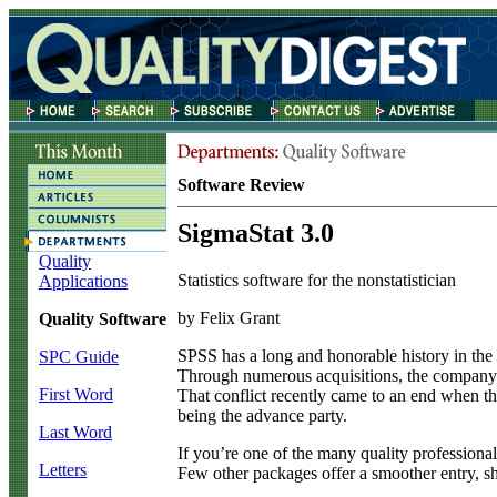
Software Review
SigmaStat 3.0
Quality
Statistics software for the nonstatistician
Applications
by Felix Grant
Quality Software
S
PSS has a long and honorable history in the wo
SPC Guide
Through numerous acquisitions, the company g
First Word
That conflict recently came to an end when t
being the advance party.
Last Word
If you’re one of the many quality professional
Letters
Few other packages offer a smoother entry, shor