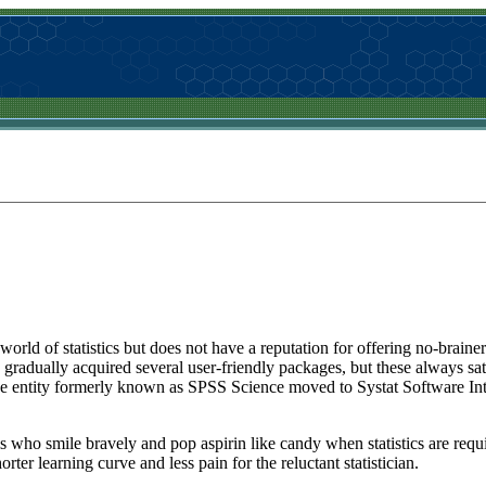
rld of statistics but does not have a reputation for offering no-brainer so
radually acquired several user-friendly packages, but these always sat
he entity formerly known as SPSS Science moved to Systat Software Int
s who smile bravely and pop aspirin like candy when statistics are requi
ter learning curve and less pain for the reluctant statistician.