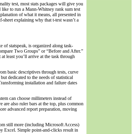
rmality test, most stats packages will give you
d like to run a Mann-Whitney rank sum test
lanation of what it means, all presented in
alf-sheet explaining why that t-test wasn’t a
e of statspeak, is organized along task-
“Compare Two Groups” or “Before and After.”
at least you’ll arrive at the task through
rom basic descriptives through tests, curve
but dedicated to the needs of statistical
ransforming installation and failure dates
ystem can choose millimeters instead of
 are also ruler bars at the top, plus common
 more advanced report preparation, moving
rom still more (including Microsoft Access)
y Excel. Simple point-and-clicks result in