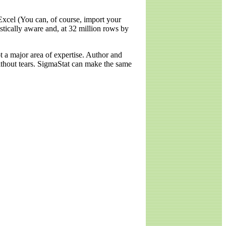
Excel (You can, of course, import your
stically aware and, at 32 million rows by
ot a major area of expertise. Author and
without tears. SigmaStat can make the same