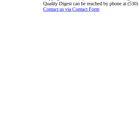
Quality Digest can be reached by phone at (530
Contact us via Contact Form