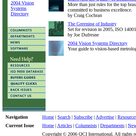
2004 Vision
More than just rules for the top bras
Systems
committed to business excellence.
Directory
by Craig Cochran
The Greening of Industry
Set for revision in 2005, ISO 14001 
by Joe Dufresne
2004 Vision Systems Directory
Your guide to vision-based metrolo
Navigation
Home
|
Search
|
Subscribe
|
Advertise
|
Resource
Current Issue
Home
|
Articles
|
Columnists
|
Departments
|
Ne
Copyright © 2006 QCI International. All rights r