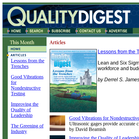
Lessons from the 
Lessons from the
Lean and Six Sigma
Trenches
workforce and bud
Good Vibrations
by Derrel S. Jame
for
Nondestructive
Testing
Improving the
Quality of
Leadership
Good Vibrations for Nondestructive
Ultrasonic gages provide accurate c
The Greening of
by David Beamish
Industry
Improving the Quality of Leadershi