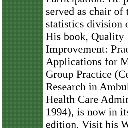
served as chair of 
statistics division
His book, Quality
Improvement: Prac
Applications for 
Group Practice (Ce
Research in Ambu
Health Care Admin
1994), is now in i
edition. Visit his 