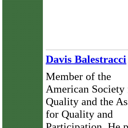
Davis Balestracci
Member of the
American Society 
Quality and the As
for Quality and
Participation. He 