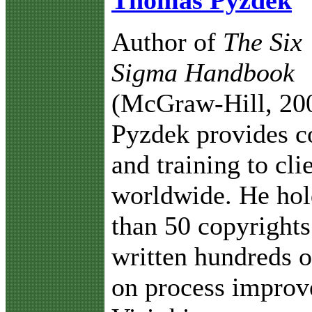
Thomas Pyzdek
Author of
The Six
Sigma Handbook
(McGraw-Hill, 20
Pyzdek provides c
and training to cli
worldwide. He ho
than 50 copyrights
written hundreds o
on process improv