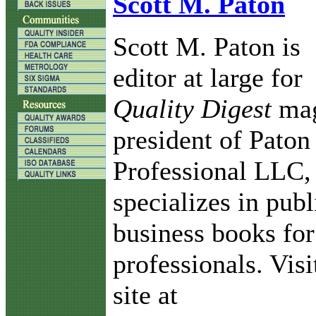
Scott M. Paton
Scott M. Paton is
editor at large for
Quality Digest
mag
president of Paton
Professional LLC,
specializes in pub
business books for
professionals. Vis
site at