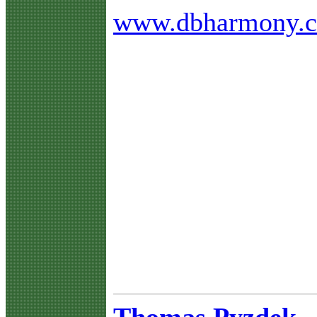
www.dbharmony.