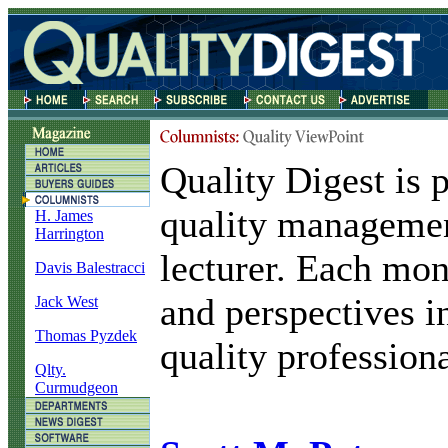
Quality Digest is p
quality managemen
H. James
Harrington
lecturer. Each mon
Davis Balestracci
and perspectives i
Jack West
Thomas Pyzdek
quality professiona
Qlty.
Curmudgeon