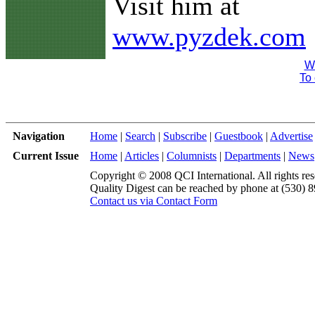
Visit him at
www.pyzdek.com
We
To 
Navigation
Home
|
Search
|
Subscribe
|
Guestbook
|
Advertise
Current Issue
Home
|
Articles
|
Columnists
|
Departments
|
News
Copyright © 2008 QCI International. All rights res
Quality Digest can be reached by phone at (530) 
Contact us via Contact Form