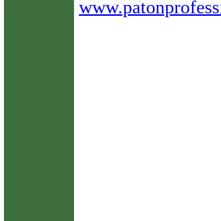
www.patonprofess