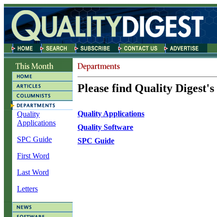
Please find Quality Digest's
Quality Applications
Quality
Applications
Quality Software
SPC Guide
SPC Guide
First Word
Last Word
Letters