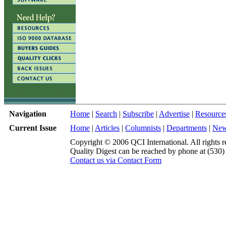
Navigation
Home
|
Search
|
Subscribe
|
Advertise
|
Resource
Current Issue
Home
|
Articles
|
Columnists
|
Departments
|
Ne
Copyright © 2006 QCI International. All rights r
Quality Digest can be reached by phone at (530
Contact us via Contact Form