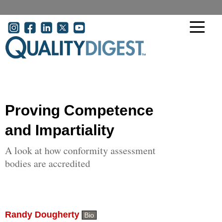
Skip to main content
User account menu
Proving Competence
and Impartiality
A look at how conformity assessment
bodies are accredited
Randy Dougherty
Bio