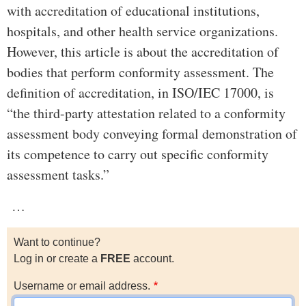
with accreditation of educational institutions,
hospitals, and other health service organizations.
However, this article is about the accreditation of
bodies that perform conformity assessment. The
definition of accreditation, in ISO/IEC 17000, is
“the third-party attestation related to a conformity
assessment body conveying formal demonstration of
its competence to carry out specific conformity
assessment tasks.”
…
Want to continue?
Log in or create a
FREE
account.
Username or email address.