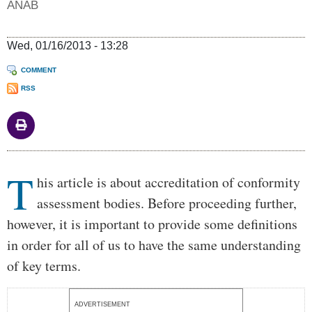
ANAB
Wed, 01/16/2013 - 13:28
COMMENT
RSS
Body
T
his article is about accreditation of conformity
assessment bodies. Before proceeding further,
however, it is important to provide some definitions
in order for all of us to have the same understanding
of key terms.
ADVERTISEMENT