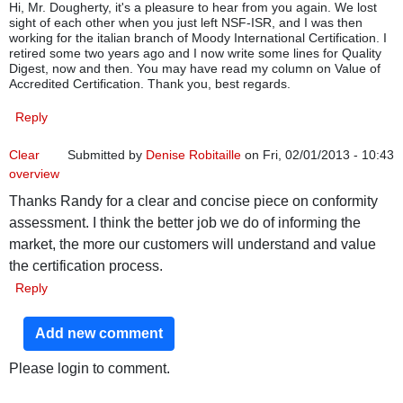
Hi, Mr. Dougherty, it's a pleasure to hear from you again. We lost
sight of each other when you just left NSF-ISR, and I was then
working for the italian branch of Moody International Certification. I
retired some two years ago and I now write some lines for Quality
Digest, now and then. You may have read my column on Value of
Accredited Certification. Thank you, best regards.
Reply
Clear
Submitted by
Denise Robitaille
on Fri, 02/01/2013 - 10:43
overview
Thanks Randy for a clear and concise piece on conformity
assessment. I think the better job we do of informing the
market, the more our customers will understand and value
the certification process.
Reply
Add new comment
Please login to comment.