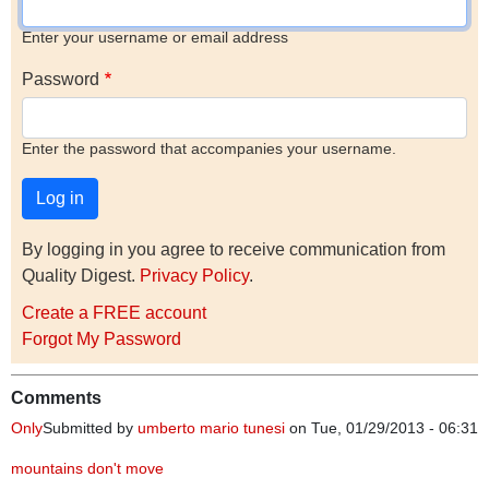
Enter your username or email address
Password
Enter the password that accompanies your username.
By logging in you agree to receive communication from
Quality Digest.
Privacy Policy
.
Create a FREE account
Forgot My Password
Comments
Only
Submitted by
umberto mario tunesi
on Tue, 01/29/2013 - 06:31
mountains don't move