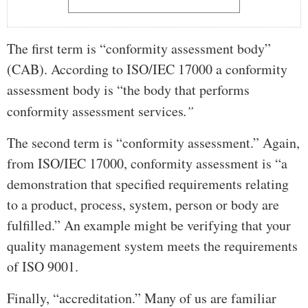
The first term is “conformity assessment body”
(CAB). According to ISO/IEC 17000 a conformity
assessment body is “the body that performs
conformity assessment services
.”
The second term is “conformity assessment.” Again,
from ISO/IEC 17000, conformity assessment is “a
demonstration that specified requirements relating
to a product, process, system, person or body are
fulfilled.” An example might be verifying that your
quality management system meets the requirements
of ISO 9001.
Finally, “accreditation.” Many of us are familiar