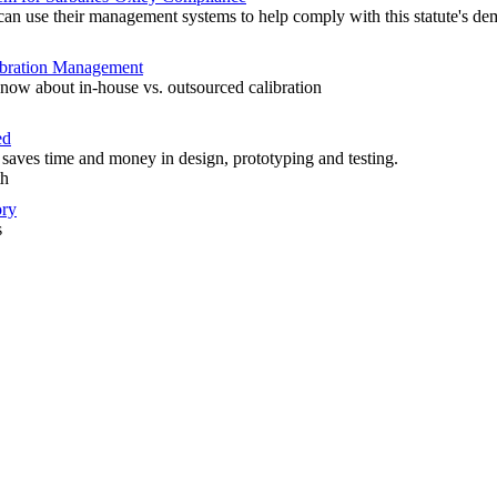
n use their management systems to help comply with this statute's de
libration Management
now about in-house vs. outsourced calibration
ed
aves time and money in design, prototyping and testing.
th
ory
s