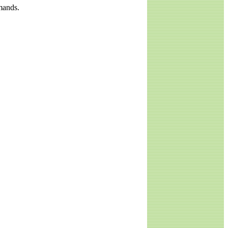
mands.