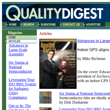
Advances in Larg
Advances in
Large-Scale
Indoor GPS aligns 
Assembly
by Mike Richman
Six Sigma at
National
Semiconductor
On the cover: Edward
president of ArcSeco
Leveraging Your
with an indoor GPS l
ISO 9001 System
for Sarbanes-
Oxley
Six Sigma at National Semicond
Compliance
Semiconductor fabs are ideally s
by Dirk Dusharme
Out or In: The
Leveraging Your ISO 9001 Syst