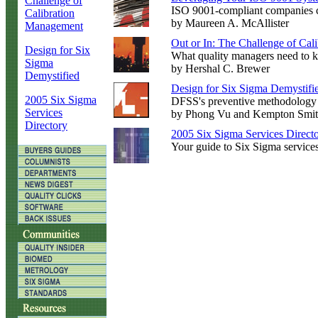
Challenge of
ISO 9001-compliant companies ca
Calibration
by Maureen A. McAllister
Management
Out or In: The Challenge of Ca
Design for Six
What quality managers need to k
Sigma
by Hershal C. Brewer
Demystified
Design for Six Sigma Demystifi
2005 Six Sigma
DFSS's preventive methodology s
Services
by Phong Vu and Kempton Smi
Directory
2005 Six Sigma Services Direct
Your guide to Six Sigma service