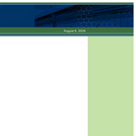
August 6, 2026