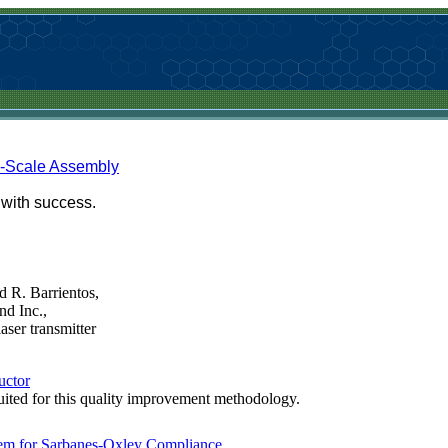
e-Scale Assembly
with success.
 R. Barrientos,
nd Inc.,
aser transmitter
uctor
uited for this quality improvement methodology.
em for Sarbanes-Oxley Compliance