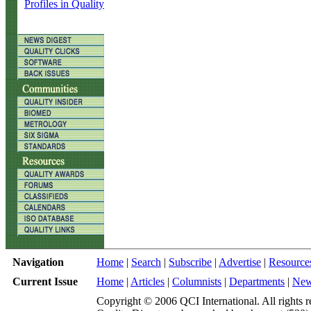
Profiles in Quality
Navigation
Home
|
Search
|
Subscribe
|
Advertise
|
Resource
Current Issue
Home
|
Articles
|
Columnists
|
Departments
|
Ne
Copyright © 2006 QCI International. All rights r