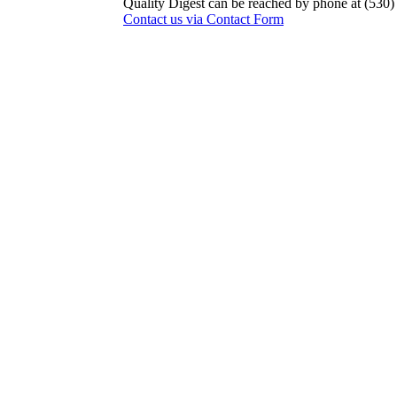
Quality Digest can be reached by phone at (530
Contact us via Contact Form