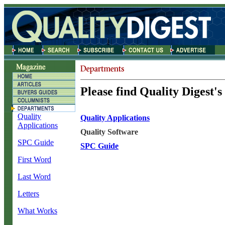
Please find Quality Digest's
Quality
Quality Applications
Applications
Quality Software
SPC Guide
SPC Guide
First Word
Last Word
Letters
What Works