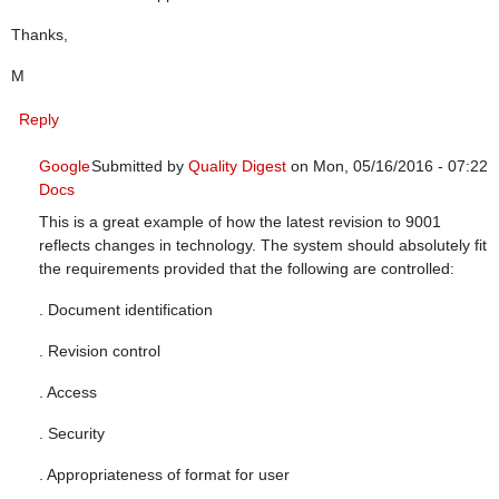
Thanks,
M
Reply
Google
Submitted by
Quality Digest
on Mon, 05/16/2016 - 07:22
Docs
In reply to
Controlled Document Management System
by
This is a great example of how the latest revision to 9001
reflects changes in technology. The system should absolutely fit
the requirements provided that the following are controlled:
. Document identification
. Revision control
. Access
. Security
. Appropriateness of format for user