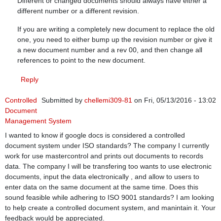
Different or changed documents should always have either a
different number or a different revision.
If you are writing a completely new document to replace the old
one, you need to either bump up the revision number or give it
a new document number and a rev 00, and then change all
references to point to the new document.
Reply
Controlled
Submitted by
chellemi309-81
on Fri, 05/13/2016 - 13:02
Document
Management System
I wanted to know if google docs is considered a controlled
document system under ISO standards? The company I currently
work for use mastercontrol and prints out documents to records
data. The company I will be transfering too wants to use electronic
documents, input the data electronically , and allow to users to
enter data on the same document at the same time. Does this
sound feasible while adhering to ISO 9001 standards? I am looking
to help create a controlled document system, and manintain it. Your
feedback would be appreciated.