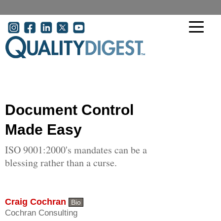
Skip to main content
User account menu
Document Control
Made Easy
ISO 9001:2000's mandates can be a
blessing rather than a curse.
Craig Cochran
Bio
Cochran Consulting