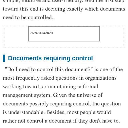
toward this end is deciding exactly which documents
need to be controlled.
ADVERTISEMENT
Documents requiring control
"Do I need to control this document?" is one of the
most frequently asked questions in organizations
working toward, or maintaining, a formal
management system. Given the universe of
documents possibly requiring control, the question
is understandable. Besides, most people would
rather not control a document if they don't have to.