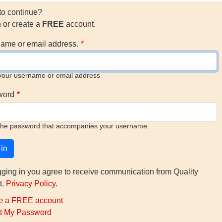
to continue?
n or create a
FREE
account.
ame or email address.
your username or email address
word
the password that accompanies your username.
gging in you agree to receive communication from Quality
t.
Privacy Policy
.
e a FREE account
t My Password