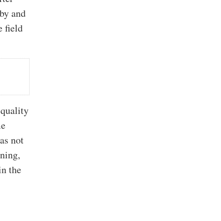
sby and
 field
 quality
me
as not
ining,
in the