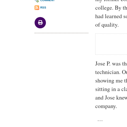
COMMENT
college. By t
RSS
had learned s
of quality.
Jose P. was th
technician. O
showing me th
sitting in a c
and Jose knew
company.
…