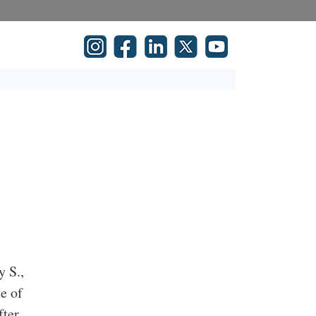
y S.,
e of
fter