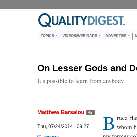
Skip to main content
Us
Main navigation
TOPICS
VIDEOS/WEBINARS
ADVERTISE
On Lesser Gods and D
It’s possible to learn from anybody
Matthew Barsalou
B
Bio
Body
ruce Ha
whom he
Thu, 07/24/2014 - 09:27
my former col