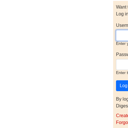
Want 
Log i
Usern
Enter 
Pass
Enter 
By lo
Diges
Creat
Forgo