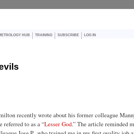
er account menu
METROLOGY HUB
TRAINING
SUBSCRIBE
LOG IN
evils
milton recently wrote about his former colleague Mann
 referred to as a “
Lesser God
.” The article reminded m
league Jose P., who trained me in my first quality job a