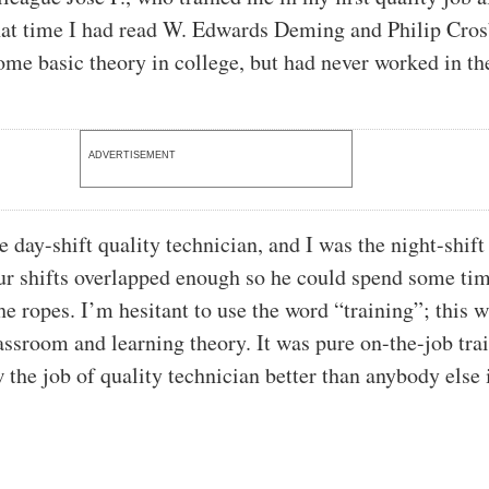
hat time I had read W. Edwards Deming and Philip Cro
ome basic theory in college, but had never worked in the
ADVERTISEMENT
e day-shift quality technician, and I was the night-shift
ur shifts overlapped enough so he could spend some ti
e ropes. I’m hesitant to use the word “training”; this w
lassroom and learning theory. It was pure on-the-job tra
 the job of quality technician better than anybody else 