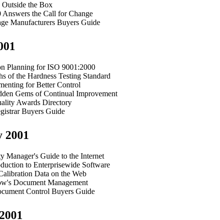
g Outside the Box
 Answers the Call for Change
ge Manufacturers Buyers Guide
001
ion Planning for ISO 9001:2000
s of the Hardness Testing Standard
enting for Better Control
den Gems of Continual Improvement
ality Awards Directory
gistrar Buyers Guide
y 2001
y Manager's Guide to the Internet
duction to Enterprisewide Software
Calibration Data on the Web
ow's Document Management
cument Control Buyers Guide
2001