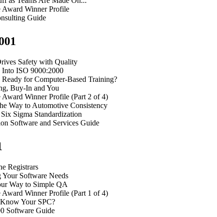
uff as Teams Are Made On...
e Award Winner Profile
nsulting Guide
001
ves Safety with Quality
g Into ISO 9000:2000
 Ready for Computer-Based Training?
ng, Buy-In and You
 Award Winner Profile (Part 2 of 4)
the Way to Automotive Consistency
 Six Sigma Standardization
ion Software and Services Guide
1
he Registrars
 Your Software Needs
ur Way to Simple QA
 Award Winner Profile (Part 1 of 4)
 Know Your SPC?
0 Software Guide