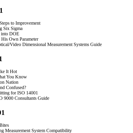
1
 Steps to Improvement
g Six Sigma
 into DOE
 His Own Parameter
tical/Video Dimensional Measurement Systems Guide
1
ke It Hot
hat You Know
ion Nation
nd Confused?
itting for ISO 14001
O 9000 Consultants Guide
01
Bites
ng Measurement System Compatibility