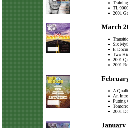
Trainin
TL 9000
2001 Ga
March 2
Transit
Six Myth
E-Docum
Two Hid
2001 Qu
2001 Re
Februar
A Qualit
An Intro
Putting 
Tomorr
2001 Do
January 