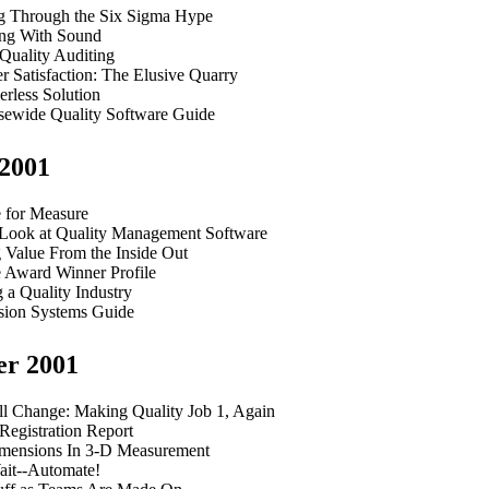
g Through the Six Sigma Hype
ng With Sound
 Quality Auditing
 Satisfaction: The Elusive Quarry
rless Solution
isewide Quality Software Guide
2001
 for Measure
Look at Quality Management Software
 Value From the Inside Out
e Award Winner Profile
 a Quality Industry
sion Systems Guide
er 2001
l Change: Making Quality Job 1, Again
 Registration Report
ensions In 3-D Measurement
ait--Automate!