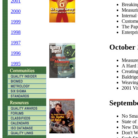
2001
Breakin
Measuri
2000
Internal
Customer
1999
The Pape
Enterpr
1998
1997
October 
1996
Measure
1995
A Hard 
Creating
Baldrig
Weaving
2001 Vi
Septemb
No Smal
State of
New Dim
Don't W