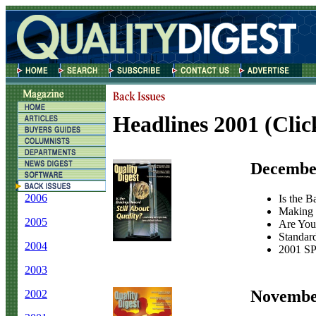
Headlines 2001
(Clic
Decembe
2006
Is the B
Making 
2005
Are You 
Standar
2004
2001 SP
2003
Novembe
2002