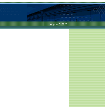
August 6, 2026