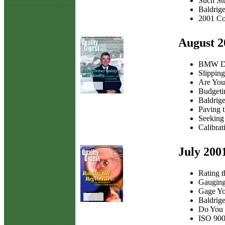
Such St
Baldrig
2001 Co
August 2
BMW Dri
Slippin
Are You
Budgeti
Baldrige
Paving 
Seeking
Calibrat
July 200
Rating t
Gauging
Gage Yo
Baldrige
Do You
ISO 900