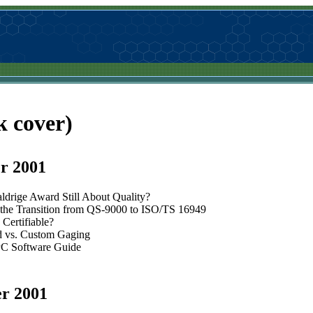
k cover)
r 2001
aldrige Award Still About Quality?
the Transition from QS-9000 to ISO/TS 16949
Certifiable?
d vs. Custom Gaging
C Software Guide
r 2001