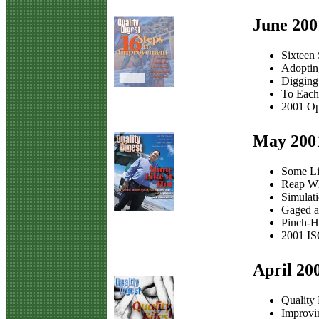
June 200
Sixteen
Adoptin
Digging
To Each
2001 Op
May 200
Some Li
Reap W
Simulat
Gaged a
Pinch-H
2001 IS
April 20
Quality 
Improvi