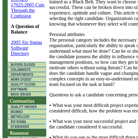
trained as a Black Belt. They want to choose 
17025:2005 Cuts
successful. These can be broken down into six a
Through the
experience, aptitude and culture. This article 
Confusion
selecting the right candidate. Organizations 
knowing that whomever they select will contri
A Question of
Balance
Personal attributes
The personal category includes the necessary 
2005 Six Sigma
organization, particularly the ability to spea
Software
understand what must be done? Can he or she 
Directory
the candidate possess the ability to influenc
management positions, so how can they get te
motivate others without using threats? Can he
does the candidate handle vague and changing
complex concepts in an easy-to-understand ma
team focused on the task at hand?
Questions to ask a candidate concerning person
•
What was your most difficult project experi
considered difficult, how the problem was res
•
What was your most successful project and 
the candidate considered it successful.
•
What do you see as the most difficult thing