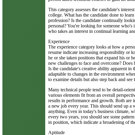
This category assesses the candidate's interes
college. What has the candidate done to learn a
profession? Is the candidate continually lookin
personal? You're looking for someone who's i
who takes an interest in continual learning an
Experience
The experience category looks at how a person
resume indicate increasing responsibility or 
he or she taken positions that expand his or h
new challenges to face and overcome? Does he
Is the candidate's creative ability apparent in
adaptable to changes in the environment when
to examine details but also step back and see 
Many technical people tend to be detail-orient
various elements fit from an overall perspect
results in performance and growth. Both are
a new job every year. This should send up a w
anything. Even in today's business climate, 
every two years, you should see some pattern 
in position, which indicate a broadening of th
Aptitude