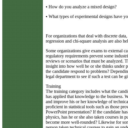
•
How do you analyze a mixed design?
•
What types of experimental designs have y
For organizations that deal with discrete data,
regression and chi-square analysis are also hel
Some organizations give exams to external cand
regulatory requirements prevent some industri
reviews or scenarios that must be analyzed. Th
insight into how well he or she thinks under 
the candidate respond to problems? Dependin
legal department to see if such a test can be g
Training
The training category includes what the candi
has applied that knowledge to the business. W
and improve his or her knowledge of technical 
proficient in statistical tools such as those 
PowerPoint presentation? If the candidate has
physics, has he or she also taken courses in pub
become more well-rounded? Likewise for some
person taken technical courses to gain an unde