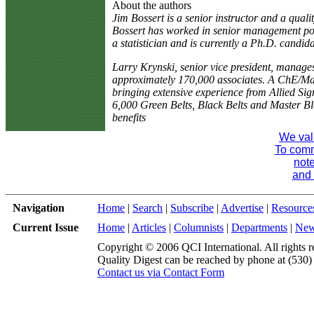
About the authors
Jim Bossert is a senior instructor and a qual
Bossert has worked in senior management po
a statistician and is currently a Ph.D. candida
Larry Krynski, senior vice president, manag
approximately 170,000 associates. A ChE/Mas
bringing extensive experience from Allied Si
6,000 Green Belts, Black Belts and Master Blac
benefits
We val
To comme
note
and 
Navigation
Home
|
Search
|
Subscribe
|
Advertise
|
Resource
Current Issue
Home
|
Articles
|
Columnists
|
Departments
|
Ne
Copyright © 2006 QCI International. All rights r
Quality Digest can be reached by phone at (530
Contact us via Contact Form