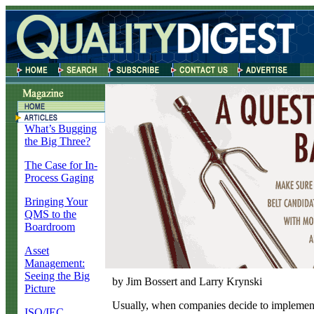
What’s Bugging
the Big Three?
The Case for In-
Process Gaging
Bringing Your
QMS to the
Boardroom
Asset
Management:
Seeing the Big
by Jim Bossert and Larry Krynski
Picture
U
sually, when companies decide to implement
ISO/IEC