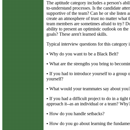
The aptitude category includes a person's abil
to-understand processes. Is the candidate atten
supportive of the team? Can he or she listen
create an atmosphere of trust no matter what t
team members are sometimes afraid to try? Do
ability to present an optimistic outlook on the
goals? These aren't learned skills.
Typical interview questions for this category 
•
Why do you want to be a Black Belt?
•
What are the strengths you bring to becomi
•
If you had to introduce yourself to a group
yourself?
•
What would your teammates say about you
•
If you had a difficult project to do in a tig
approach it--as an individual or a team? Why
•
How do you handle setbacks?
•
How do you go about learning the fundamen