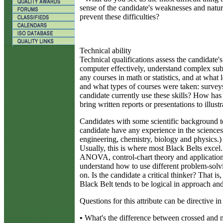
sense of the candidate's weaknesses and natur
prevent these difficulties?
Technical ability
Technical qualifications assess the candidate'
computer effectively, understand complex subj
any courses in math or statistics, and at wha
and what types of courses were taken: survey
candidate currently use these skills? How has 
bring written reports or presentations to illustra
Candidates with some scientific background t
candidate have any experience in the sciences
engineering, chemistry, biology and physics.)
Usually, this is where most Black Belts excel. 
ANOVA, control-chart theory and applications
understand how to use different problem-solv
on. Is the candidate a critical thinker? That 
Black Belt tends to be logical in approach and
Questions for this attribute can be directive i
•
What's the difference between crossed and 