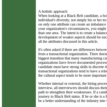
A holistic approach
When looking at a Black Belt candidate, a holi
individual's diversity, not simply his or her t
on only one attribute can create an imbalanc
your organization's circumstances, you might 
than one area. The intent is to create a balanc
development of weaker aspects should be enc
all the attributes discussed in this article.
It's often asked if there are differences bet
from a transactional organization. There doesn
biggest transition that many manufacturing ca
organizations have fewer documented processes
candidate must have strong skills in discrete 
transactional organizations tend to have a rela
the cultural aspect tends to be more important 
Whether internal or external, the hiring process
interview, all interviewers should discuss the
path to strengthen their weaknesses. If a can
journey to Black Belt status. If he or she is 
be a better understanding of the industry int