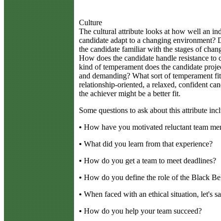
Culture
The cultural attribute looks at how well an ind
candidate adapt to a changing environment? D
the candidate familiar with the stages of cha
How does the candidate handle resistance to
kind of temperament does the candidate project
and demanding? What sort of temperament fits
relationship-oriented, a relaxed, confident cand
the achiever might be a better fit.
Some questions to ask about this attribute inc
•
How have you motivated reluctant team mem
•
What did you learn from that experience?
•
How do you get a team to meet deadlines?
•
How do you define the role of the Black Bel
•
When faced with an ethical situation, let's s
•
How do you help your team succeed?