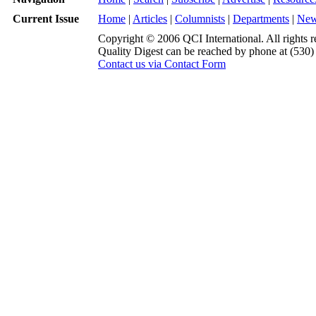
Current Issue
Home
|
Articles
|
Columnists
|
Departments
|
Ne
Copyright © 2006 QCI International. All rights r
Quality Digest can be reached by phone at (530
Contact us via Contact Form