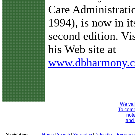
Care Administrati
1994), is now in it
second edition. Vis
his Web site at
www.dbharmony.
We val
To comme
note
and 
Navigation
Home
|
Search
|
Subscribe
|
Advertise
|
Resource