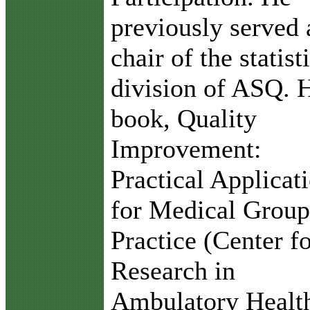
previously served 
chair of the statist
division of ASQ. 
book, Quality
Improvement:
Practical Applicat
for Medical Group
Practice (Center f
Research in
Ambulatory Healt