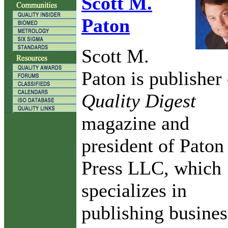
Scott M.
Paton
Scott M.
Paton is publisher 
Quality Digest
magazine and
president of Paton
Press LLC, which
specializes in
publishing busines