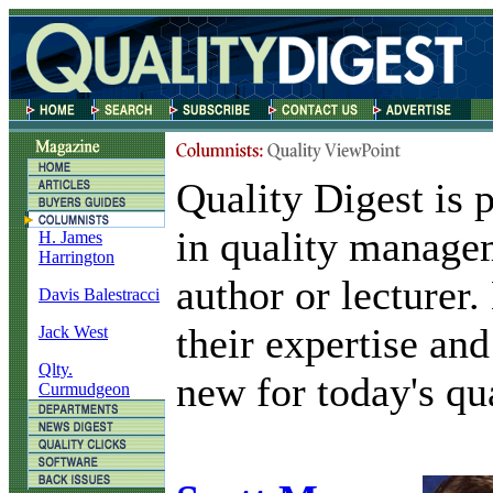
Quality Digest is 
in quality manage
H. James
Harrington
author or lecturer
Davis Balestracci
their expertise and
Jack West
Qlty.
new for today's qua
Curmudgeon