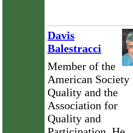
Davis
Balestracci
Member of the
American Society 
Quality and the
Association for
Quality and
Participation. He