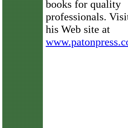
books for quality
professionals. Visi
his Web site at
www.patonpress.