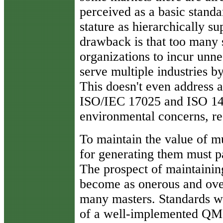
perceived as a basic standa
stature as hierarchically s
drawback is that too many 
organizations to incur unne
serve multiple industries by
This doesn't even address a
ISO/IEC 17025 and ISO 1400
environmental concerns, re
To maintain the value of mu
for generating them must pa
The prospect of maintaining
become as onerous and ove
many masters. Standards wr
of a well-implemented QMS 