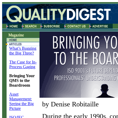
What’s Bugging
the Big Three?
The Case for In-
Process Gaging
Bringing Your
QMS to the
Boardroom
Asset
Management:
by Denise Robitaille
Seeing the Big
Picture
D
uring the early 1990s, c
ISO/IEC