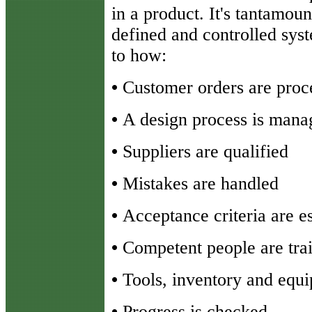
in a product. It's tantamoun
defined and controlled syst
to how:
•
Customer orders are proc
•
A design process is mana
•
Suppliers are qualified
•
Mistakes are handled
•
Acceptance criteria are e
•
Competent people are tra
•
Tools, inventory and equ
•
Progress is checked