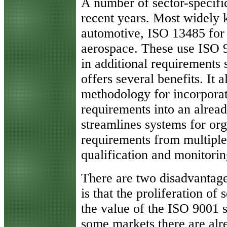
A number of sector-specific
recent years. Most widely
automotive, ISO 13485 for
aerospace. These use ISO 9
in additional requirements s
offers several benefits. It
methodology for incorporat
requirements into an alrea
streamlines systems for or
requirements from multiple i
qualification and monitorin
There are two disadvantage
is that the proliferation of 
the value of the ISO 9001 s
some markets there are alr