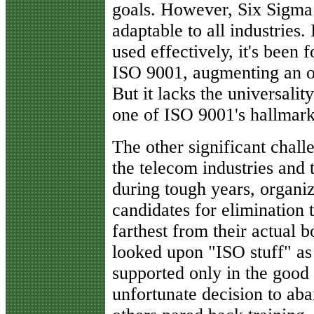
goals. However, Six Sigma 
adaptable to all industries.
used effectively, it's been
ISO 9001, augmenting an o
But it lacks the universalit
one of ISO 9001's hallmark
The other significant chal
the telecom industries and 
during tough years, organiz
candidates for elimination t
farthest from their actual
looked upon "ISO stuff" as a
supported only in the goo
unfortunate decision to aba