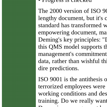
The 2000 version of ISO 900
lengthy document, but it's 
standard has transformed wo
empowering document, man
Deming's key principles: "
this QMS model supports th
management's commitment,
data, rather than wishful th
dire predictions.
ISO 9001 is the antithesis
terrorized employees were 
working conditions and desp
training. Do we really want 