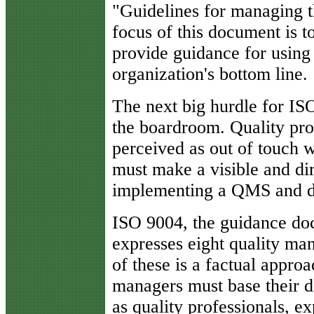
"Guidelines for managing t
focus of this document is t
provide guidance for usin
organization's bottom line.
The next big hurdle for ISO
the boardroom. Quality pro
perceived as out of touch 
must make a visible and di
implementing a QMS and de
ISO 9004, the guidance do
expresses eight quality ma
of these is a factual appro
managers must base their de
as quality professionals, e