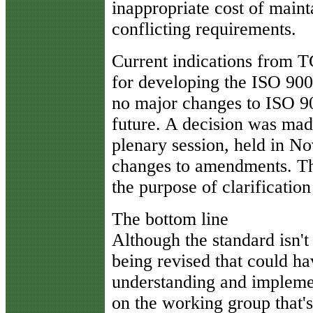
inappropriate cost of main
conflicting requirements.
Current indications from T
for developing the ISO 9000
no major changes to ISO 90
future. A decision was mad
plenary session, held in No
changes to amendments. Thi
the purpose of clarification
The bottom line
Although the standard isn'
being revised that could hav
understanding and implement
on the working group that'