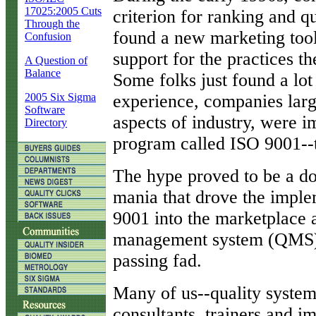
17025:2005 Cuts
criterion for ranking and q
Through the
found a new marketing tool
Confusion
support for the practices t
A Question of
Balance
Some folks just found a lo
2005 Six Sigma
experience, companies large
Software
aspects of industry, were 
Directory
program called ISO 9001--th
The hype proved to be a d
mania that drove the imple
9001 into the marketplace a
management system (QMS) s
passing fad.
Many of us--quality system
consultants, trainers and i