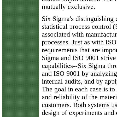
mutually exclusive.
Six Sigma's distinguishing c
statistical process control
associated with manufacturi
processes. Just as with ISO
requirements that are impor
Sigma and ISO 9001 strive 
capabilities--Six Sigma thr
and ISO 9001 by analyzing
internal audits, and by app
The goal in each case is to
and reliability of the mater
customers. Both systems us
design of experiments and c