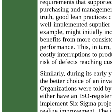
requirements that supported
purchasing and management
truth, good lean practices
well-implemented supplier
example, might initially inc
benefits from more consist
performance. This, in turn,
costly interruptions to pro
risk of defects reaching cu
Similarly, during its early
the better choice of an inva
Organizations were told by
either have an ISO-register
implement Six Sigma proje
realize improvement. The i