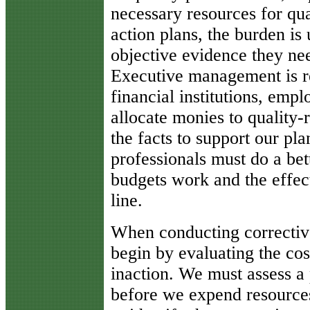
necessary resources for qual
action plans, the burden is
objective evidence they need
Executive management is re
financial institutions, emp
allocate monies to quality-
the facts to support our pl
professionals must do a be
budgets work and the effec
line.
When conducting corrective
begin by evaluating the cost
inaction. We must assess a 
before we expend resources