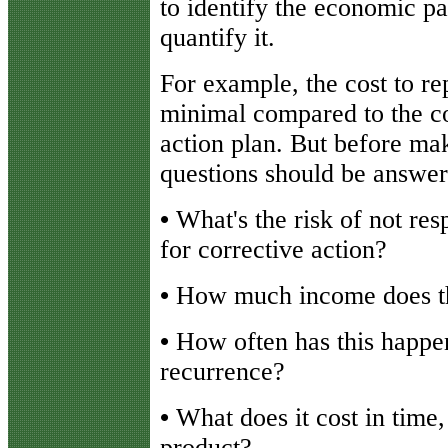
to identify the economic p
quantify it.
For example, the cost to re
minimal compared to the co
action plan. But before mak
questions should be answer
•
What's the risk of not res
for corrective action?
•
How much income does th
•
How often has this happen
recurrence?
•
What does it cost in time,
product?