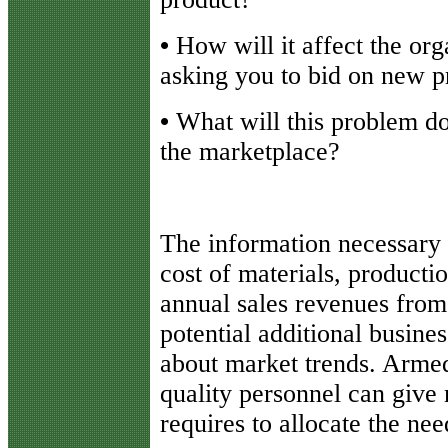
•
How will it affect the org
asking you to bid on new p
•
What will this problem do 
the marketplace?
The information necessary 
cost of materials, producti
annual sales revenues from
potential additional busine
about market trends. Armed
quality personnel can give 
requires to allocate the ne