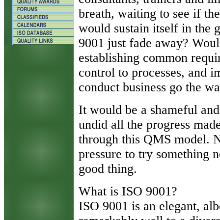
breath, waiting to see if t
would sustain itself in th
9001 just fade away? Would
establishing common requir
control to processes, and 
conduct business go the wa
It would be a shameful and 
undid all the progress mad
through this QMS model. N
pressure to try something 
good thing.
What is ISO 9001?
ISO 9001 is an elegant, alb