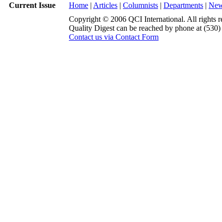
Current Issue
Home
|
Articles
|
Columnists
|
Departments
|
Ne
Copyright © 2006 QCI International. All rights r
Quality Digest can be reached by phone at (530
Contact us via Contact Form