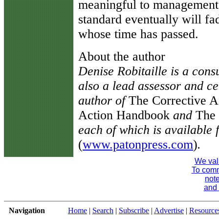
meaningful to management.
standard eventually will f
whose time has passed.
About the author
Denise Robitaille is a consu
also a lead assessor and cer
author of
The Corrective 
Action Handbook
and
The
each of which is available
(
www.patonpress.com
)
.
We val
To comme
note
and 
Navigation
Home
|
Search
|
Subscribe
|
Advertise
|
Resource