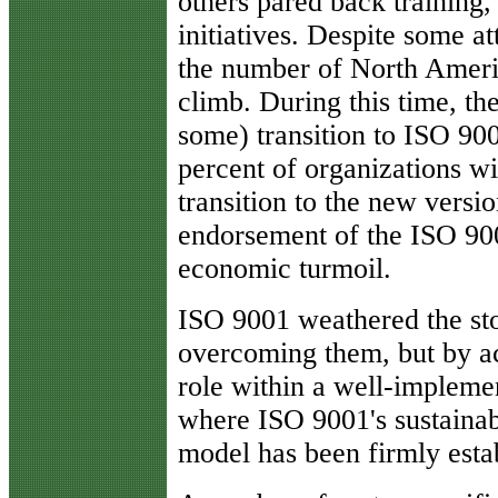
others pared back training,
initiatives. Despite some a
the number of North Americ
climb. During this time, th
some) transition to ISO 900
percent of organizations 
transition to the new versio
endorsement of the ISO 900
economic turmoil.
ISO 9001 weathered the sto
overcoming them, but by a
role within a well-implem
where ISO 9001's sustainab
model has been firmly esta