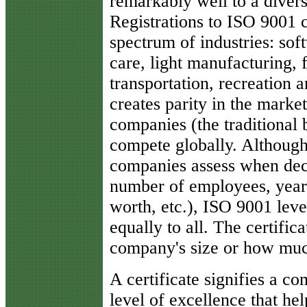
remarkably well to a divers
Registrations to ISO 9001 c
spectrum of industries: sof
care, light manufacturing, 
transportation, recreation 
creates parity in the market
companies (the traditional
compete globally. Although 
companies assess when deci
number of employees, years 
worth, etc.), ISO 9001 leve
equally to all. The certific
company's size or how muc
A certificate signifies a co
level of excellence that he