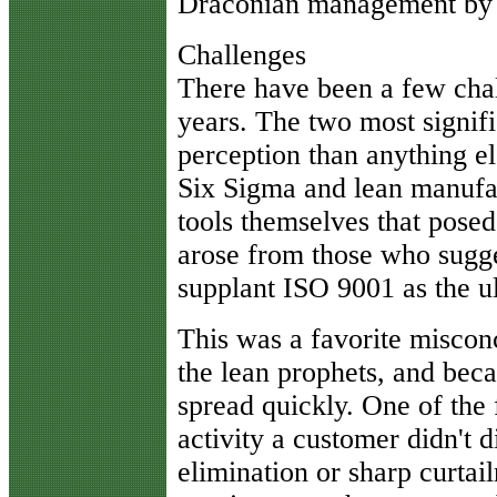
Draconian management by 
Challenges
There have been a few chal
years. The two most signif
perception than anything e
Six Sigma and lean manufac
tools themselves that posed
arose from those who sugge
supplant ISO 9001 as the u
This was a favorite miscon
the lean prophets, and beca
spread quickly. One of the 
activity a customer didn't d
elimination or sharp curtai