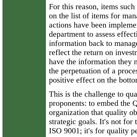
For this reason, items such
on the list of items for m
actions have been implement
department to assess effect
information back to manage
reflect the return on inves
have the information they n
the perpetuation of a proce
positive effect on the botto
This is the challenge to qu
proponents: to embed the 
organization that quality 
strategic goals. It's not f
ISO 9001; it's for quality 