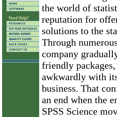
the world of statis
reputation for offe
solutions to the sta
Through numerous 
company gradually
friendly packages,
awkwardly with it
business. That con
an end when the e
SPSS Science move