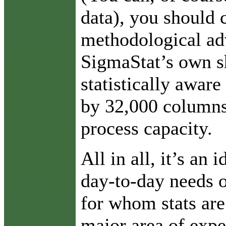
data), you should 
methodological ad
SigmaStat’s own s
statistically aware
by 32,000 columns
process capacity.
All in all, it’s an 
day-to-day needs o
for whom stats are
major area of expe