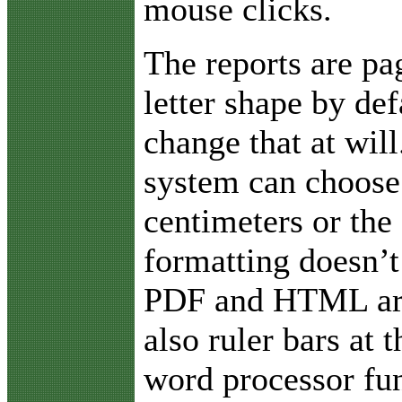
mouse clicks.
The reports are pa
letter shape by def
change that at will
system can choose 
centimeters or the 
formatting doesn’t
PDF and HTML are 
also ruler bars at
word processor fun