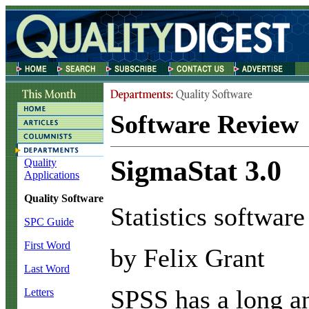
Software Review
SigmaStat 3.0
Quality
Applications
Quality Software
Statistics software
SPC Guide
First Word
by Felix Grant
Last Word
S
PSS has a long a
Letters