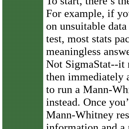
To start, there’s t
For example, if yo
on unsuitable data 
test, most stats pa
meaningless answer
Not SigmaStat--it
then immediately a
to run a Mann-Whi
instead. Once you’
Mann-Whitney resu
information and a 