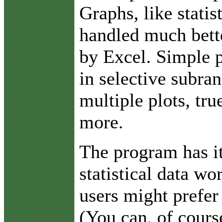
Graphs, like statis
handled much bett
by Excel. Simple p
in selective subra
multiple plots, tr
more.
The program has i
statistical data w
users might prefer
(You can, of cours