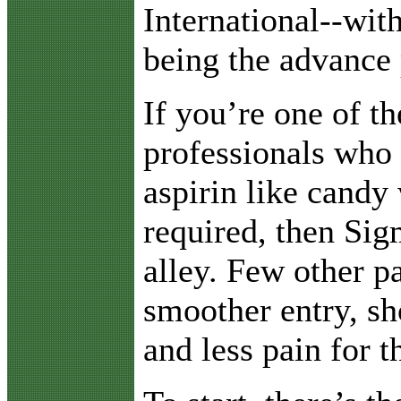
International--wit
being the advance 
If you’re one of t
professionals who
aspirin like candy 
required, then Sig
alley. Few other p
smoother entry, sh
and less pain for th