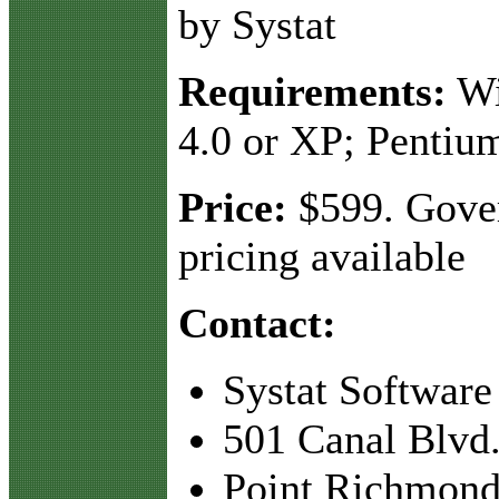
by Systat
Requirements:
Wi
4.0 or XP; Pentiu
Price:
$599. Gove
pricing available
Contact:
Systat Software
501 Canal Blvd.
Point Richmond