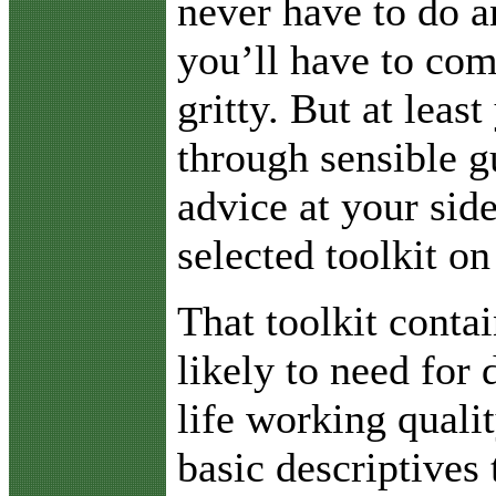
never have to do a
you’ll have to com
gritty. But at least
through sensible g
advice at your sid
selected toolkit on
That toolkit conta
likely to need for 
life working quali
basic descriptives 