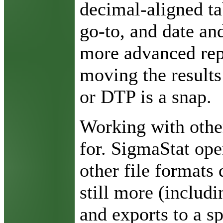
decimal-aligned ta
go-to, and date an
more advanced rep
moving the results
or DTP is a snap.
Working with othe
for. SigmaStat ope
other file formats 
still more (includ
and exports to a s