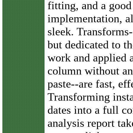
fitting, and a good
implementation, al
sleek. Transforms-
but dedicated to th
work and applied a
column without an
paste--are fast, ef
Transforming insta
dates into a full 
analysis report ta