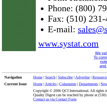
Phone: (800) 7
Fax: (510) 231
E-mail:
sales@s
www.systat.com
We val
To comme
note
and 
Navigation
Home
|
Search
|
Subscribe
|
Advertise
|
Resource
Current Issue
Home
|
Articles
|
Columnists
|
Departments
|
Ne
Copyright © 2006 QCI International. All rights r
Quality Digest can be reached by phone at (530
Contact us via Contact Form