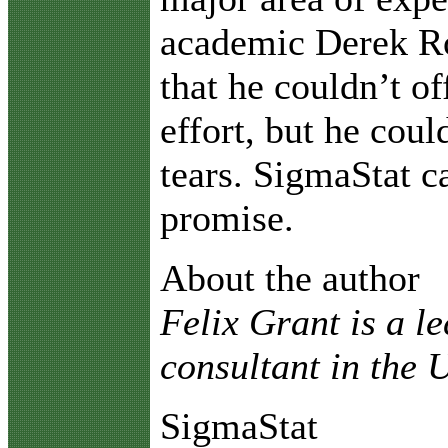
academic Derek R
that he couldn’t of
effort, but he coul
tears. SigmaStat 
promise.
About the author
Felix Grant is a l
consultant in the
SigmaStat