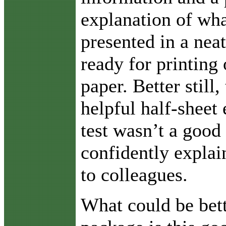
explanation of wha
presented in a neat
ready for printing 
paper. Better still,
helpful half-sheet 
test wasn’t a good
confidently explai
to colleagues.
What could be bett