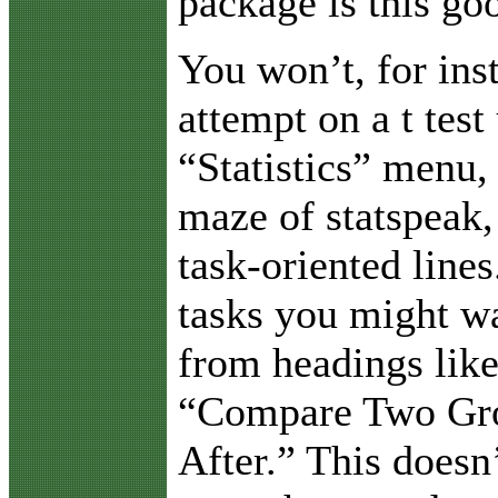
package is this go
You won’t, for ins
attempt on a t test
“Statistics” menu, 
maze of statspeak,
task-oriented lines
tasks you might wa
from headings lik
“Compare Two Gro
After.” This doesn’