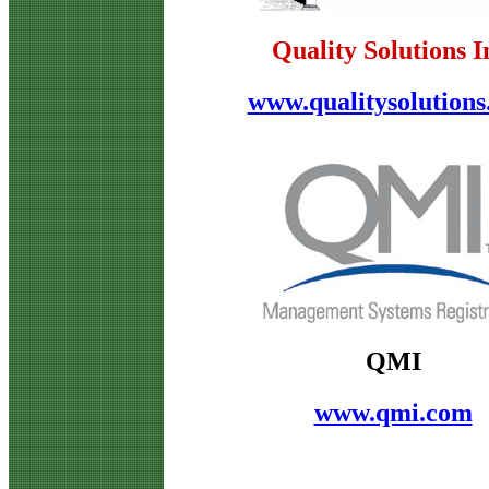
Quality Solutions I
www.qualitysolution
QMI
www.qmi.com