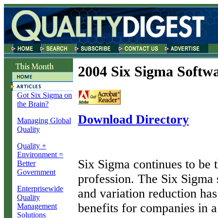
2004 Six Sigma Softwa
Got Six Sigma on
the Brain?
Download Directory
Managing Global
Quality
Quality +
Environment =
S
ix Sigma continues to be t
Better
Government
profession. The Six Sigma
Enterprisewide
and variation reduction h
Quality
benefits for companies in a
Management
Solutions