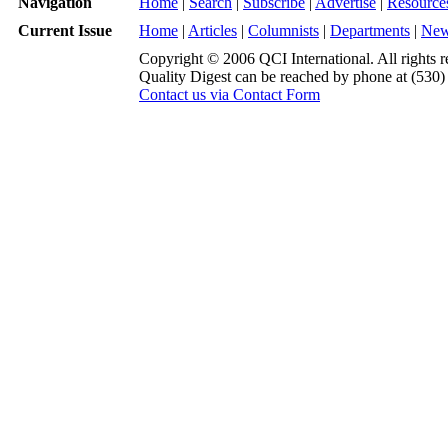
Navigation
Home
|
Search
|
Subscribe
|
Advertise
|
Resource
Current Issue
Home
|
Articles
|
Columnists
|
Departments
|
Ne
Copyright © 2006 QCI International. All rights r
Quality Digest can be reached by phone at (530
Contact us via Contact Form