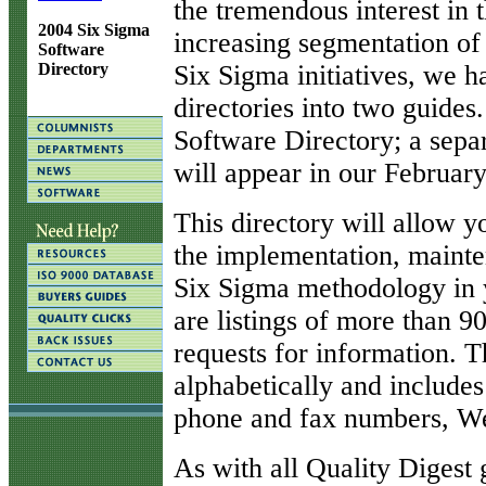
the tremendous interest in
2004 Six Sigma
increasing segmentation of
Software
Six Sigma initiatives, we 
Directory
directories into two guides
Software Directory; a sepa
will appear in our February
This directory will allow y
the implementation, maint
Six Sigma methodology in y
are listings of more than 9
requests for information. T
alphabetically and include
phone and fax numbers, We
As with all Quality Digest