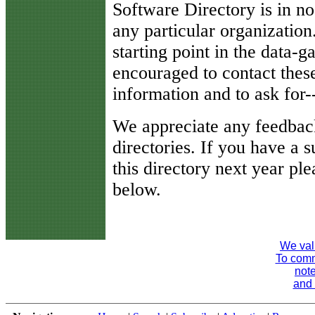
Software Directory is in n
any particular organization.
starting point in the data-
encouraged to contact thes
information and to ask for
We appreciate any feedbac
directories. If you have a
this directory next year ple
below.
We val
To comme
note
and 