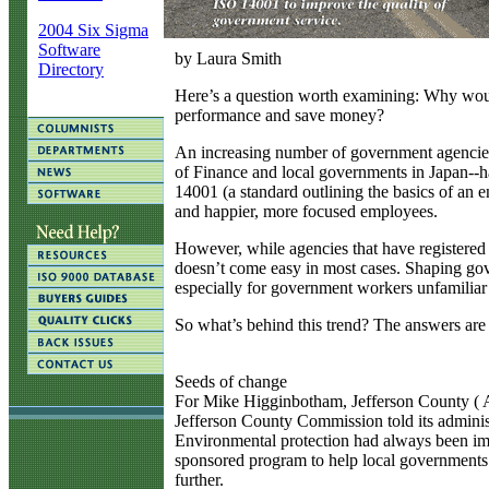
2004 Six Sigma
Software
by Laura Smith
Directory
H
ere’s a question worth examining: Why woul
performance and save money?
An increasing number of government agencies-
of Finance and local governments in Japan--h
14001 (a standard outlining the basics of an
and happier, more focused employees.
However, while agencies that have registered
doesn’t come easy in most cases. Shaping gov
especially for government workers unfamiliar 
So what’s behind this trend? The answers are 
Seeds of change
For Mike Higginbotham, Jefferson County ( Al
Jefferson County Commission told its adminis
Environmental protection had always been imp
sponsored program to help local governments
further.