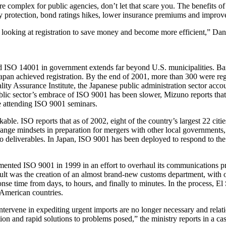
e complex for public agencies, don’t let that scare you. The benefits o
ity protection, bond ratings hikes, lower insurance premiums and improv
 looking at registration to save money and become more efficient,” Dan
d ISO 14001 in government extends far beyond U.S. municipalities. Bare
Japan achieved registration. By the end of 2001, more than 300 were reg
ty Assurance Institute, the Japanese public administration sector acco
blic sector’s embrace of ISO 9001 has been slower, Mizuno reports that th
e attending ISO 9001 seminars.
le. ISO reports that as of 2002, eight of the country’s largest 22 citi
change mindsets in preparation for mergers with other local governments, 
 deliverables. In Japan, ISO 9001 has been deployed to respond to the co
mented ISO 9001 in 1999 in an effort to overhaul its communications pro
ult was the creation of an almost brand-new customs department, with on
se time from days, to hours, and finally to minutes. In the process, E
 American countries.
intervene in expediting urgent imports are no longer necessary and rel
ion and rapid solutions to problems posed,” the ministry reports in a c