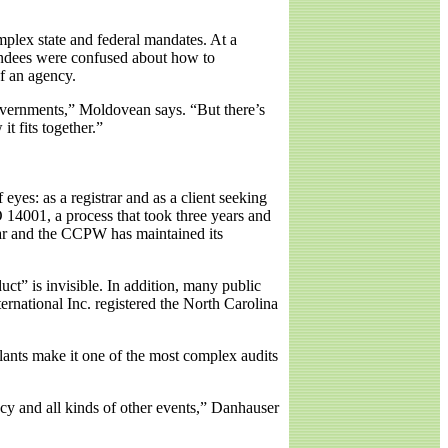
mplex state and federal mandates. At a
endees were confused about how to
f an agency.
 governments,” Moldovean says. “But there’s
t fits together.”
yes: as a registrar and as a client seeking
 14001, a process that took three years and
trar and the CCPW has maintained its
ct” is invisible. In addition, many public
rnational Inc. registered the North Carolina
plants make it one of the most complex audits
cy and all kinds of other events,” Danhauser