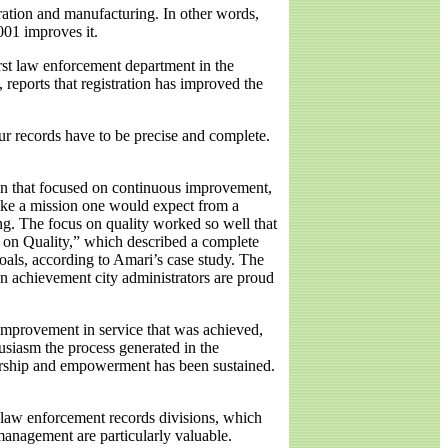
ration and manufacturing. In other words,
001 improves it.
rst law enforcement department in the
reports that registration has improved the
ur records have to be precise and complete.
lan that focused on continuous improvement,
like a mission one would expect from a
ng. The focus on quality worked so well that
 on Quality,” which described a complete
als, according to Amari’s case study. The
an achievement city administrators are proud
e improvement in service that was achieved,
husiasm the process generated in the
nership and empowerment has been sustained.
 law enforcement records divisions, which
anagement are particularly valuable.