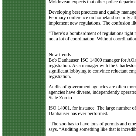
Moldovean expects that other police departm
Developing best practices and quality manage
February conference on homeland security at
implement new regulations. The confusion illu
“There’s a bombardment of regulations right n
not a lot of coordination. Without coordination
New trends
Bob Danhauser, ISO 14000 manager for AQA Inte
registration. As a manager with the Charlesto
significant lobbying to convince reluctant em
registration.
Audits of government agencies are often more 
agencies have diverse, independently operated
State Zoo to
ISO 14001, for instance. The large number of f
Danhauser has ever performed.
“The zoo has to have tons of permits and emer
says. “Auditing something like that is incredi