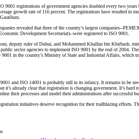
SO 9001 registrations of government agencies doubled every two years 
verage growth rate of 116 percent. The registrations have resulted in mo
 Gastélum.
anies revealed that three of the country’s largest companies--PEMEX
 Economic Development Secretariat)--were registered to ISO 9001.
, deputy ruler of Dubai, and Mohammed Khalfan bin Khirbash, minister
nd public sector agencies to implement ISO 9001 by the end of 2004. Th
001 in the country’s Ministry of State and Industrial Affairs, which tr
9001 and ISO 14001 is probably still in its infancy. It remains to be see
t it’s already clear that registration is changing government. It’s hard to
line their processes and model their administrations after successful bus
stration initiatives deserve recognition for their trailblazing efforts. 
r.