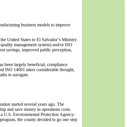
nufacturing business models to improve
he United States to El Salvador’s Ministry
 a quality management system) and/or ISO
st savings, improved public perception,
as been largely beneficial, compliance
and ISO 14001 takes considerable thought,
aths to navigate.
ation started several years ago. The
ship and save money in operations costs.
in a U.S. Environmental Protection Agency-
program, the county decided to go one step