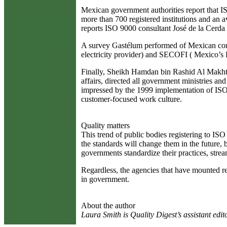
Mexican government authorities report that I
more than 700 registered institutions and an a
reports ISO 9000 consultant José de la Cerda
A survey Gastélum performed of Mexican comp
electricity provider) and SECOFI ( Mexico’s
Finally, Sheikh Hamdan bin Rashid Al Makhtom
affairs, directed all government ministries a
impressed by the 1999 implementation of ISO 9
customer-focused work culture.
Quality matters
This trend of public bodies registering to ISO 
the standards will change them in the future, bu
governments standardize their practices, stream
Regardless, the agencies that have mounted regi
in government.
About the author
Laura Smith is Quality Digest’s assistant edito