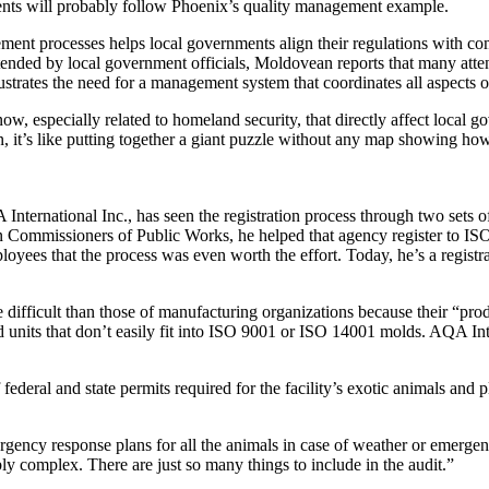
ents will probably follow Phoenix’s quality management example.
ment processes helps local governments align their regulations with co
tended by local government officials, Moldovean reports that many att
strates the need for a management system that coordinates all aspects o
ow, especially related to homeland security, that directly affect local
, it’s like putting together a giant puzzle without any map showing how i
rnational Inc., has seen the registration process through two sets of e
n Commissioners of Public Works, he helped that agency register to ISO
ployees that the process was even worth the effort. Today, he’s a regis
difficult than those of manufacturing organizations because their “produ
 units that don’t easily fit into ISO 9001 or ISO 14001 molds. AQA Inte
ederal and state permits required for the facility’s exotic animals and 
gency response plans for all the animals in case of weather or emergen
bly complex. There are just so many things to include in the audit.”