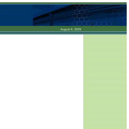
August 6, 2026