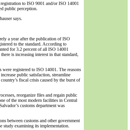
f registration to ISO 9001 and/or ISO 14001
ed public perception.
hauser says.
ly a year after the publication of ISO
istered to the standard. According to
unted for 3.2 percent of all ISO 14001
ere is increasing interest in that standard,
es were registered to ISO 14001. The reasons
increase public satisfaction, streamline
untry’s fiscal crisis caused by the burst of
cesses, reorganize files and regain public
e of the most modern facilities in Central
l Salvador’s customs department was
ations between customs and other government
ase study examining its implementation.