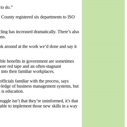
 to do.”
n County registered six departments to ISO
ling has increased dramatically. There’s also
ons.
ok around at the work we’d done and say it
gible benefits in government are sometimes
more red tape and an often-stagnant
into their familiar workplaces.
icials familiar with the process, says
wledge of business management systems, but
 is education.
ggle isn’t that they’re uninformed, it’s that
 able to implement those new skills in a way