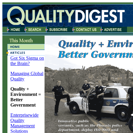
Got Six Sigma on
the Brain?
Managing Global
Quality
Quality +
Environment =
Better
Government
Enterprisewide
Quality
Management
Solutions