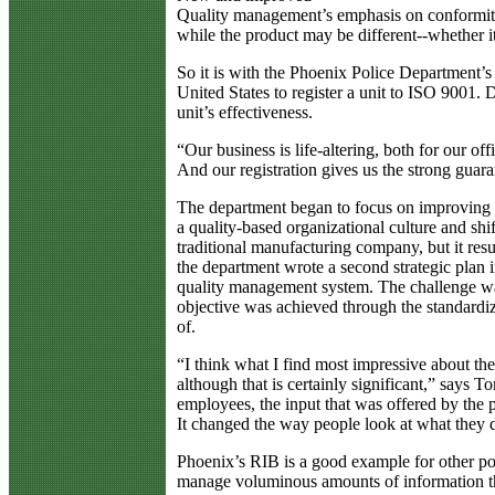
Quality management’s emphasis on conformity 
while the product may be different--whether it
So it is with the Phoenix Police Department’
United States to register a unit to ISO 9001.
unit’s effectiveness.
“Our business is life-altering, both for our 
And our registration gives us the strong guarant
The department began to focus on improving th
a quality-based organizational culture and sh
traditional manufacturing company, but it res
the department wrote a second strategic pla
quality management system. The challenge was
objective was achieved through the standardiz
of.
“I think what I find most impressive about the
although that is certainly significant,” says 
employees, the input that was offered by the
It changed the way people look at what they 
Phoenix’s RIB is a good example for other po
manage voluminous amounts of information tha