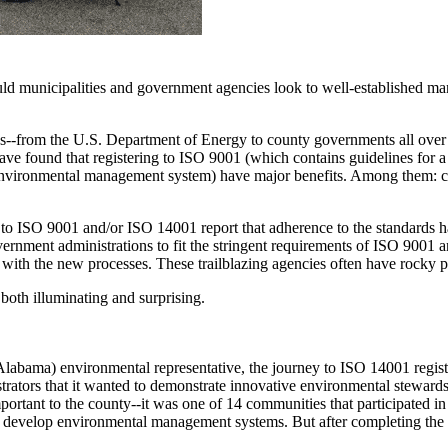
d municipalities and government agencies look to well-established ma
-from the U.S. Department of Energy to county governments all over t
ave found that registering to ISO 9001 (which contains guidelines for
 environmental management system) have major benefits. Among them: co
 to ISO 9001 and/or ISO 14001 report that adherence to the standards h
ernment administrations to fit the stringent requirements of ISO 9001 
with the new processes. These trailblazing agencies often have rocky p
both illuminating and surprising.
abama) environmental representative, the journey to ISO 14001 registr
trators that it wanted to demonstrate innovative environmental steward
ortant to the county--it was one of 14 communities that participated 
 develop environmental management systems. But after completing the 