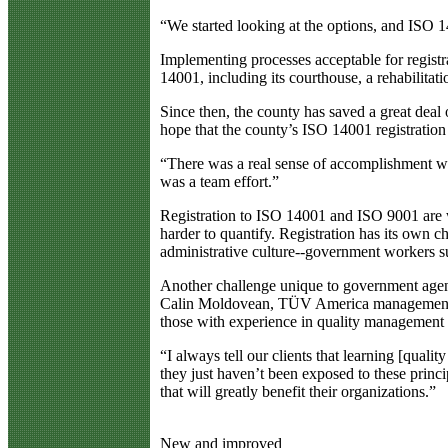
“We started looking at the options, and ISO 14
Implementing processes acceptable for registr
14001, including its courthouse, a rehabilitat
Since then, the county has saved a great deal
hope that the county’s ISO 14001 registration w
“There was a real sense of accomplishment w
was a team effort.”
Registration to ISO 14001 and ISO 9001 are we
harder to quantify. Registration has its own c
administrative culture--government workers su
Another challenge unique to government agenci
Calin Moldovean, TÜV America management se
those with experience in quality management to
“I always tell our clients that learning [quali
they just haven’t been exposed to these princ
that will greatly benefit their organizations.”
New and improved