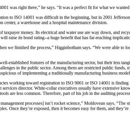
001 was right there,” he says. “It was a perfect fit for what we wanted
ation to ISO 14001 was difficult in the beginning, but in 2001 Jefferso
ion center, a warehouse and a hospital maintenance division.
 of taxpayer money. Its electrical and water use are way down, and recyc
ill raise its bond rating--a huge benefit that has far-reaching implicati
hen we finished the process,” Higginbotham says. “We were able to lo
ll-established features of the manufacturing sector, but their less tan
hallenges in the public sector. Among them are restricted public funds, 
spicious of implementing a traditionally manufacturing business model 
es working toward registration to ISO 9001 or ISO 14001 is finding off
rvices director. White-collar executives usually have extensive kno
ols are less common. Therefore, part of his job in the auditing process
ty management processes] isn’t rocket science,” Moldovean says. “The stru
iples. Once they’re exposed, then it becomes easy for them, and they’re