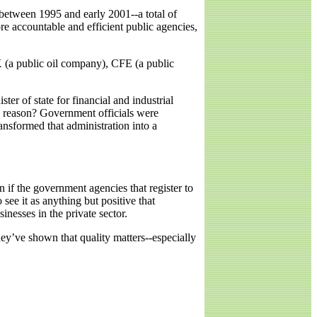
between 1995 and early 2001--a total of
re accountable and efficient public agencies,
 (a public oil company), CFE (a public
 of state for financial and industrial
e reason? Government officials were
ansformed that administration into a
n if the government agencies that register to
 see it as anything but positive that
inesses in the private sector.
They’ve shown that quality matters--especially