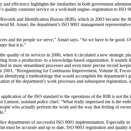
and efficiency highlights the similarities in both government administ
’s quality customer service or a well-built engine--registration to ISO 9
s Records and Identification Bureau (RIB), which in 2003 became the fi
 David M. Amari, the department’s ISO 9001 management representative, 
officers and the people we serve,” Amari says. “So we have to be good. O
ee that it is.”
e quality of its services in 2000, when it circulated a new strategic p
ifting from a production- to a knowledge-based organization. It sounds 
ulted in more streamlined processes and even more precise record keepi
n in 2001, “Reorganizing for Continuous Improvement, Volume II, Focus
 identifying a methodology that would accomplish the department’s go
ation of the department’s work processes and subsequent registration, 
 application of the ISO standard to the operations of the RIB is not th
Tom Lannon, assistant police chief. “What really impressed me is the ent
 people who actually perform the work and the way that feeling of ow
do.”
lice departments of successful ISO 9001 implementation. Especially in
t must be accurate and up to date, ISO 9001 registration and quality m