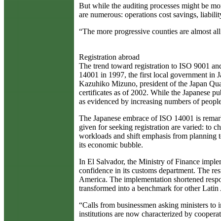
But while the auditing processes might be mor
are numerous: operations cost savings, liabil
“The more progressive counties are almost all
Registration abroad
The trend toward registration to ISO 9001 an
14001 in 1997, the first local government in 
Kazuhiko Mizuno, president of the Japan Quali
certificates as of 2002. While the Japanese pu
as evidenced by increasing numbers of peopl
The Japanese embrace of ISO 14001 is remarkab
given for seeking registration are varied: to 
workloads and shift emphasis from planning to
its economic bubble.
In El Salvador, the Ministry of Finance imple
confidence in its customs department. The res
America. The implementation shortened respon
transformed into a benchmark for other Latin
“Calls from businessmen asking ministers to 
institutions are now characterized by cooperat