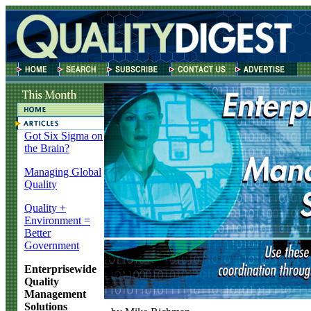
Got Six Sigma on
the Brain?
Managing Global
Quality
Quality +
Environment =
Better
Government
Enterprisewide
Quality
Management
Solutions