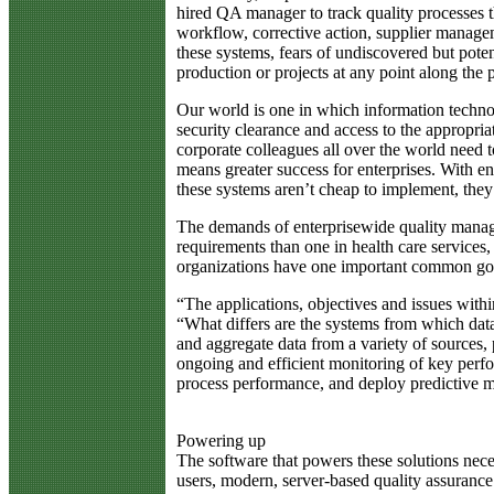
hired QA manager to track quality processes 
workflow, corrective action, supplier managem
these systems, fears of undiscovered but poten
production or projects at any point along the
Our world is one in which information techno
security clearance and access to the appropria
corporate colleagues all over the world need 
means greater success for enterprises. With e
these systems aren’t cheap to implement, the
The demands of enterprisewide quality manag
requirements than one in health care services
organizations have one important common goal: 
“The applications, objectives and issues with
“What differs are the systems from which data
and aggregate data from a variety of sources, 
ongoing and efficient monitoring of key perfo
process performance, and deploy predictive m
Powering up
The software that powers these solutions neces
users, modern, server-based quality assurance