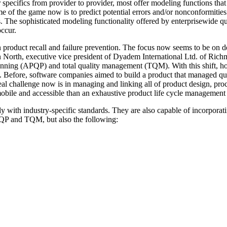
ir specifics from provider to provider, most offer modeling functions th
me of the game now is to predict potential errors and/or nonconformities
es. The sophisticated modeling functionality offered by enterprisewide 
ccur.
n product recall and failure prevention. The focus now seems to be on de
in North, executive vice president of Dyadem International Ltd. of Rich
nning (APQP) and total quality management (TQM). With this shift, how
 Before, software companies aimed to build a product that managed qual
eal challenge now is in managing and linking all of product design, proc
mobile and accessible than an exhaustive product life cycle management
 with industry-specific standards. They are also capable of incorporatin
PQP and TQM, but also the following: