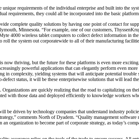
e unique requirements of the individual enterprise and built into the sy
dual requirements, they could all be incorporated into the basic platform
rovide complete quality solutions by having one point of contact for sup
Plymouth, Minnesota. “For example, one of our customers, ThyssenKrupp
yte 4000 wireless tablet computers to collect defect information in th
roll the system out corporatewide to all of their manufacturing facilitie
s now thriving, but the future for these platforms is even more exciti
ncreasingly powerful applications that can elegantly perform even more
ng in complexity, yielding systems that will anticipate potential trouble
ro-defect status, it will be these enterprisewise solutions that will lead th
Organizations are quickly realizing that the road to capitalizing on thei
grated with those data and deployed efficiently to knowledge workers w
ill be driven by technology companies that understand industry policie
strategy,” comments North of Dyadem. “Quality management software m
n an organization to become part of corporate strategy, as today’s com
ity assurance relies on the tools of the trade to ensure success. All ent