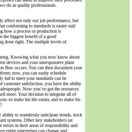
e do as quality professionals.
ely affect not only our job performance, but
hat conforming to standards is easier said
ing how a process or production is
s the biggest benefit of a good
g done right. The multiple levels of
acturing. Knowing what you now know about
tor devices and your unresponsive plant
ation flaw occurs. You can then document your
tform; now, you can easily schedule
ly fail to meet your standards can be
 customer satisfaction, you have the ability
m salespeople. Now you’ve got the resources
l more. Your decision to integrate all of
u--to make his life easier, and to make his
s?
ability to seamlessly anticipate trends, track
ant systems. Other key stakeholders (at
 errors in their areas of responsibility and
en entire enterprises can change and