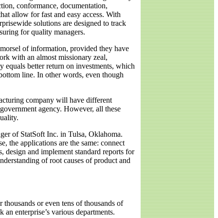
uction, conformance, documentation,
at allow for fast and easy access. With
rprisewide solutions are designed to track
suring for quality managers.
morsel of information, provided they have
work with an almost missionary zeal,
ty equals better return on investments, which
 bottom line. In other words, even though
cturing company will have different
 a government agency. However, all these
uality.
ager of StatSoft Inc. in Tulsa, Oklahoma.
e, the applications are the same: connect
rs, design and implement standard reports for
nderstanding of root causes of product and
or thousands or even tens of thousands of
k an enterprise’s various departments.