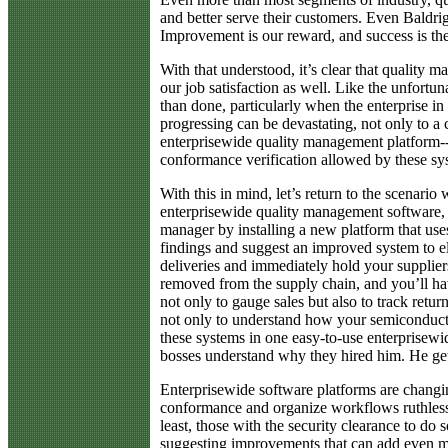
and better serve their customers. Even Baldri
Improvement is our reward, and success is the
With that understood, it’s clear that quality 
our job satisfaction as well. Like the unfortu
than done, particularly when the enterprise in
progressing can be devastating, not only to a 
enterprisewide quality management platform--
conformance verification allowed by these sys
With this in mind, let’s return to the scen
enterprisewide quality management software,
manager by installing a new platform that use
findings and suggest an improved system to e
deliveries and immediately hold your suppliers
removed from the supply chain, and you’ll hav
not only to gauge sales but also to track ret
not only to understand how your semiconductor
these systems in one easy-to-use enterprisewi
bosses understand why they hired him. He gets
Enterprisewide software platforms are changing
conformance and organize workflows ruthlessly
least, those with the security clearance to do 
suggesting improvements that can add even mor