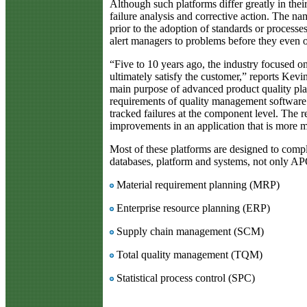
Although such platforms differ greatly in the
failure analysis and corrective action. The na
prior to the adoption of standards or process
alert managers to problems before they even o
“Five to 10 years ago, the industry focused o
ultimately satisfy the customer,” reports Kev
main purpose of advanced product quality pla
requirements of quality management software.
tracked failures at the component level. The r
improvements in an application that is more 
Most of these platforms are designed to comply
databases, platform and systems, not only A
Material requirement planning (MRP)
Enterprise resource planning (ERP)
Supply chain management (SCM)
Total quality management (TQM)
Statistical process control (SPC)