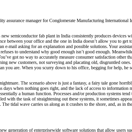
uality assurance manager for Conglomerate Manufacturing International 
s new semiconductor fab plant in India consistently produces devices w
ence between your office and the one in India doesn’t allow you to get t
 an e-mail asking for an explanation and possible solutions. Your assista
 refuses to understand why good enough isn’t good enough. Meanwhile, s
You’ve got no way to accurately measure consumer satisfaction other tha
ing new customers, not surveying and placating old, disgruntled ones. Y
han you are. When you scurry down to his office, begging for help, he s
ghtmare. The scenario above is just a fantasy, a fairy tale gone horrib
as days when nothing goes right, and the lack of access to information
ssentially a human function. Processes and/or production systems tend 
d with the task of straightening out these systems, it sometimes appea
 The tidal wave carries us along as it crashes to the shore, and, as in t
 a new generation of enterprisewide software solutions that allow users