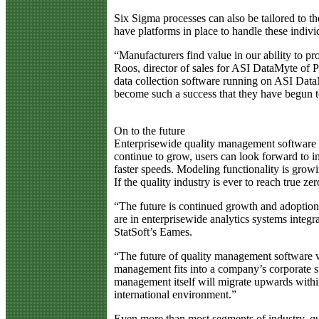
Six Sigma processes can also be tailored to th
have platforms in place to handle these indivi
“Manufacturers find value in our ability to p
Roos, director of sales for ASI DataMyte of 
data collection software running on ASI DataM
become such a success that they have begun to 
On to the future
Enterprisewide quality management software i
continue to grow, users can look forward to i
faster speeds. Modeling functionality is growi
If the quality industry is ever to reach true ze
“The future is continued growth and adoption. 
are in enterprisewide analytics systems inte
StatSoft’s Eames.
“The future of quality management software w
management fits into a company’s corporate 
management itself will migrate upwards withi
international environment.”
Even more than most segments of industry, qual