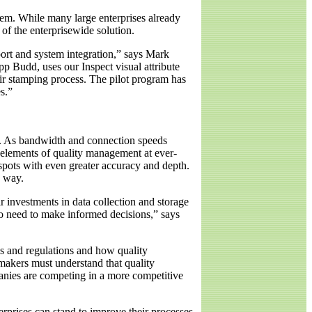
stem. While many large enterprises already
 of the enterprisewide solution.
port and system integration,” says Mark
 Budd, uses our Inspect visual attribute
eir stamping process. The pilot program has
s.”
ng. As bandwidth and connection speeds
 elements of quality management at ever-
 spots with even greater accuracy and depth.
e way.
r investments in data collection and storage
ho need to make informed decisions,” says
s and regulations and how quality
akers must understand that quality
panies are competing in a more competitive
erprises can stand to improve their processes