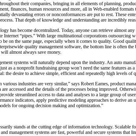
throughout their companies, bringing in all elements of planning, prod
ent, finances, human resources and more, all in Web-enabled formats th
tially devastating errors or nonconformances are put to rest. These ente
 process. That depth of knowledge and understanding are incredibly reas
logy has become decentralized. Today, anyone can retrieve almost any 
te Internet “pipes.” With large multinational corporations outsourcing 
to be on the same page, especially when it comes to quality. Good quali
nterprisewide quality management software, the bottom line is often the
y will almost always save money.
ement systems will naturally depend upon the industry. An auto manufa
, just as a nonprofit fundraising group won’t need the same features as
the desire to achieve simple, efficient and repeatedly high levels of q
in various industries are very similar,” says Robert Eames, product man
 are accessed and the details of the processes being improved. Otherwis
provide streamlined access to data and analyses to a large group of use
rmance indicators, apply predictive modeling approaches to derive an u
odels for ongoing decision making and optimization.”
sarily stands at the cutting edge of information technology. Scalable f
 and management systems are fast, powerful and secure systems that lin