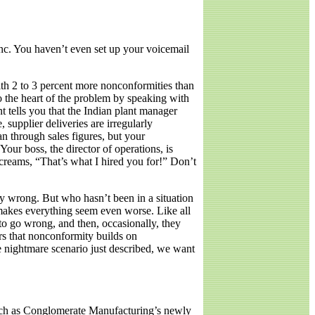
Inc. You haven’t even set up your voicemail
ith 2 to 3 percent more nonconformities than
o the heart of the problem by speaking with
nt tells you that the Indian plant manager
upplier deliveries are irregularly
n through sales figures, but your
our boss, the director of operations, is
creams, “That’s what I hired you for!” Don’t
ly wrong. But who hasn’t been in a situation
 makes everything seem even worse. Like all
to go wrong, and then, occasionally, they
rs that nonconformity builds on
he nightmare scenario just described, we want
 such as Conglomerate Manufacturing’s newly