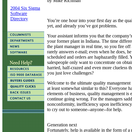
by Mike Richman
2004 Six Sigma
Software
Directory
Y
ou’re one hour into your first day as the q
yet, and already you’ve got problems.
Your assistant informs you that the company’
your former plant in Indiana. The time differ
the plant manager in real time, so you fire off
rarely answers e-mail; even when he does, he
scheduled and orders are haphazardly filled. 
salespeople only want to concentrate on obtain
harried, half-crazed and even more clueless t
you just love challenges?
Welcome to the ultimate quality management ni
at least somewhat similar to this? Everyone h
elements of business, quality management is e
continue going wrong. For the managers saddle
nonconformity, inefficiency upon inefficiency.
to cry out to someone--anyone--for help.
Generation next
Fortunately, help is available in the form of