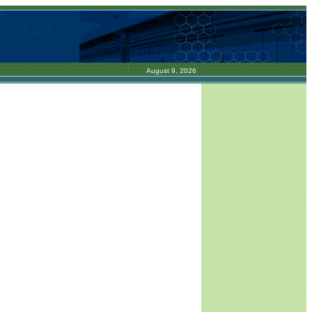
August 9, 2026