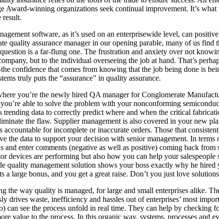
ge Award-winning organizations seek continual improvement. It’s what w
 result.
management software, as it’s used on an enterprisewide level, can positiv
nate quality assurance manager in our opening parable, many of us find t
 question is a far-flung one. The frustration and anxiety over not know
company, but to the individual overseeing the job at hand. That’s perhap
the confidence that comes from knowing that the job being done is bein
tems truly puts the “assurance” in quality assurance.
ario where you’re the newly hired QA manager for Conglomerate Manuf
 you’re able to solve the problem with your nonconforming semiconduc
s trending data to correctly predict where and when the critical fabric
liminate the flaw. Supplier management is also covered in your new pla
 accountable for incomplete or inaccurate orders. Those that consistent
e the data to support your decision with senior management. In terms of
urns and enter comments (negative as well as positive) coming back fro
 devices are performing but also how you can help your salespeople sel
de quality management solution shows your boss exactly why he hired yo
 a large bonus, and you get a great raise. Don’t you just love solution
 the way quality is managed, for large and small enterprises alike. The 
 drives waste, inefficiency and hassles out of enterprises’ most import
so) can see the process unfold in real time. They can help by checking for
e value to the process. In this organic way, systems, processes and ev