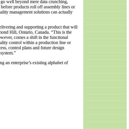
at go well beyond mere data crunching,
 before products roll off assembly lines or
quality management solutions can actually
livering and supporting a product that will
mond Hill, Ontario, Canada. “This is the
ever, comes a shift in the functional
ity control within a production line or
ess, control plans and future design
 system.”
g an enterprise’s existing alphabet of