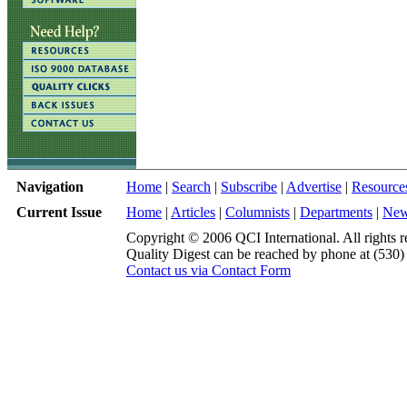
Navigation
Home
|
Search
|
Subscribe
|
Advertise
|
Resource
Current Issue
Home
|
Articles
|
Columnists
|
Departments
|
Ne
Copyright © 2006 QCI International. All rights r
Quality Digest can be reached by phone at (530
Contact us via Contact Form