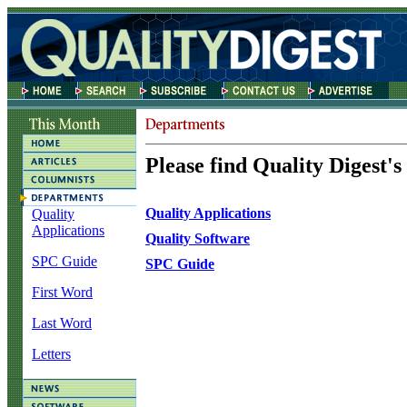
Please find Quality Digest's
Quality Applications
Quality
Applications
Quality Software
SPC Guide
SPC Guide
First Word
Last Word
Letters