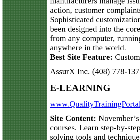
manufacturers manage issue
action, customer complaints
Sophisticated customization
been designed into the co
from any computer, runnin
anywhere in the world.
Best Site Feature:
Custome
AssurX Inc. (408) 778-137
E-LEARNING
www.QualityTrainingPorta
Site Content:
November’s f
courses. Learn step-by-ste
solving tools and techniq