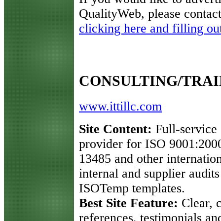
QualityWeb, please contact
clicking here and filling ou
CONSULTING/TRAI
www.ittillc.com
Site Content:
Full-service 
provider for ISO 9001:200
13485 and other internatio
internal and supplier audit
ISOTemp templates.
Best Site Feature:
Clear, c
references, testimonials an