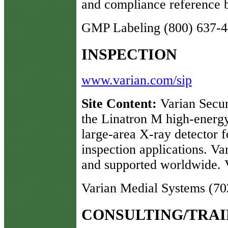
and compliance reference b
GMP Labeling (800) 637-
INSPECTION
www.varian.com/sip
Site Content:
Varian Secur
the Linatron M high-energ
large-area X-ray detector f
inspection applications. Var
and supported worldwide. Vi
Varian Medial Systems (70
CONSULTING/TRAI