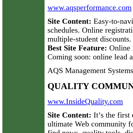
www.aqsperformance.com
Site Content:
Easy-to-navi
schedules. Online registrat
multiple-student discounts.
Best Site Feature:
Online 
Coming soon: online lead au
AQS Management Systems 
QUALITY COMMUN
www.InsideQuality.com
Site Content:
It’s the first
ultimate Web community for
find news, quality tools, d