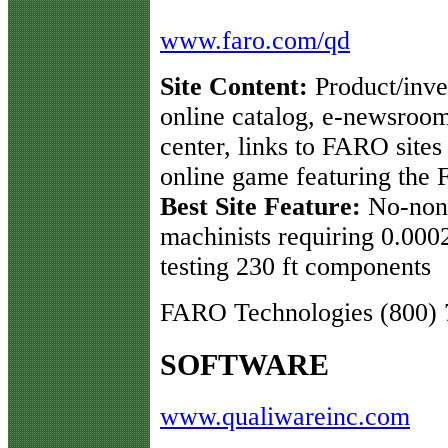
www.faro.com/qd
Site Content:
Product/inves
online catalog, e-newsroom
center, links to FARO site
online game featuring the
Best Site Feature:
No-nons
machinists requiring 0.000
testing 230 ft components
FARO Technologies (800) 
SOFTWARE
www.qualiwareinc.com