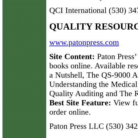
QCI International (530) 3
QUALITY RESOUR
www.patonpress.com
Site Content:
Paton Press’ 
books online. Available re
a Nutshell, The QS-9000 
Understanding the Medical 
Quality Auditing and The 
Best Site Feature:
View ful
order online.
Paton Press LLC (530) 34