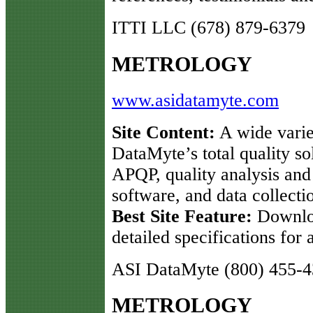
ITTI LLC (678) 879-6379
METROLOGY
www.asidatamyte.com
Site Content:
A wide varie
DataMyte’s total quality so
APQP, quality analysis an
software, and data collect
Best Site Feature:
Downloa
detailed specifications for
ASI DataMyte (800) 455-
METROLOGY