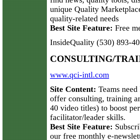
unique Quality Marketplace
quality-related needs
Best Site Feature:
Free me
InsideQuality (530) 893-4
CONSULTING/TRAI
www.qci-intl.com
Site Content:
Teams need h
offer consulting, training 
40 video titles) to boost 
facilitator/leader skills.
Best Site Feature:
Subscri
our free monthly e-newslett