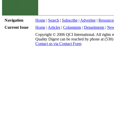
Navigation
Home
|
Search
|
Subscribe
|
Advertise
|
Resource
Current Issue
Home
|
Articles
|
Columnists
|
Departments
|
Ne
Copyright © 2006 QCI International. All rights r
Quality Digest can be reached by phone at (530
Contact us via Contact Form