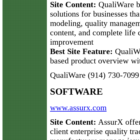
Site Content:
QualiWare bu
solutions for businesses th
modeling, quality managem
content, and complete life
improvement
Best Site Feature:
QualiW
based product overview wi
QualiWare (914) 730-7099
SOFTWARE
www.assurx.com
Site Content:
AssurX offer
client enterprise quality t