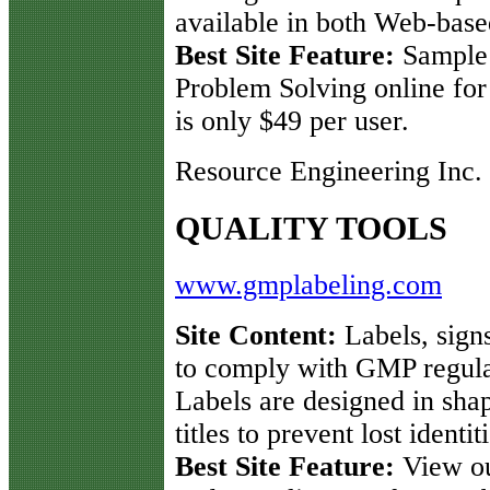
available in both Web-bas
Best Site Feature:
Sample
Problem Solving online for
is only $49 per user.
Resource Engineering Inc.
QUALITY TOOLS
www.gmplabeling.com
Site Content:
Labels, signs
to comply with GMP regula
Labels are designed in shap
titles to prevent lost identi
Best Site Feature:
View our