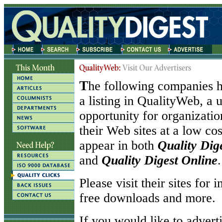
T
he following companies h
a listing in QualityWeb, a 
opportunity for organizati
their Web sites at a low co
appear in both
Quality Dig
and
Quality Digest Online
.
Please visit their sites for 
free downloads and more.
If you would like to adverti