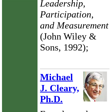
Leadership,
Participation,
and Measurement
(John Wiley &
Sons, 1992);
Michael
J. Cleary,
Ph.D.