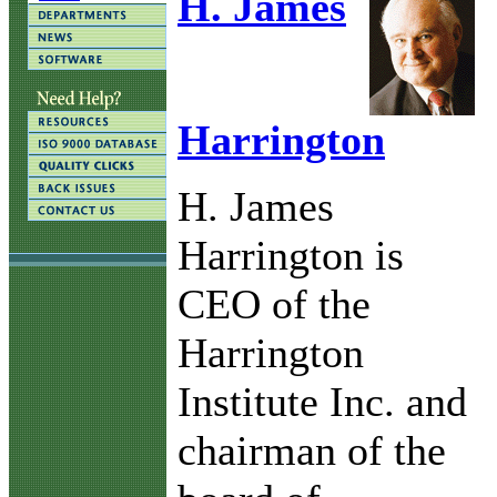
H. James
Harrington
H. James
Harrington is
CEO of the
Harrington
Institute Inc. and
chairman of the