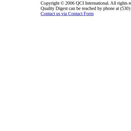
Copyright © 2006 QCI International. All rights r
Quality Digest can be reached by phone at (530
Contact us via Contact Form