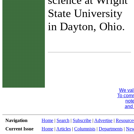
science at Wright
State University
in Dayton, Ohio.
We val
To comme
note
and 
Navigation
Home
|
Search
|
Subscribe
|
Advertise
|
Resource
Current Issue
Home
|
Articles
|
Columnists
|
Departments
|
Ne