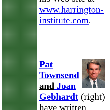
www.harrington-
institute.com
.
Pat
Townsend
and
Joan
Gebhardt
(right)
have written