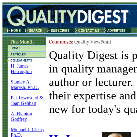
Quality Digest is 
in quality manage
H. James
Harrington
author or lecturer
Stanley A.
Marash, Ph.D.
their expertise and
Pat Townsend &
Joan Gebhart
new for today's qua
A. Blanton
Godfrey
Michael J. Cleary,
Ph.D.