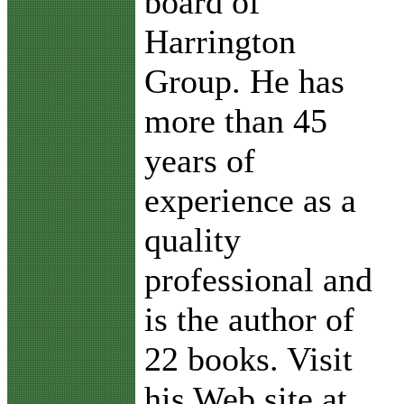
board of
Harrington
Group. He has
more than 45
years of
experience as a
quality
professional and
is the author of
22 books. Visit
his Web site at