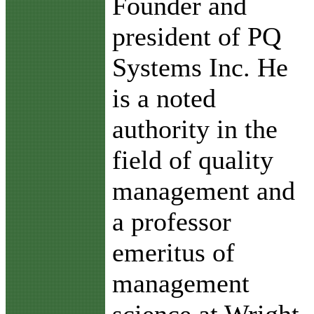
Founder and
president of PQ
Systems Inc. He
is a noted
authority in the
field of quality
management and
a professor
emeritus of
management