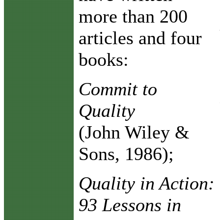
more than 200
articles and four
books:
Commit to
Quality
(John Wiley &
Sons, 1986);
Quality in Action:
93 Lessons in