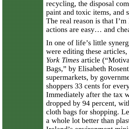
recycling, the disposal co
paint and toxic items, and s
The real reason is that I’m
actions are easy… and che
In one of life’s little syne
were editing these articles
York
Times
article (“Motiva
Bags,” by Elisabeth Rosenth
supermarkets, by governme
shoppers 33 cents for every
Immediately after the tax w
dropped by 94 percent, wit
cloth bags for shopping. Le
a whole lot better than plas