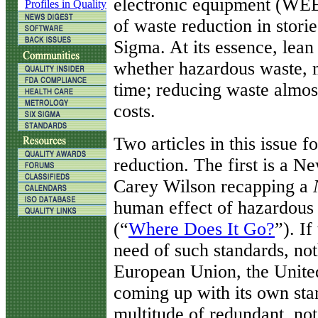
electronic equipment (WEE
Profiles in Quality
of waste reduction in storie
Sigma. At its essence, lean 
whether hazardous waste, m
time; reducing waste almos
costs.
Two articles in this issue 
reduction. The first is a N
Carey Wilson recapping a
human effect of hazardous
(“
Where Does It Go?
”). If
need of such standards, not
European Union, the United
coming up with its own sta
multitude of redundant, no