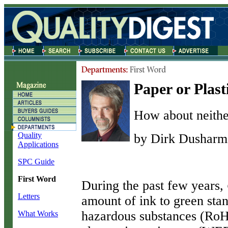
Paper or Plast
How about neithe
Quality
by Dirk Dusharm
Applications
SPC Guide
First Word
D
uring the past few years,
Letters
amount of ink to green stan
hazardous substances (RoHS
What Works