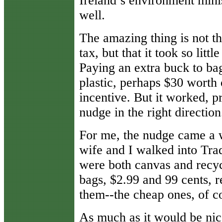
Ireland’s environment minis
well.
The amazing thing is not t
tax, but that it took so litt
Paying an extra buck to bag
plastic, perhaps $30 worth 
incentive. But it worked, p
nudge in the right direction
For me, the nudge came a w
wife and I walked into Trad
were both canvas and recyc
bags, $2.99 and 99 cents, r
them--the cheap ones, of c
As much as it would be ni