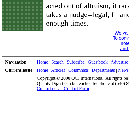
acted out of altruism, it r
takes a nudge--legal, financ
enough times.
We val
To comme
note
and 
Navigation
Home
|
Search
|
Subscribe
|
Guestbook
|
Advertise
Current Issue
Home
|
Articles
|
Columnists
|
Departments
|
News
Copyright © 2008 QCI International. All rights res
Quality Digest can be reached by phone at (530) 
Contact us via Contact Form