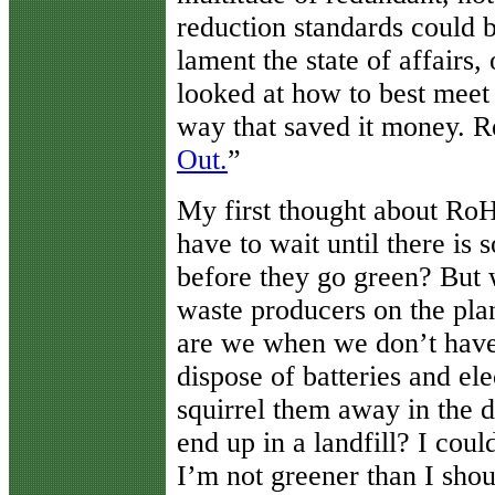
reduction standards could b
lament the state of affairs
looked at how to best meet 
way that saved it money. Re
Out.
”
My first thought about R
have to wait until there is 
before they go green? But w
waste producers on the pl
are we when we don’t hav
dispose of batteries and el
squirrel them away in the d
end up in a landfill? I cou
I’m not greener than I sho