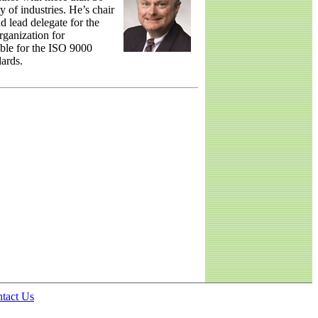
y of industries. He’s chair
 lead delegate for the
rganization for
ble for the ISO 9000
ards.
tact Us