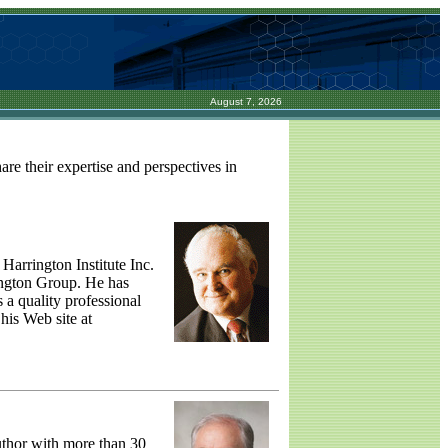
August 7, 2026
re their expertise and perspectives in
Harrington Institute Inc.
ington Group. He has
 a quality professional
 his Web site at
uthor with more than 30