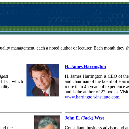
quality management, each a noted author or lecturer. Each month they sha
H. James Harrington
igest
H. James Harrington is CEO of the 
l LLC, which
and chairman of the board of Harr
uality
more than 45 years of experience as
and is the author of 22 books. Visit
www.harrington-institute.com
.
John E. (Jack) West
and the
Consultant, business advisor and a