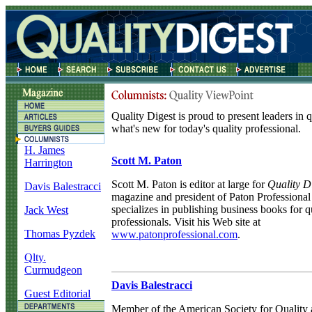
Quality Digest is proud to present leaders in 
what's new for today's quality professional.
H. James
Scott M. Paton
Harrington
Scott M. Paton is editor at large for
Quality D
Davis Balestracci
magazine and president of Paton Professiona
specializes in publishing business books for q
Jack West
professionals. Visit his Web site at
Thomas Pyzdek
www.patonprofessional.com
.
Qlty.
Curmudgeon
Davis Balestracci
Guest Editorial
Member of the American Society for Quality 