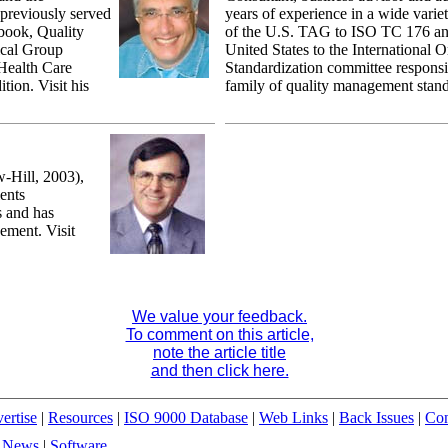
 previously served
years of experience in a wide variet
 book, Quality
of the U.S. TAG to ISO TC 176 and
ical Group
United States to the International O
Health Care
Standardization committee responsi
tion. Visit his
family of quality management stand
Hill, 2003),
ents
s and has
ement. Visit
We value your feedback.
To comment on this article,
note the article title
and then click here.
ertise
|
Resources
|
ISO 9000 Database
|
Web Links
|
Back Issues
|
Con
|
News
|
Software