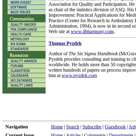
Association for Quality and Participation. He
as chair of the statistics division of ASQ. His
Improvement: Practical Applications for Med
Practice (Center for Research in Ambulatory 
Administration, 1994), is now in its second edi
Web site at
www.dbharmony.com
.
Thomas Pyzdek
Author of
The Six Sigma Handbook
(McGraw-
Pyzdek provides consulting and training to cli
worldwide. He holds more than 50 copyright
written hundreds of papers on process improv
him at
www.pyzdek.com
Navigation
Home
|
Search
|
Subscribe
|
Guestbook
|
Adv
Current Issue
Home
|
Articles
|
Columnists
|
Departments