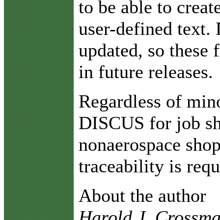
to be able to creat
user-defined text.
updated, so these 
in future releases.
Regardless of min
DISCUS for job sh
nonaerospace shop
traceability is requ
About the author
Harold J. Crossman