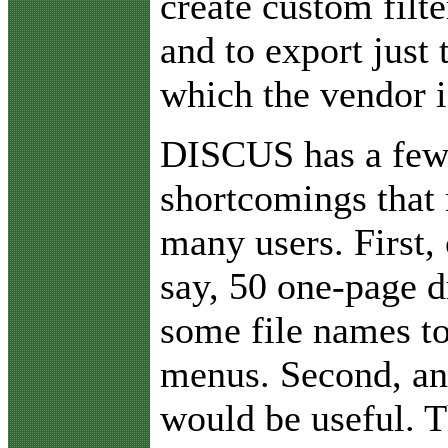
create custom filt
and to export just 
which the vendor i
DISCUS has a few
shortcomings that
many users. First,
say, 50 one-page d
some file names to
menus. Second, an
would be useful. T