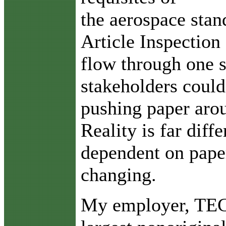
the aerospace stan
Article Inspectio
flow through one 
stakeholders could
pushing paper arou
Reality is far diff
dependent on paper,
changing.
My employer, TECT