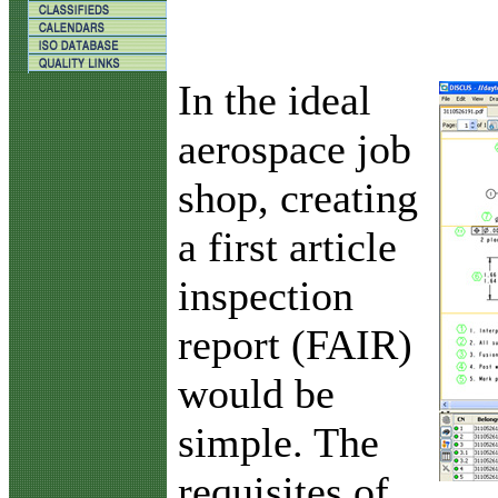
I
n the ideal
aerospace job
shop, creating
a first article
inspection
report (FAIR)
would be
simple. The
requisites of