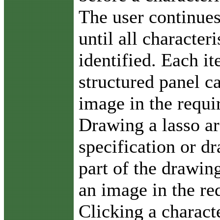
The user continues
until all character
identified. Each i
structured panel c
image in the requ
Drawing a lasso ar
specification or d
part of the drawin
an image in the r
Clicking a charact