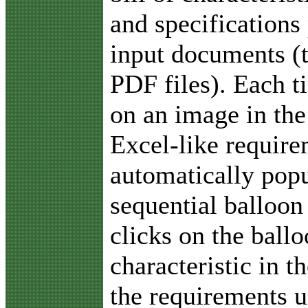
and specifications
input documents (
PDF files). Each t
on an image in the
Excel-like require
automatically popu
sequential balloon
clicks on the ballo
characteristic in 
the requirements u