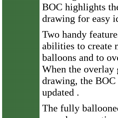
BOC highlights the
drawing for easy id
Two handy feature
abilities to create
balloons and to ov
When the overlay g
drawing, the BOC 
updated .
The fully ballooned