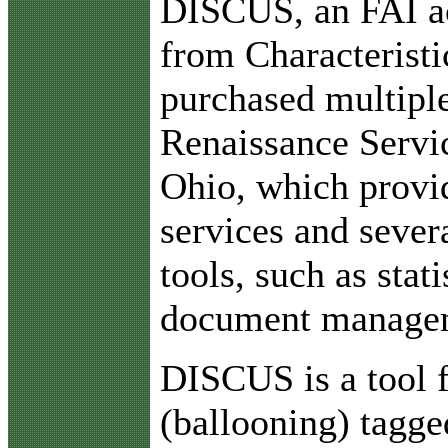
DISCUS, an FAI ac
from Characteristi
purchased multiple
Renaissance Servic
Ohio, which provid
services and seve
tools, such as stati
document managem
DISCUS is a tool f
(ballooning) tagge