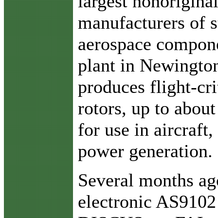
largest nonorigina
manufacturers of s
aerospace compone
plant in Newington
produces flight-cri
rotors, up to about
for use in aircraft
power generation.
Several months ago
electronic AS9102