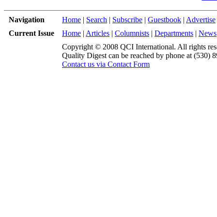
Navigation
Home
|
Search
|
Subscribe
|
Guestbook
|
Advertise
Current Issue
Home
|
Articles
|
Columnists
|
Departments
|
News
Copyright © 2008 QCI International. All rights res
Quality Digest can be reached by phone at (530) 
Contact us via Contact Form