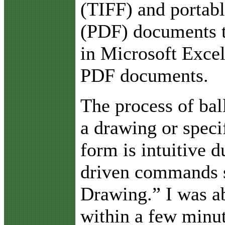
(TIFF) and portab
(PDF) documents 
in Microsoft Excel
PDF documents.
The process of bal
a drawing or speci
form is intuitive 
driven commands 
Drawing.” I was ab
within a few minut