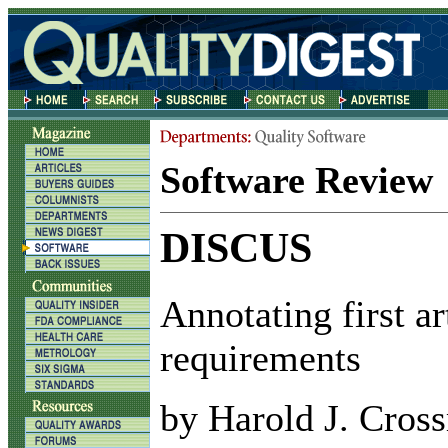
Software Review
DISCUS
Annotating first ar
requirements
by Harold J. Cros