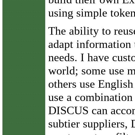
using simple token
The ability to reu
adapt information
needs. I have cust
world; some use m
others use Englis
use a combination
DISCUS can acco
subtier suppliers