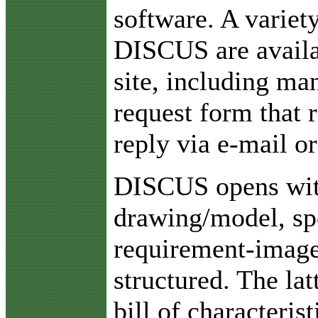
software. A variety
DISCUS are availa
site, including ma
request form that 
reply via e-mail or
DISCUS opens with
drawing/model, spe
requirement-image
structured. The la
bill of characteri