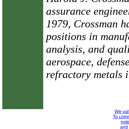
assurance enginee
1979, Crossman ha
positions in manuf
analysis, and qual
aerospace, defense
refractory metals i
We val
To comme
note
and 