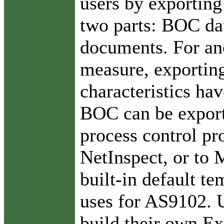
users by exporting
two parts: BOC da
documents. For an
measure, exporting 
characteristics ha
BOC can be exporte
process control pr
NetInspect, or to 
built-in default t
uses for AS9102. U
build their own Ex