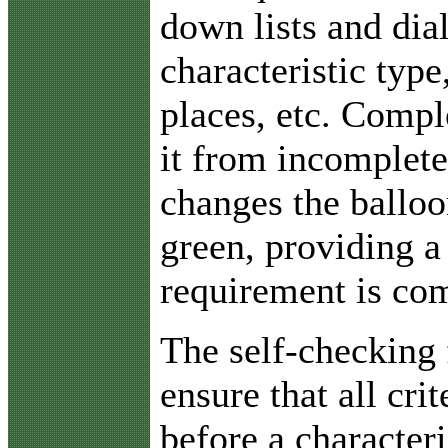
down lists and dia
characteristic typ
places, etc. Comp
it from incomplete
changes the balloo
green, providing a 
requirement is com
The self-checking 
ensure that all cri
before a characteri