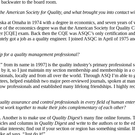
 backwater to the board room.
he American Society for Quality, and what brought you into contact wi
ska at Omaha in 1974 with a degree in economics, and seven years of w
ue of the economics degree was that the American Society for Quality 
ineer [CQE] exam. Back then the CQE was ASQC’s only certification and 
ely got a job as a quality engineer. I joined ASQC in April of 1975 an
p for a quality management professional?
from its name in 1997] is the quality industry’s primary professional
by it, so I just maintain my section membership and membership in a co
sionals, locally and from all over the world. Through ASQ I’m able to 
ees, helped establish two major peer-reviewed journals, spoken at man
llow professionals and established many lifelong friendships. I highly
uality assurance and control professionals in every field of human ente
st work together to make their jobs complementary of each other?
 Another is to make use of
Quality Digest’s
many fine online forums. T
ticles and columns in
Quality Digest
and write to the authors or to the 
r interests; find out if your section or region has something similar. If i
ke ad says, “Just do it!”