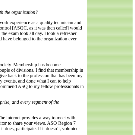
th the organization?
ork experience as a quality technician and
Control [ASQC, as it was then called] would
the exam took all day. I took a refresher
d have belonged to the organization ever
 society. Membership has become
uple of divisions. I find that membership in
give back to the profession that has been my
y events, and done what I can to help
 recommend ASQ to my fellow professionals in
rprise, and every segment of the
he internet provides a way to meet with
editor to share your views. ASQ Region 7
t does, participate. If it doesn’t, volunteer