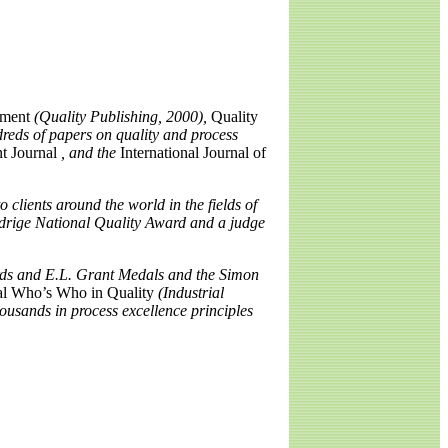
ement
(Quality Publishing, 2000),
Quality
reds of papers on quality and process
t Journal
, and the
International Journal of
 clients around the world in the fields of
ldrige National Quality Award and a judge
ards and E.L. Grant Medals and the Simon
al Who’s Who in Quality
(Industrial
ousands in process excellence principles