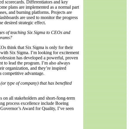
ed scorecards. Differentiators and key
 Some plans are implemented as a normal part
ases, and burning platforms. Projects are
dashboards are used to monitor the progress
e desired strategic effect.
ges of teaching Six Sigma to CEOs and
ograms?
s think that Six Sigma is only for their
with Six Sigma. I’m looking for excitement
 profession has developed a powerful, proven
nt to lead the program. I’m also always
ir organization, and they’re inspired
 a competitive advantage.
(or type of company) that has benefited
s on all stakeholders and short-/long-term
ting process excellence include Boeing
 Governor’s Award for Quality, I’ve seen