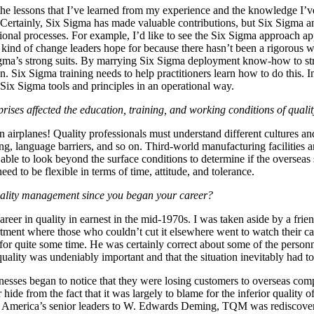
the lessons that I’ve learned from my experience and the knowledge I’v
 Certainly, Six Sigma has made valuable contributions, but Six Sigma a
tional processes. For example, I’d like to see the Six Sigma approach app
e kind of change leaders hope for because there hasn’t been a rigorous w
igma’s strong suits. By marrying Six Sigma deployment know-how to str
n. Six Sigma training needs to help practitioners learn how to do this.
Six Sigma tools and principles in an operational way.
ises affected the education, training, and working conditions of qualit
n airplanes! Quality professionals must understand different cultures and
rning, language barriers, and so on. Third-world manufacturing facilities
able to look beyond the surface conditions to determine if the overseas 
ed to be flexible in terms of time, attitude, and tolerance.
uality management since you began your career?
eer in quality in earnest in the mid-1970s. I was taken aside by a frie
tment where those who couldn’t cut it elsewhere went to watch their c
for quite some time. He was certainly correct about some of the person
ality was undeniably important and that the situation inevitably had t
nesses began to notice that they were losing customers to overseas com
de from the fact that it was largely to blame for the inferior qualit
America’s senior leaders to W. Edwards Deming, TQM was rediscover