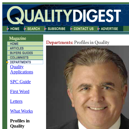
Quality
Applications
SPC Guide
First Word
Letters
What Works
Profiles in
Quality