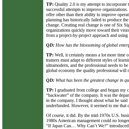
TP:
Quality 2.0 is my attempt to incorporate 
successful attempts to improve organizations.
offer other than their ability to improve opera
planning has historically failed to produce th
change. Creating real change is one of Six S
organizations quickly move toward their visio
from a project-by-project approach and using 
QD:
How has the blossoming of global enterpr
TP:
Well, it certainly means a lot more time o
trainers must adapt to different styles of lea
ultramodern, and the professional needs to be 
global economy the quality professional will ne
QD:
What has been the greatest change in q
TP:
I graduated from college and began my car
“backwater” of the company. It was the depar
in the company. I thought about what he said 
underfunded. However, it seemed to me that qu
Of course, it did. By the mid-1970s U.S. busi
1980s American management could no longer hi
“If Japan Can… Why Can’t We?” introduced 