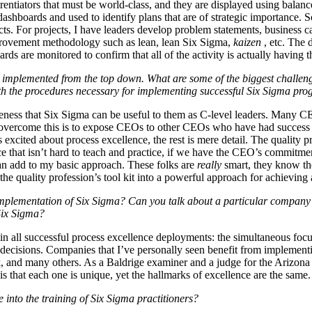
rentiators that must be world-class, and they are displayed using balanc
 dashboards and used to identify plans that are of strategic importance.
ts. For projects, I have leaders develop problem statements, business c
mprovement methodology such as lean, lean Six Sigma,
kaizen
, etc. The 
rds are monitored to confirm that all of the activity is actually having th
 implemented from the top down. What are some of the biggest challen
h the procedures necessary for implementing successful Six Sigma pr
ness that Six Sigma can be useful to them as C-level leaders. Many CEO
o overcome this is to expose CEOs to other CEOs who have had success 
 excited about process excellence, the rest is mere detail. The quality
ce that isn’t hard to teach and practice, if we have the CEO’s commitme
 add to my basic approach. These folks are
really
smart, they know the
e quality profession’s tool kit into a powerful approach for achieving
implementation of Six Sigma? Can you talk about a particular company 
 Six Sigma?
in all successful process excellence deployments: the simultaneous focu
e decisions. Companies that I’ve personally seen benefit from implemen
k, and many others. As a Baldrige examiner and a judge for the Arizona
s that each one is unique, yet the hallmarks of excellence are the same.
 into the training of Six Sigma practitioners?