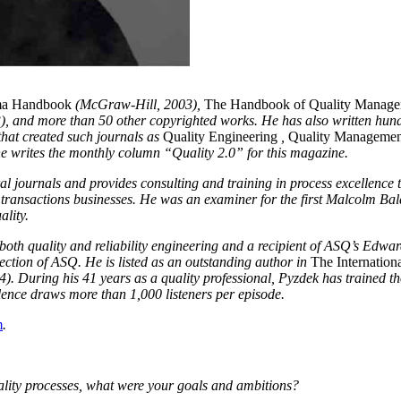
ma Handbook
(McGraw-Hill, 2003),
The Handbook of Quality Manag
, and more than 50 other copyrighted works. He has also written hund
hat created such journals as
Quality Engineering
,
Quality Managemen
e writes the monthly column “Quality 2.0” for this magazine.
al journals and provides consulting and training in process excellence to
 transactions businesses. He was an examiner for the first Malcolm Ba
ality.
both quality and reliability engineering and a recipient of ASQ’s Edw
ection of ASQ. He is listed as an outstanding author in
The Internation
 During his 41 years as a quality professional, Pyzdek has trained th
lence draws more than 1,000 listeners per episode.
m
.
ity processes, what were your goals and ambitions?