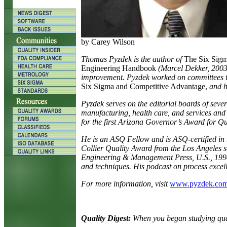
by Carey Wilson
T
homas Pyzdek is the author of
The Six Sig
Engineering Handbook
(Marcel Dekker, 2003)
improvement. Pyzdek worked on committees t
Six Sigma and Competitive Advantage,
and h
Pyzdek serves on the editorial boards of sever
manufacturing, health care, and services and
for the first Arizona Governor’s Award for Qu
He is an ASQ Fellow and is ASQ-certified in 
Collier Quality Award from the Los Angeles s
Engineering & Management Press, U.S., 1994).
and techniques. His podcast on process excel
For more information, visit
www.pyzdek.co
Quality Digest:
When you began studying qual