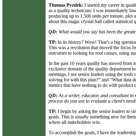
Thomas Pyzdek:
I started my career in qual
as a quality technician. I was immediately fa
producing up to 1,500 units per minute, plot a
about this magic crystal ball called statistical 
QD:
What would you say has been the greatest
TP:
In its history? Wow! That’s a big questio
This was a revolution that moved the focus fro
outcomes to looking for root causes, using sta
In the past 10 years quality has moved from 
exclusive domain of the quality department to 
meetings, I see senior leaders using the tools
solving for with this plan?” and “What data do
metrics that have nothing to do with product q
QD:
As a writer, educator, and consultant in
process do you use to evaluate a client’s ne
TP:
I begin by asking the senior leaders to s
goals. This is usually something new for them, 
where all stakeholders win.
To accomplish the goals, I have the leadership 