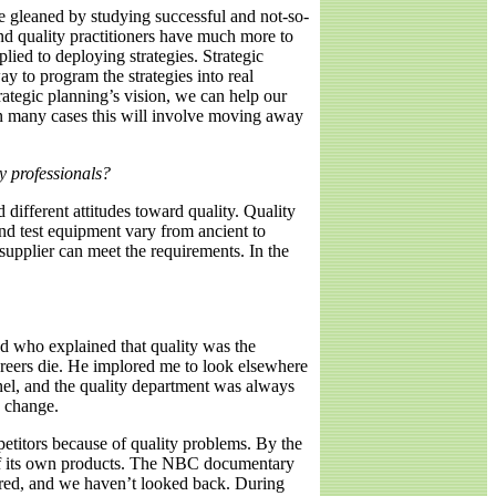
e gleaned by studying successful and not-so-
nd quality practitioners have much more to
lied to deploying strategies. Strategic
ay to program the strategies into real
ategic planning’s vision, we can help our
 In many cases this will involve moving away
y professionals?
 different attitudes toward quality. Quality
 and test equipment vary from ancient to
supplier can meet the requirements. In the
nd who explained that quality was the
areers die. He implored me to look elsewhere
nel, and the quality department was always
o change.
petitors because of quality problems. By the
y of its own products. The NBC documentary
ed, and we haven’t looked back. During