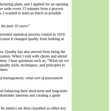
facturing plant, and I applied for an opening
ive units every 15 minutes from a process
s. I wanted to learn as much as possible
 the past 10 years?
vented statistical process control in 1919.
because it changed quality from looking at
ons. Quality has also moved from being the
zation. When I visit with clients and attend
zation. I hear questions such as, “What are we
uality tools, techniques, and principles to
omers.
s of management; what sort of assessment
and balancing their short-term and long-term
takeholder interests and creating a game
he metrics are then classified as either key