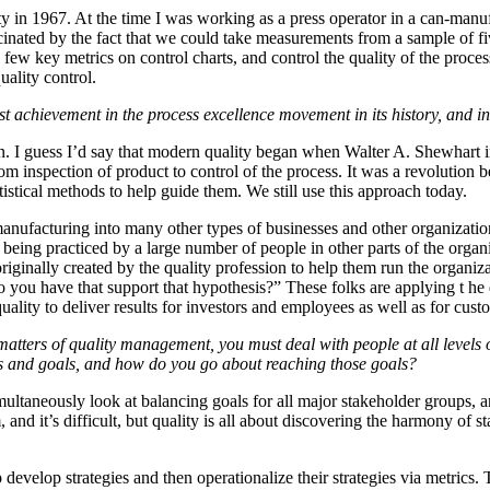
ity in 1967. At the time I was working as a press operator in a can-manu
scinated by the fact that we could take measurements from a sample of f
 few key metrics on control charts, and control the quality of the proces
quality control.
 achievement in the process excellence movement in its history, and in
n. I guess I’d say that modern quality began when Walter A. Shewhart in
m inspection of product to control of the process. It was a revolution 
tistical methods to help guide them. We still use this approach today.
manufacturing into many other types of businesses and other organizati
being practiced by a large number of people in other parts of the organi
 originally created by the quality profession to help them run the organi
 you have that support that hypothesis?” These folks are applying t he q
uality to deliver results for investors and employees as well as for cust
 matters of quality management, you must deal with people at all level
eds and goals, and how do you go about reaching those goals?
imultaneously look at balancing goals for all major stakeholder groups, 
and it’s difficult, but quality is all about discovering the harmony of s
develop strategies and then operationalize their strategies via metrics. T