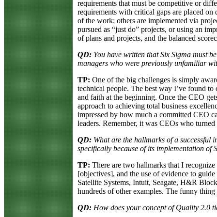
requirements that must be competitive or diffe
requirements with critical gaps are placed on
of the work; others are implemented via projec
pursued as “just do” projects, or using an i
of plans and projects, and the balanced scoreca
QD:
You have written that Six Sigma must be
managers who were previously unfamiliar wit
TP:
One of the big challenges is simply aware
technical people. The best way I’ve found t
and faith at the beginning. Once the CEO gets
approach to achieving total business excellen
impressed by how much a committed CEO can
leaders. Remember, it was CEOs who turned th
QD:
What are the hallmarks of a successful 
specifically because of its implementation of
TP:
There are two hallmarks that I recognize 
[objectives], and the use of evidence to guid
Satellite Systems, Intuit, Seagate, H&R Bloc
hundreds of other examples. The funny thing i
QD:
How does your concept of Quality 2.0 tie