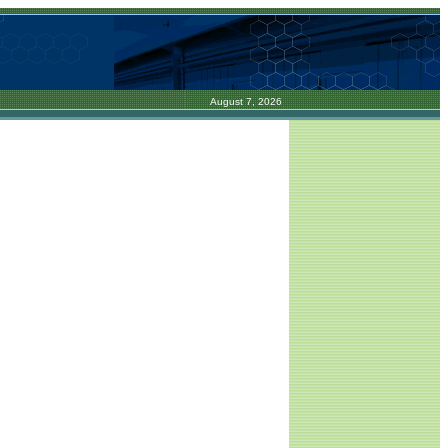
August 7, 2026