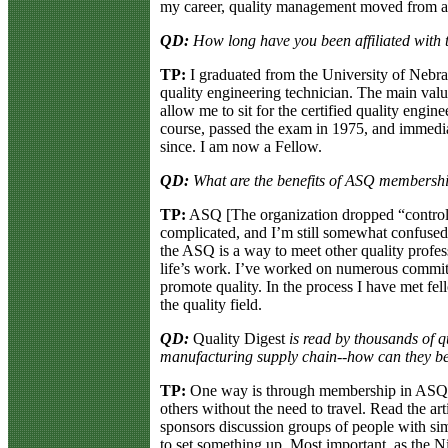
my career, quality management moved from a
QD:
How long have you been affiliated with t
TP:
I graduated from the University of Nebra
quality engineering technician. The main val
allow me to sit for the certified quality eng
course, passed the exam in 1975, and immediat
since. I am now a Fellow.
QD:
What are the benefits of ASQ membershi
TP:
ASQ [The organization dropped “control” 
complicated, and I’m still somewhat confused 
the ASQ is a way to meet other quality profes
life’s work. I’ve worked on numerous committ
promote quality. In the process I have met fe
the quality field.
QD:
Quality Digest
is read by thousands of q
manufacturing supply chain--how can they be
TP:
One way is through membership in ASQ.
others without the need to travel. Read the ar
sponsors discussion groups of people with simila
to set something up. Most important, as the Ni