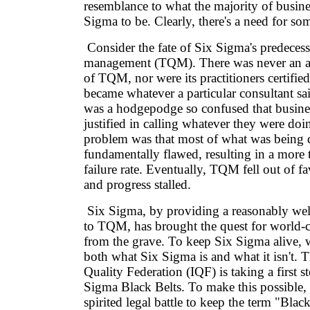
resemblance to what the majority of busine
Sigma to be. Clearly, there's a need for so
Consider the fate of Six Sigma's predecesso
management (TQM). There was never an ac
of TQM, nor were its practitioners certif
became whatever a particular consultant sai
was a hodgepodge so confused that business
justified in calling whatever they were d
problem was that most of what was being
fundamentally flawed, resulting in a more 
failure rate. Eventually, TQM fell out of f
and progress stalled.
Six Sigma, by providing a reasonably wel
to TQM, has brought the quest for world-c
from the grave. To keep Six Sigma alive, 
both what Six Sigma is and what it isn't. T
Quality Federation (IQF) is taking a first s
Sigma Black Belts. To make this possible, i
spirited legal battle to keep the term "Blac