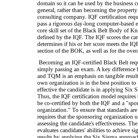
domain so it can be used by the business
general, rather than becoming the property 
consulting company. IQF certification requi
pass a rigorous day-long computer-based 
core skill set of the Black Belt Body of 
defined by the IQF. The IQF scores the ca
determines if his or her score meets the 
section of the BOK, as well as for the over
Becoming an IQF-certified Black Belt req
simply passing an exam. A key difference
and TQM is an emphasis on tangible result
own organization is in the best position t
effective the candidate is in applying Si
Thus, the IQF certification model requires 
be co-certified by both the IQF and a "spo
organization." To ensure that standards ar
requires that the sponsoring organization use
assessing the candidate's effectiveness. The
evaluates candidates' abilities to achieve si
results by applying the Six Sigma approac