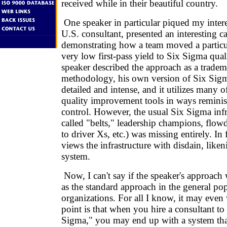
received while in their beautiful country.
One speaker in particular piqued my intere
U.S. consultant, presented an interesting c
demonstrating how a team moved a particu
very low first-pass yield to Six Sigma qual
speaker described the approach as a trade
methodology, his own version of Six Sigm
detailed and intense, and it utilizes many of
quality improvement tools in ways reminisc
control. However, the usual Six Sigma infra
called "belts," leadership champions, flo
to driver Xs, etc.) was missing entirely. In 
views the infrastructure with disdain, likeni
system.
Now, I can't say if the speaker's approach
as the standard approach in the general po
organizations. For all I know, it may even
point is that when you hire a consultant t
Sigma," you may end up with a system that 