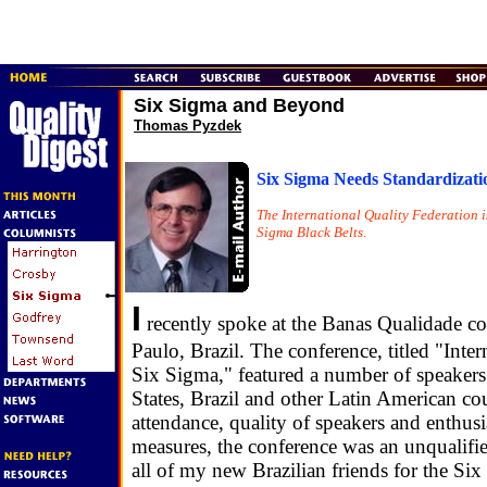
Six Sigma and Beyond
Thomas Pyzdek
Six Sigma Needs Standardizati
The International Quality Federation is 
Sigma Black Belts.
I
recently spoke at the Banas Qualidade co
Paulo, Brazil. The conference, titled "Inte
Six Sigma," featured a number of speakers
States, Brazil and other Latin American cou
attendance, quality of speakers and enthus
measures, the conference was an unqualifie
all of my new Brazilian friends for the Six