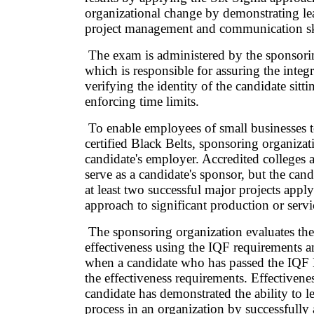
organizational change by demonstrating l
project management and communication sk
The exam is administered by the sponsori
which is responsible for assuring the integ
verifying the identity of the candidate sitt
enforcing time limits.
To enable employees of small businesses
certified Black Belts, sponsoring organizat
candidate's employer. Accredited colleges 
serve as a candidate's sponsor, but the can
at least two successful major projects app
approach to significant production or servi
The sponsoring organization evaluates the
effectiveness using the IQF requirements a
when a candidate who has passed the IQ
the effectiveness requirements. Effectivene
candidate has demonstrated the ability to l
process in an organization by successfull