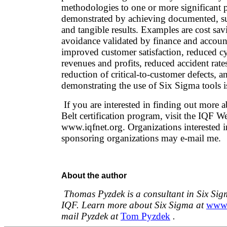
methodologies to one or more significant p
demonstrated by achieving documented, sub
and tangible results. Examples are cost sav
avoidance validated by finance and accoun
improved customer satisfaction, reduced cy
revenues and profits, reduced accident rat
reduction of critical-to-customer defects, 
demonstrating the use of Six Sigma tools is
If you are interested in finding out more 
Belt certification program, visit the IQF We
www.iqfnet.org. Organizations interested
sponsoring organizations may e-mail me.
About the author
Thomas Pyzdek is a consultant in Six Sig
IQF. Learn more about Six Sigma at
www.
mail Pyzdek at
Tom Pyzdek
.