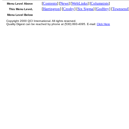
[
Contents
] [
News
] [
WebLinks
] [
Columnists
]
Menu Level Above
[
Harrington
] [
Crosby
] [
Six Sigma
] [
Godfrey
] [
Townsend
This Menu LeveL
Menu Level Below
Copyright 2000 QCI International. All rights reserved.
Quality Digest can be reached by phone at (530) 893-4095. E-mail:
Click Here