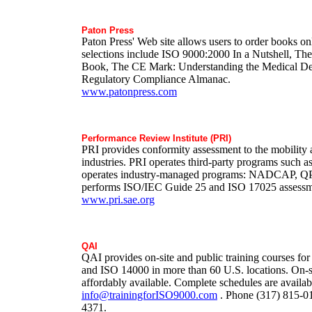
Paton Press
Paton Press' Web site allows users to order books on
selections include ISO 9000:2000 In a Nutshell, 
Book, The CE Mark: Understanding the Medical De
Regulatory Compliance Almanac.
www.patonpress.com
Performance Review Institute (PRI)
PRI provides conformity assessment to the mobility
industries. PRI operates third-party programs such a
operates industry-managed programs: NADCAP, Q
performs ISO/IEC Guide 25 and ISO 17025 assessm
www.pri.sae.org
QAI
QAI provides on-site and public training courses f
and ISO 14000 in more than 60 U.S. locations. On-sit
affordably available. Complete schedules are availab
info@trainingforISO9000.com
. Phone (317) 815-01
4371.