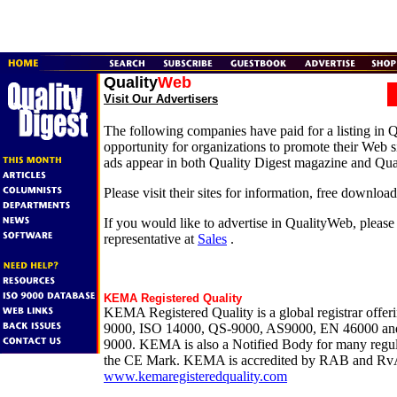
Quality
Web
Visit Our Advertisers
The following companies have paid for a listing in 
opportunity for organizations to promote their Web si
ads appear in both Quality Digest magazine and Qua
Please visit their sites for information, free downloa
If you would like to advertise in QualityWeb, please
representative at
Sales
.
KEMA Registered Quality
KEMA Registered Quality is a global registrar offer
9000, ISO 14000, QS-9000, AS9000, EN 46000 and
9000. KEMA is also a Notified Body for many regul
the CE Mark. KEMA is accredited by RAB and Rv
www.kemaregisteredquality.com