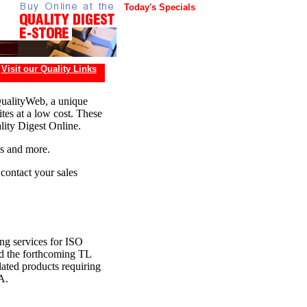
Today's Specials
Visit our Quality Links
QualityWeb, a unique
tes at a low cost. These
lity Digest Online.
ds and more.
 contact your sales
ing services for ISO
 the forthcoming TL
ated products requiring
A.