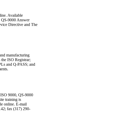
line. Available
The QS-9000 Answer
vice Directive and The
 and manufacturing
s the ISO Registrar;
PLs and Q-PASS; and
ents.
or ISO 9000, QS-9000
e training is
le online. E-mail
42; fax (317) 290-