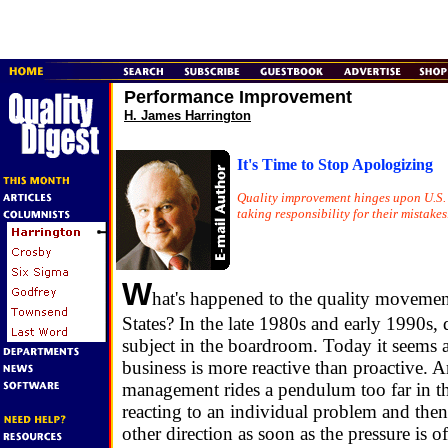
Performance Improvement
H. James Harrington
It's Time to Stop Apologizing
Quality improvement hinges upon U.S
taking responsibility for their mistakes
W
hat's happened to the quality movemen
States? In the late 1980s and early 1990s, 
subject in the boardroom. Today it seems 
business is more reactive than proactive. 
management rides a pendulum too far in th
reacting to an individual problem and then
other direction as soon as the pressure is o