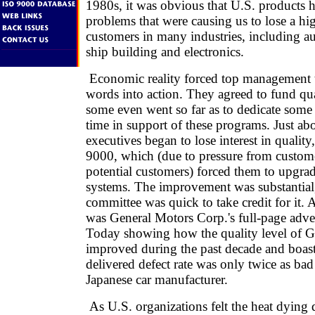
1980s, it was obvious that U.S. products 
problems that were causing us to lose a hi
customers in many industries, including au
ship building and electronics.
Economic reality forced top management t
words into action. They agreed to fund qual
some even went so far as to dedicate some 
time in support of these programs. Just ab
executives began to lose interest in qualit
9000, which (due to pressure from custome
potential customers) forced them to upgrad
systems. The improvement was substantial,
committee was quick to take credit for it. 
was General Motors Corp.'s full-page adv
Today showing how the quality level of G
improved during the past decade and boast
delivered defect rate was only twice as bad 
Japanese car manufacturer.
As U.S. organizations felt the heat dying