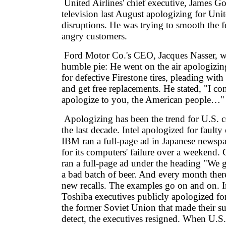
United Airlines' chief executive, James 
television last August apologizing for Uni
disruptions. He was trying to smooth the f
angry customers.
Ford Motor Co.'s CEO, Jacques Nasser, wa
humble pie: He went on the air apologizi
for defective Firestone tires, pleading wit
and get free replacements. He stated, "I c
apologize to you, the American people…"
Apologizing has been the trend for U.S. 
the last decade. Intel apologized for fault
IBM ran a full-page ad in Japanese newsp
for its computers' failure over a weekend
ran a full-page ad under the heading "We g
a bad batch of beer. And every month there'
new recalls. The examples go on and on. 
Toshiba executives publicly apologized for 
the former Soviet Union that made their s
detect, the executives resigned. When U.S