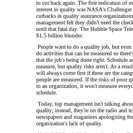
to cut back again. The first indication of 
interest in quality was NASA's Challenger 
cutbacks in quality assurance organization
management felt they didn't need the chec
until that fatal day. The Hubble Space Tel
$1.5 billion blunder.
People want to do a quality job, but even
do activities that can be measured so there
that the job's being done right. Schedule a
measure, but quality risks aren't. As a resu
will always come first if these are the cate
people are measured. If the risks of poor q
to an organization, it won't measure every
schedule.
Today, top management isn't talking abou
quality; instead, they're on the radio and t
newspapers and magazines apologizing for
organization's lack of quality.