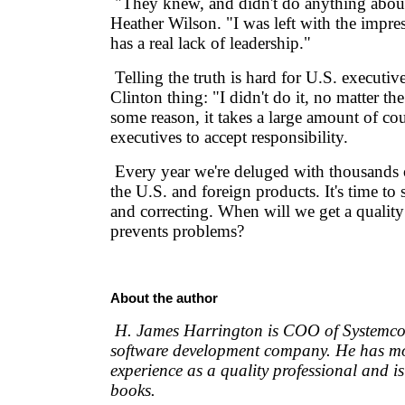
"They knew, and didn't do anything about 
Heather Wilson. "I was left with the impres
has a real lack of leadership."
Telling the truth is hard for U.S. executives
Clinton thing: "I didn't do it, no matter th
some reason, it takes a large amount of co
executives to accept responsibility.
Every year we're deluged with thousands o
the U.S. and foreign products. It's time to
and correcting. When will we get a quality
prevents problems?
About the author
H. James Harrington is COO of Systemcor
software development company. He has mo
experience as a quality professional and i
books.