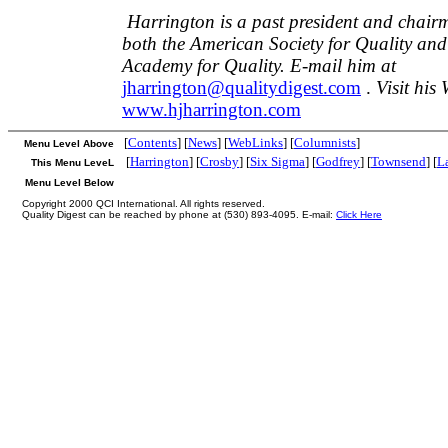
Harrington is a past president and chairm
both the American Society for Quality and
Academy for Quality. E-mail him at
jharrington@qualitydigest.com
.
Visit his 
www.hjharrington.com
[
Contents
] [
News
] [
WebLinks
] [
Columnists
]
Menu Level Above
[
Harrington
] [
Crosby
] [
Six Sigma
] [
Godfrey
] [
Townsend
] [
L
This Menu LeveL
Menu Level Below
Copyright 2000 QCI International. All rights reserved.
Quality Digest can be reached by phone at (530) 893-4095. E-mail:
Click Here