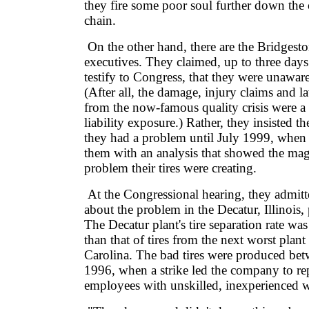
they fire some poor soul further down the 
chain.
On the other hand, there are the Bridgesto
executives. They claimed, up to three days
testify to Congress, that they were unawar
(After all, the damage, injury claims and la
from the now-famous quality crisis were a
liability exposure.) Rather, they insisted the
they had a problem until July 1999, when
them with an analysis that showed the mag
problem their tires were creating.
At the Congressional hearing, they admitt
about the problem in the Decatur, Illinois, 
The Decatur plant's tire separation rate wa
than that of tires from the next worst plan
Carolina. The bad tires were produced be
1996, when a strike led the company to rep
employees with unskilled, inexperienced 