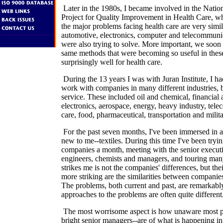
Later in the 1980s, I became involved in the Nati
Project for Quality Improvement in Health Care, wh
the major problems facing health care are very simil
automotive, electronics, computer and telecommun
were also trying to solve. More important, we soon 
same methods that were becoming so useful in thes
surprisingly well for health care.
During the 13 years I was with Juran Institute, I ha
work with companies in many different industries,
service. These included oil and chemical, financial 
electronics, aerospace, energy, heavy industry, tel
care, food, pharmaceutical, transportation and milita
For the past seven months, I've been immersed in an
new to me--textiles. During this time I've been trying
companies a month, meeting with the senior execut
engineers, chemists and managers, and touring many 
strikes me is not the companies' differences, but thei
more striking are the similarities between companies 
The problems, both current and past, are remarkably 
approaches to the problems are often quite different
The most worrisome aspect is how unaware most p
bright senior managers--are of what is happening i