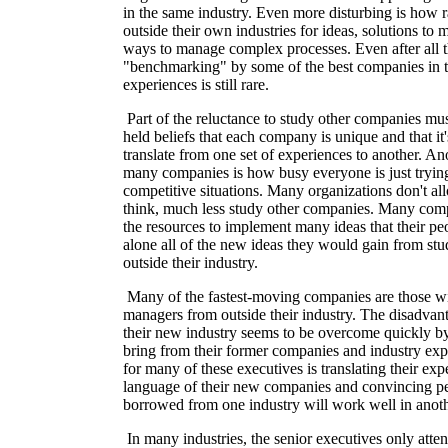
in the same industry. Even more disturbing is how r
outside their own industries for ideas, solutions to
ways to manage complex processes. Even after all t
"benchmarking" by some of the best companies in t
experiences is still rare.
Part of the reluctance to study other companies mu
held beliefs that each company is unique and that it'
translate from one set of experiences to another. An
many companies is how busy everyone is just trying
competitive situations. Many organizations don't all
think, much less study other companies. Many com
the resources to implement many ideas that their peo
alone all of the new ideas they would gain from st
outside their industry.
Many of the fastest-moving companies are those wi
managers from outside their industry. The disadva
their new industry seems to be overcome quickly b
bring from their former companies and industry expe
for many of these executives is translating their exp
language of their new companies and convincing p
borrowed from one industry will work well in anoth
In many industries, the senior executives only atte