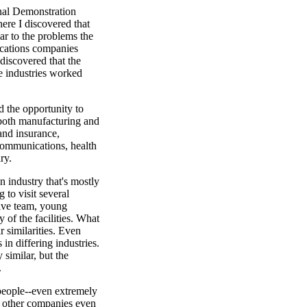
onal Demonstration
ere I discovered that
ar to the problems the
ications companies
discovered that the
e industries worked
d the opportunity to
 both manufacturing and
and insurance,
ecommunications, health
ry.
 industry that's mostly
 to visit several
ive team, young
of the facilities. What
r similarities. Even
in differing industries.
similar, but the
.
eople--even extremely
n other companies even