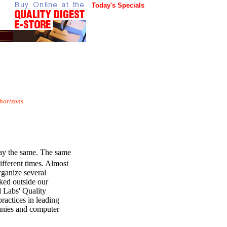
Today's Specials
horizons.
tay the same. The same
ifferent times. Almost
rganize several
oked outside our
l Labs' Quality
ractices in leading
anies and computer