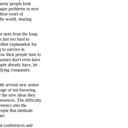
arely people look
 major problems or new
hese years of
he world, sharing
st stem from the long-
s just too hard to
other explanation for
 to survive in
ow their people time to
panies don't even have
ple already have, let
udying companies
th several new senior
ntage of not knowing
y the new ideas they
riences. The difficulty
erience into the
eople that methods
er.
nd conferences and