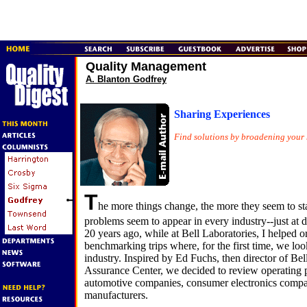
Quality Management
A. Blanton Godfrey
Sharing Experiences
Find solutions by broadening your 
T
he more things change, the more they seem to s
problems seem to appear in every industry--just at d
20 years ago, while at Bell Laboratories, I helped o
benchmarking trips where, for the first time, we lo
industry. Inspired by Ed Fuchs, then director of Bel
Assurance Center, we decided to review operating p
automotive companies, consumer electronics comp
manufacturers.