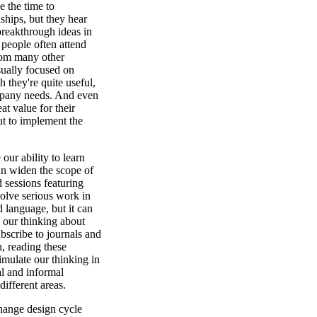
e the time to
ships, but they hear
breakthrough ideas in
 people often attend
from many other
sually focused on
h they're quite useful,
ompany needs. And even
t value for their
ut to implement the
ur ability to learn
can widen the scope of
 sessions featuring
volve serious work in
 language, but it can
 our thinking about
scribe to journals and
n, reading these
stimulate our thinking in
l and informal
ifferent areas.
change design cycle