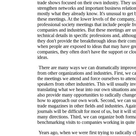
trade shows focused on their own industry. They us
strengthen networks and important business relation
mostly what they already know. It's unusual to get 
these meetings. At the lower levels of the company,
professional society meetings that include people 
companies and industries. But these meetings are u
technical details in specific professions and, althoug
they don't provide the breakthrough ideas their c
when people are exposed to ideas that may have grea
companies, they often don't have the support or clo
ideas.
There are many ways we can dramatically improve o
from other organizations and industries. First, we 
the meetings we attend and force ourselves to attend
speakers from other industries. This will usually in
translating what we hear into our own situations and
also provide many opportunities to radically change
how to approach our own work. Second, we can sub
trade magazines in other fields and industries. Agai
journals will be difficult for most of us, but it will 
many directions. Third, we can organize both forma
benchmarking visits to companies working in quite d
Years ago, when we were first trying to radically 